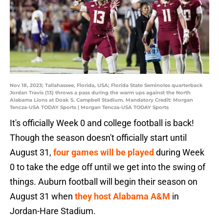
Nov 18, 2023; Tallahassee, Florida, USA; Florida State Seminoles quarterback
Jordan Travis (13) throws a pass during the warm ups against the North
Alabama Lions at Doak S. Campbell Stadium. Mandatory Credit: Morgan
Tencza-USA TODAY Sports | Morgan Tencza-USA TODAY Sports
It's officially Week 0 and college football is back!
Though the season doesn't officially start until
August 31,
four games will be played
during Week
0 to take the edge off until we get into the swing of
things. Auburn football will begin their season on
August 31 when
they host Alabama A&M
in
Jordan-Hare Stadium.