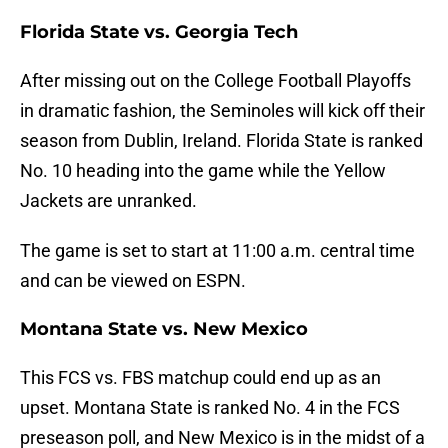
Florida State vs. Georgia Tech
After missing out on the College Football Playoffs
in dramatic fashion, the Seminoles will kick off their
season from Dublin, Ireland. Florida State is ranked
No. 10 heading into the game while the Yellow
Jackets are unranked.
The game is set to start at 11:00 a.m. central time
and can be viewed on ESPN.
Montana State vs. New Mexico
This FCS vs. FBS matchup could end up as an
upset. Montana State is ranked No. 4 in the FCS
preseason poll, and New Mexico is in the midst of a