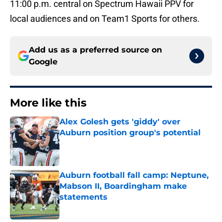
11:00 p.m. central on Spectrum Hawaii PPV for
local audiences and on Team1 Sports for others.
Add us as a preferred source on
Google
More like this
Alex Golesh gets 'giddy' over
Auburn position group's potential
Published by on Invalid Date
Auburn football fall camp: Neptune,
Mabson II, Boardingham make
statements
Published by on Invalid Date