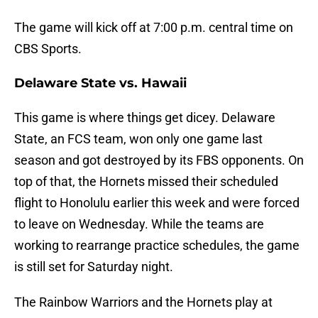
The game will kick off at 7:00 p.m. central time on
CBS Sports.
Delaware State vs. Hawaii
This game is where things get dicey. Delaware
State, an FCS team, won only one game last
season and got destroyed by its FBS opponents. On
top of that, the Hornets missed their scheduled
flight to Honolulu earlier this week and were forced
to leave on Wednesday. While the teams are
working to rearrange practice schedules, the game
is still set for Saturday night.
The Rainbow Warriors and the Hornets play at