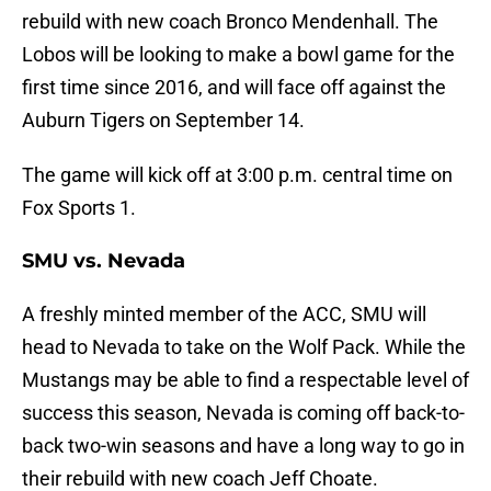
rebuild with new coach Bronco Mendenhall. The
Lobos will be looking to make a bowl game for the
first time since 2016, and will face off against the
Auburn Tigers on September 14.
The game will kick off at 3:00 p.m. central time on
Fox Sports 1.
SMU vs. Nevada
A freshly minted member of the ACC, SMU will
head to Nevada to take on the Wolf Pack. While the
Mustangs may be able to find a respectable level of
success this season, Nevada is coming off back-to-
back two-win seasons and have a long way to go in
their rebuild with new coach Jeff Choate.