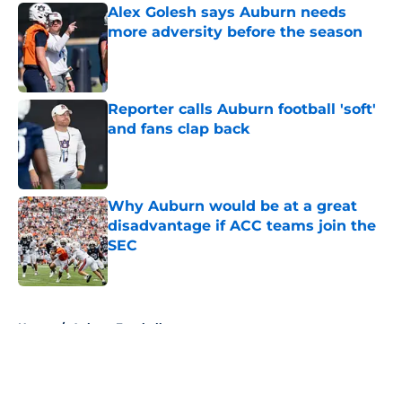
Alex Golesh says Auburn needs
more adversity before the season
Published by on Invalid Date
Reporter calls Auburn football 'soft'
and fans clap back
Published by on Invalid Date
Why Auburn would be at a great
disadvantage if ACC teams join the
SEC
Published by on Invalid Date
5 related articles loaded
Home
/
Auburn Football