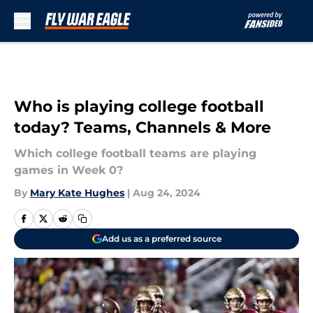
Skip to main content
Who is playing college football
today? Teams, Channels & More
Which college football teams are playing
games in Week 0?
By
Mary Kate Hughes
|
Aug 24, 2024
Add us as a preferred source