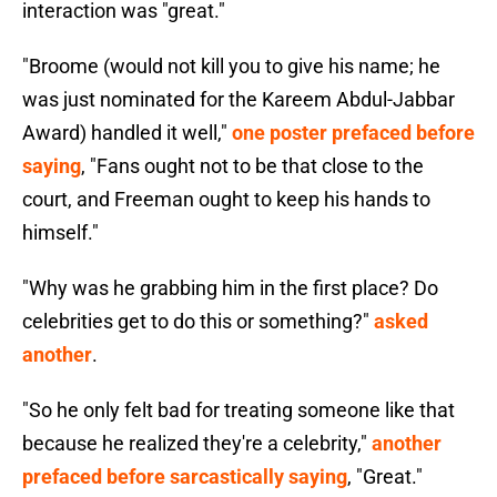
interaction was "great."
"Broome (would not kill you to give his name; he
was just nominated for the Kareem Abdul-Jabbar
Award) handled it well,"
one poster prefaced before
saying
, "Fans ought not to be that close to the
court, and Freeman ought to keep his hands to
himself."
"Why was he grabbing him in the first place? Do
celebrities get to do this or something?"
asked
another
.
"So he only felt bad for treating someone like that
because he realized they're a celebrity,"
another
prefaced before sarcastically saying
, "Great."