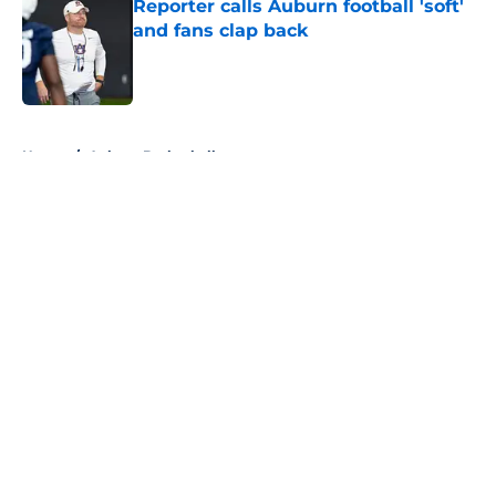
Reporter calls Auburn football 'soft'
and fans clap back
Published by on Invalid Date
5 related articles loaded
Home
/
Auburn Basketball
About
Openings
Contact
Our 300+ Sites
FanSided Daily
Pitch a Story
Privacy Policy
Terms of Use
Cookie Policy
Legal Disclaimer