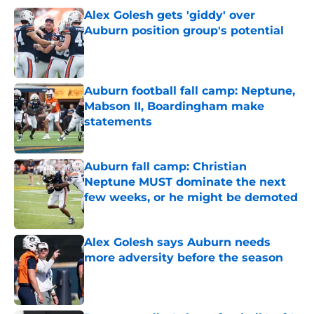
Alex Golesh gets 'giddy' over
Auburn position group's potential
Published by on Invalid Date
Auburn football fall camp: Neptune,
Mabson II, Boardingham make
statements
Published by on Invalid Date
Auburn fall camp: Christian
Neptune MUST dominate the next
few weeks, or he might be demoted
Published by on Invalid Date
Alex Golesh says Auburn needs
more adversity before the season
Published by on Invalid Date