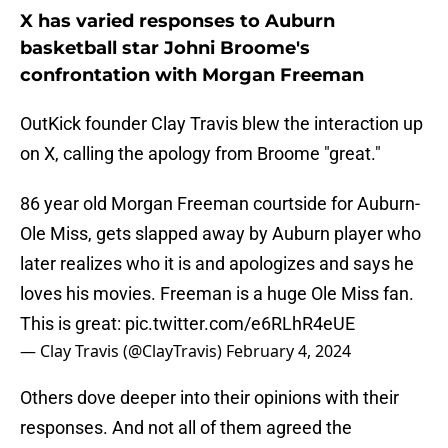
X has varied responses to Auburn
basketball star Johni Broome's
confrontation with Morgan Freeman
OutKick founder Clay Travis blew the interaction up
on X, calling the apology from Broome "great."
86 year old Morgan Freeman courtside for Auburn-
Ole Miss, gets slapped away by Auburn player who
later realizes who it is and apologizes and says he
loves his movies. Freeman is a huge Ole Miss fan.
This is great:
pic.twitter.com/e6RLhR4eUE
— Clay Travis (@ClayTravis)
February 4, 2024
Others dove deeper into their opinions with their
responses. And not all of them agreed the