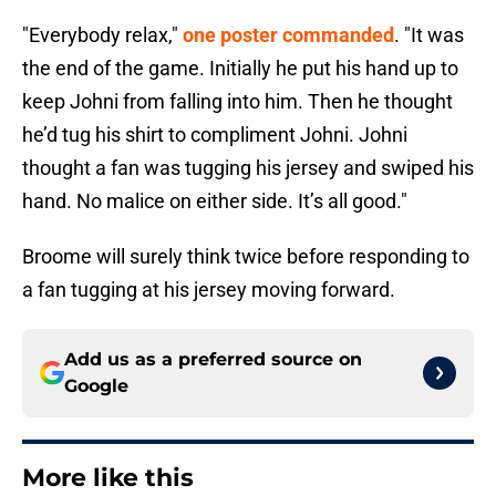
"Everybody relax,"
one poster commanded
. "It was
the end of the game. Initially he put his hand up to
keep Johni from falling into him. Then he thought
he’d tug his shirt to compliment Johni. Johni
thought a fan was tugging his jersey and swiped his
hand. No malice on either side. It’s all good."
Broome will surely think twice before responding to
a fan tugging at his jersey moving forward.
Add us as a preferred source on
Google
More like this