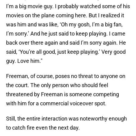
I’m a big movie guy. I probably watched some of his
movies on the plane coming here. But I realized it
was him and was like, ‘Oh my gosh, I’m a big fan,
I’m sorry.’ And he just said to keep playing. I came
back over there again and said I’m sorry again. He
said, ‘You’re all good, just keep playing.’ Very good
guy. Love him."
Freeman, of course, poses no threat to anyone on
the court. The only person who should feel
threatened by Freeman is someone competing
with him for a commercial voiceover spot.
Still, the entire interaction was noteworthy enough
to catch fire even the next day.