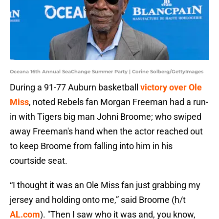
Oceana 16th Annual SeaChange Summer Party | Corine Solberg/GettyImages
During a 91-77 Auburn basketball
victory over Ole
Miss
, noted Rebels fan Morgan Freeman had a run-
in with Tigers big man Johni Broome; who swiped
away Freeman's hand when the actor reached out
to keep Broome from falling into him in his
courtside seat.
“I thought it was an Ole Miss fan just grabbing my
jersey and holding onto me,” said Broome (h/t
AL.com
). "Then I saw who it was and, you know,