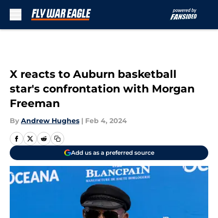
Skip to main content
X reacts to Auburn basketball
star's confrontation with Morgan
Freeman
By
Andrew Hughes
|
Feb 4, 2024
Add us as a preferred source