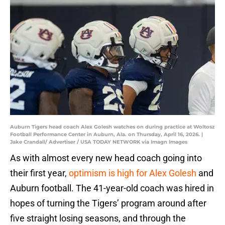
Auburn Tigers head coach Alex Golesh watches on during practice at Woltosz
Football Performance Center in Auburn, Ala. on Thursday, April 16, 2026. |
Jake Crandall/ Advertiser / USA TODAY NETWORK via Imagn Images
As with almost every new head coach going into
their first year,
optimism is high for Alex Golesh
and
Auburn football. The 41-year-old coach was hired in
hopes of turning the Tigers’ program around after
five straight losing seasons, and through the