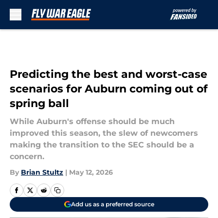
Skip to main content
Predicting the best and worst-case
scenarios for Auburn coming out of
spring ball
While Auburn's offense should be much
improved this season, the slew of newcomers
making the transition to the SEC should be a
concern.
By
Brian Stultz
|
May 12, 2026
Add us as a preferred source