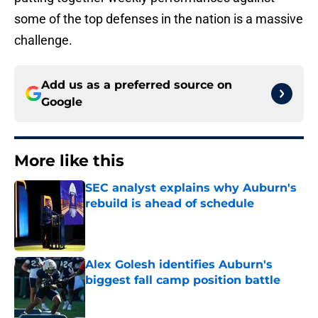
some of the top defenses in the nation is a massive
challenge.
Add us as a preferred source on
Google
More like this
SEC analyst explains why Auburn's
rebuild is ahead of schedule
Published by on Invalid Date
Alex Golesh identifies Auburn's
biggest fall camp position battle
Published by on Invalid Date