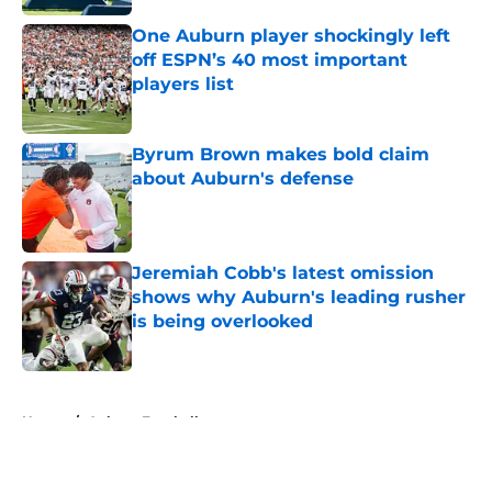
One Auburn player shockingly left
off ESPN’s 40 most important
players list
Published by on Invalid Date
Byrum Brown makes bold claim
about Auburn's defense
Published by on Invalid Date
Jeremiah Cobb's latest omission
shows why Auburn's leading rusher
is being overlooked
Published by on Invalid Date
5 related articles loaded
Home
/
Auburn Football