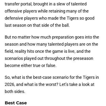
transfer portal, brought in a slew of talented
offensive players while retaining many of the
defensive players who made the Tigers so good
last season on that side of the ball.
But no matter how much preparation goes into the
season and how many talented players are on the
field, reality hits once the game is live, and the
scenarios played out throughout the preseason
become either true or false.
So, what is the best-case scenario for the Tigers in
2026, and what is the worst? Let’s take a look at
both sides.
Best Case