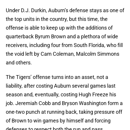
Under D.J. Durkin, Auburn’s defense stays as one of
the top units in the country, but this time, the
offense is able to keep up with the additions of
quarterback Byrum Brown and a plethora of wide
receivers, including four from South Florida, who fill
the void left by Cam Coleman, Malcolm Simmons
and others.
The Tigers’ offense turns into an asset, not a
liability, after costing Auburn several games last
season and, eventually, costing Hugh Freeze his
job. Jeremiah Cobb and Bryson Washington form a
one-two punch at running back, taking pressure off
of Brown to win games by himself and forcing
defenses to respect both the run and pass.