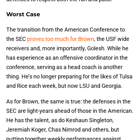
Worst Case
The transition from the American Conference to
the SEC
proves too much for Brown
, the USF wide
receivers and, more importantly, Golesh. While he
has experience as an offensive coordinator in the
conference, serving as a head coach is another
thing. He’s no longer preparing for the likes of Tulsa
and Rice each week, but now LSU and Georgia.
As for Brown, the same is true: the defenses in the
SEC are light-years ahead of those in the American.
He has the talent, as do Keshaun Singleton,
Jeremiah Koger, Chas Nimrod and others, but
putting together weekly performances against