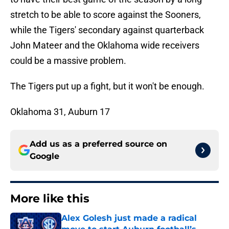
stretch to be able to score against the Sooners,
while the Tigers' secondary against quarterback
John Mateer and the Oklahoma wide receivers
could be a massive problem.
The Tigers put up a fight, but it won't be enough.
Oklahoma 31, Auburn 17
Add us as a preferred source on
Google
More like this
Alex Golesh just made a radical