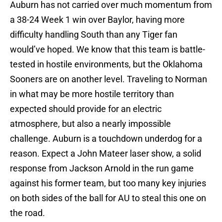
Auburn has not carried over much momentum from
a 38-24 Week 1 win over Baylor, having more
difficulty handling South than any Tiger fan
would’ve hoped. We know that this team is battle-
tested in hostile environments, but the Oklahoma
Sooners are on another level. Traveling to Norman
in what may be more hostile territory than
expected should provide for an electric
atmosphere, but also a nearly impossible
challenge. Auburn is a touchdown underdog for a
reason. Expect a John Mateer laser show, a solid
response from Jackson Arnold in the run game
against his former team, but too many key injuries
on both sides of the ball for AU to steal this one on
the road.