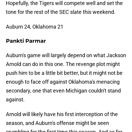
Hopefully, the Tigers will compete well and set the
tone for the rest of the SEC slate this weekend.
Auburn 24, Oklahoma 21
Pankti Parmar
Auburn's game will largely depend on what Jackson
Arnold can do in this one. The revenge plot might
push him to be a little bit better, but it might not be
enough to face off against Oklahoma's menacing
secondary, one that even Michigan couldn't stand
against.
Arnold will likely have his first interception of the
season, and Auburn's offense might be seen
crumbling for the first time this season. And as for