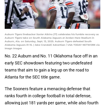
Auburn Tigers linebacker Xavier Atkins (17) celebrates his fumble recovery as
Auburn Tigers take on South Alabama Jaguars at Jordan-Hare Stadium in
Auburn, Ala. on Saturday, Sept. 13, 2025. Auburn Tigers defeated South
Alabama Jaguars 31-15. | Jake Crandall/ Advertiser / USA TODAY NETWORK via
Imagn Images
No. 22 Auburn and No. 11 Oklahoma face off in an
early SEC showdown featuring two undefeated
teams that aim to gain a leg up on the road to
Atlanta for the SEC title game.
The Sooners feature a menacing defense that
ranks fourth in college football in total defense,
allowing just 181 yards per game, while also fourth