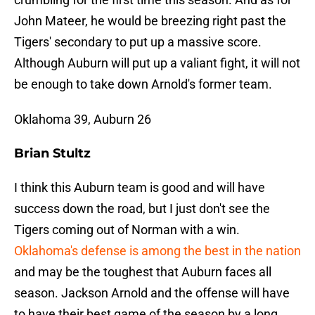
John Mateer, he would be breezing right past the
Tigers' secondary to put up a massive score.
Although Auburn will put up a valiant fight, it will not
be enough to take down Arnold's former team.
Oklahoma 39, Auburn 26
Brian Stultz
I think this Auburn team is good and will have
success down the road, but I just don't see the
Tigers coming out of Norman with a win.
Oklahoma's defense is among the best in the nation
and may be the toughest that Auburn faces all
season. Jackson Arnold and the offense will have
to have their best game of the season by a long