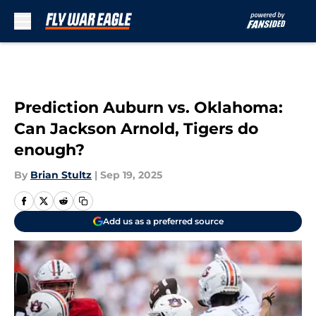
Skip to main content
Prediction Auburn vs. Oklahoma:
Can Jackson Arnold, Tigers do
enough?
By
Brian Stultz
|
Sep 19, 2025
Add us as a preferred source