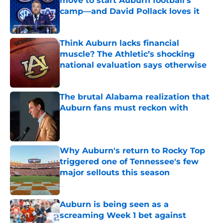
move to start Auburn football’s
camp—and David Pollack loves it
Published by on Invalid Date
Think Auburn lacks financial
muscle? The Athletic’s shocking
national evaluation says otherwise
Published by on Invalid Date
The brutal Alabama realization that
Auburn fans must reckon with
Published by on Invalid Date
Why Auburn's return to Rocky Top
triggered one of Tennessee's few
major sellouts this season
Published by on Invalid Date
Auburn is being seen as a
screaming Week 1 bet against