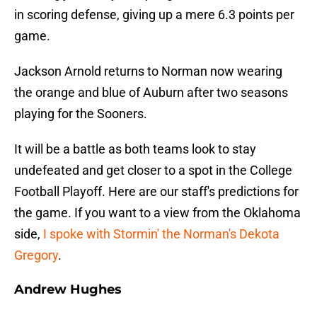
in scoring defense, giving up a mere 6.3 points per
game.
Jackson Arnold returns to Norman now wearing
the orange and blue of Auburn after two seasons
playing for the Sooners.
It will be a battle as both teams look to stay
undefeated and get closer to a spot in the College
Football Playoff. Here are our staff's predictions for
the game. If you want to a view from the Oklahoma
side,
I spoke with Stormin' the Norman's Dekota
Gregory
.
Andrew Hughes