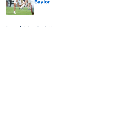
Baylor
Published by on Invalid Date
5 related articles loaded
Home
/
Auburn Football
About
Openings
Contact
Our 300+ Sites
FanSided Daily
Pitch a Story
Privacy Policy
Terms of Use
Cookie Policy
Legal Disclaimer
Accessibility Statement
A-Z Index