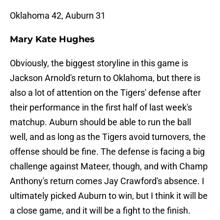
Oklahoma 42, Auburn 31
Mary Kate Hughes
Obviously, the biggest storyline in this game is
Jackson Arnold's return to Oklahoma, but there is
also a lot of attention on the Tigers' defense after
their performance in the first half of last week's
matchup. Auburn should be able to run the ball
well, and as long as the Tigers avoid turnovers, the
offense should be fine. The defense is facing a big
challenge against Mateer, though, and with Champ
Anthony's return comes Jay Crawford's absence. I
ultimately picked Auburn to win, but I think it will be
a close game, and it will be a fight to the finish.