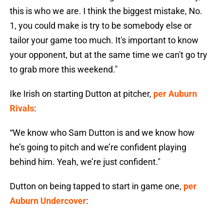
this is who we are. I think the biggest mistake, No.
1, you could make is try to be somebody else or
tailor your game too much. It's important to know
your opponent, but at the same time we can't go try
to grab more this weekend."
Ike Irish on starting Dutton at pitcher,
per Auburn
Rivals
:
“We know who Sam Dutton is and we know how
he’s going to pitch and we’re confident playing
behind him. Yeah, we’re just confident."
Dutton on being tapped to start in game one,
per
Auburn Undercover
: