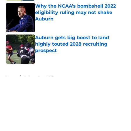
Why the NCAA’s bombshell 2022
eligibility ruling may not shake
Auburn
Published by on Invalid Date
Auburn gets big boost to land
highly touted 2028 recruiting
prospect
Published by on Invalid Date
5 related articles loaded
Home
/
Auburn Baseball
About
Openings
Contact
Our 300+ Sites