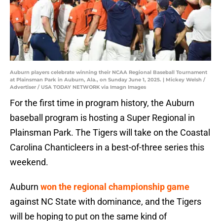
Auburn players celebrate winning their NCAA Regional Baseball Tournament
at Plainsman Park in Auburn, Ala., on Sunday June 1, 2025. | Mickey Welsh /
Advertiser / USA TODAY NETWORK via Imagn Images
For the first time in program history, the Auburn
baseball program is hosting a Super Regional in
Plainsman Park. The Tigers will take on the Coastal
Carolina Chanticleers in a best-of-three series this
weekend.
Auburn
won the regional championship game
against NC State with dominance, and the Tigers
will be hoping to put on the same kind of