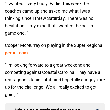
"I wanted it very badly. Earlier this week the
coaches came up and asked me what I was
thinking since I threw Saturday. There was no
hesitation in my mind that I wanted the ball in
game one. "
Cooper McMurray on playing in the Super Regional,
per AL.com
:
“I’m looking forward to a great weekend and
competing against Coastal Carolina. They have a
really good pitching staff and hopefully our guys are
up for the challenge. We all really excited to get
going.”
Add us as a preferred source on