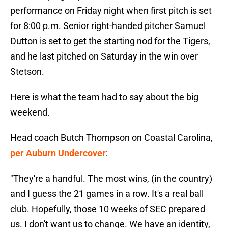
performance on Friday night when first pitch is set
for 8:00 p.m. Senior right-handed pitcher Samuel
Dutton is set to get the starting nod for the Tigers,
and he last pitched on Saturday in the win over
Stetson.
Here is what the team had to say about the big
weekend.
Head coach Butch Thompson on Coastal Carolina,
per Auburn Undercover
:
"They're a handful. The most wins, (in the country)
and I guess the 21 games in a row. It's a real ball
club. Hopefully, those 10 weeks of SEC prepared
us. I don't want us to change. We have an identity,