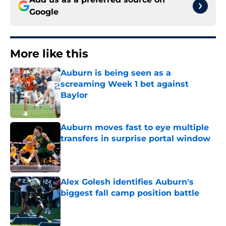
Google
More like this
Auburn is being seen as a
screaming Week 1 bet against
Baylor
Published by on Invalid Date
Auburn moves fast to eye multiple
transfers in surprise portal window
Published by on Invalid Date
Alex Golesh identifies Auburn's
biggest fall camp position battle
Published by on Invalid Date