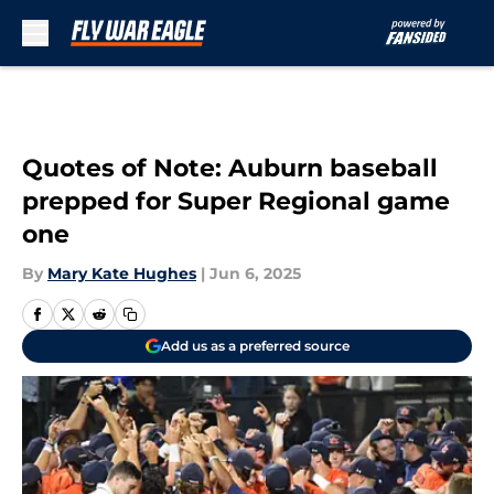
Skip to main content
Quotes of Note: Auburn baseball
prepped for Super Regional game
one
By
Mary Kate Hughes
|
Jun 6, 2025
Add us as a preferred source