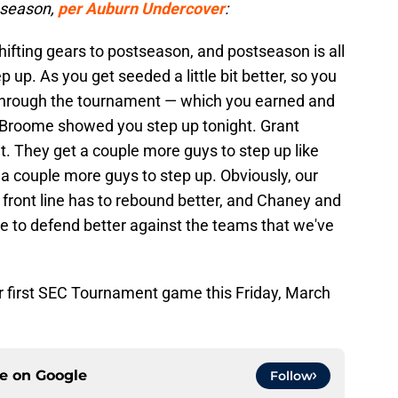
t-season,
per Auburn Undercover
:
ifting gears to postseason, and postseason is all
ep up. As you get seeded a little bit better, so you
through the tournament — which you earned and
ni Broome showed you step up tonight. Grant
. They get a couple more guys to step up like
t a couple more guys to step up. Obviously, our
r front line has to rebound better, and Chaney and
e to defend better against the teams that we've
eir first SEC Tournament game this Friday, March
ce on
Google
Follow