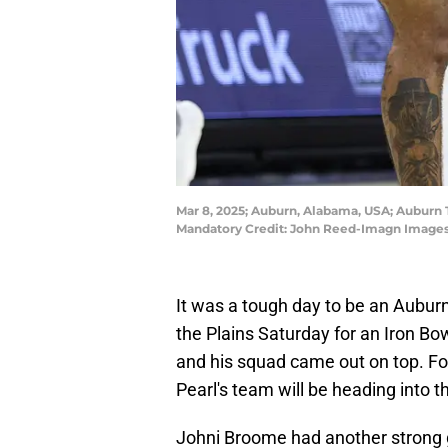
Mar 8, 2025; Auburn, Alabama, USA; Auburn T
Mandatory Credit: John Reed-Imagn Image
It was a tough day to be an Auburn
the Plains Saturday for an Iron Bo
and his squad came out on top. For
Pearl's team will be heading into t
Johni Broome had another strong g