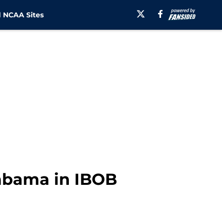
 NCAA Sites
labama in IBOB