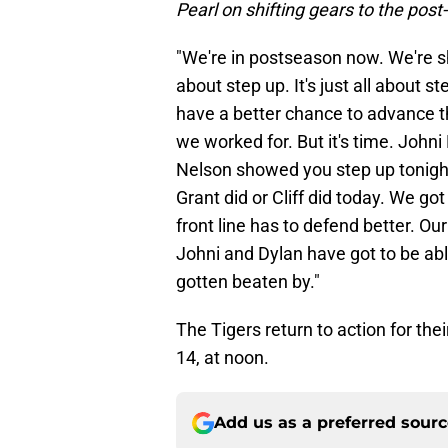
Pearl on shifting gears to the pos
"We're in postseason now. We're sh
about step up. It's just all about st
have a better chance to advance 
we worked for. But it's time. Joh
Nelson showed you step up tonight
Grant did or Cliff did today. We go
front line has to defend better. Ou
Johni and Dylan have got to be abl
gotten beaten by."
The Tigers return to action for th
14, at noon.
Add us as a preferred sour