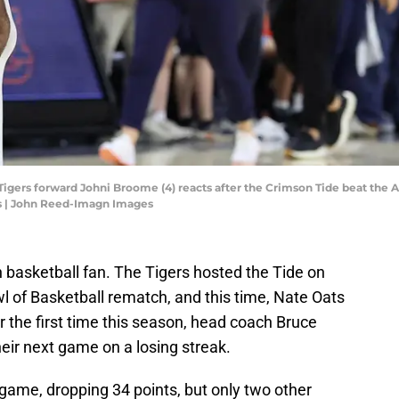
igers forward Johni Broome (4) reacts after the Crimson Tide beat the A
s | John Reed-Imagn Images
 basketball fan. The Tigers hosted the Tide on
wl of Basketball rematch, and this time, Nate Oats
 the first time this season, head coach Bruce
heir next game on a losing streak.
ame, dropping 34 points, but only two other