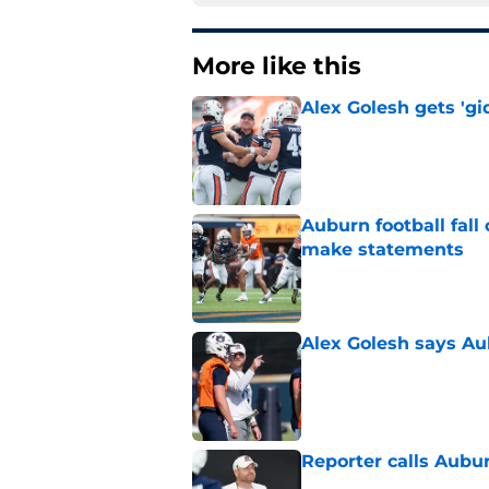
More like this
Alex Golesh gets 'gi
Published by on Invalid Dat
Auburn football fal
make statements
Published by on Invalid Dat
Alex Golesh says Au
Published by on Invalid Dat
Reporter calls Aubur
Published by on Invalid Dat