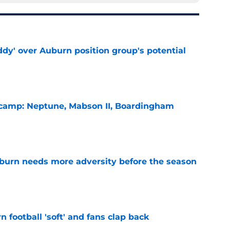
ddy' over Auburn position group's potential
e
l camp: Neptune, Mabson II, Boardingham
e
burn needs more adversity before the season
e
n football 'soft' and fans clap back
e