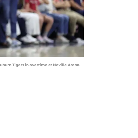
uburn Tigers in overtime at Neville Arena.