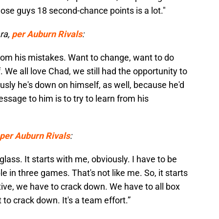
ose guys 18 second-chance points is a lot."
ra,
per Auburn Rivals
:
rom his mistakes. Want to change, want to do
. We all love Chad, we still had the opportunity to
sly he's down on himself, as well, because he'd
ssage to him is to try to learn from his
per Auburn Rivals
:
lass. It starts with me, obviously. I have to be
e in three games. That's not like me. So, it starts
ective, we have to crack down. We have to all box
 to crack down. It's a team effort.”