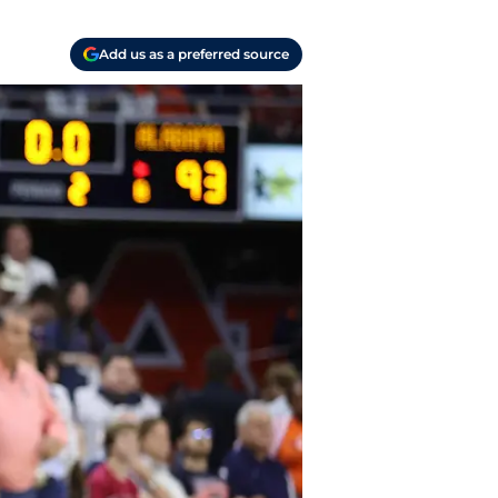
Add us as a preferred source