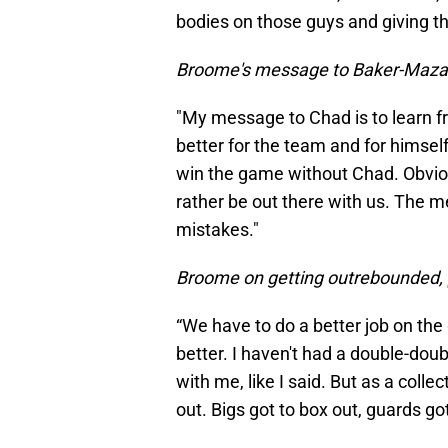
bodies on those guys and giving th
Broome's message to Baker-Maza
"My message to Chad is to learn f
better for the team and for himself
win the game without Chad. Obviou
rather be out there with us. The me
mistakes."
Broome on getting outrebounded,
“We have to do a better job on the g
better. I haven't had a double-doubl
with me, like I said. But as a coll
out. Bigs got to box out, guards got