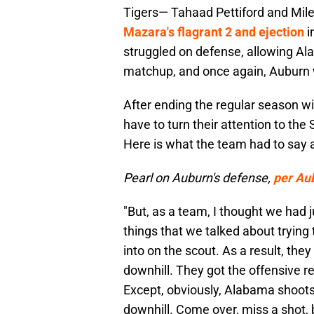
Tigers— Tahaad Pettiford and Miles
Mazara's flagrant 2 and ejection
i
struggled on defense, allowing Al
matchup, and once again, Auburn
After ending the regular season wit
have to turn their attention to t
Here is what the team had to say a
Pearl on Auburn's defense,
per Au
"But, as a team, I thought we ha
things that we talked about trying 
into on the scout. As a result, the
downhill. They got the offensive r
Except, obviously, Alabama shoots 
downhill. Come over, miss a shot, 