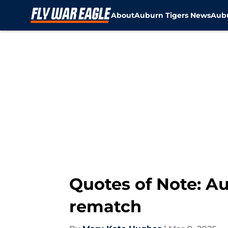
About
Auburn Tigers News
Aubu
Skip to main content
Quotes of Note: Au
rematch