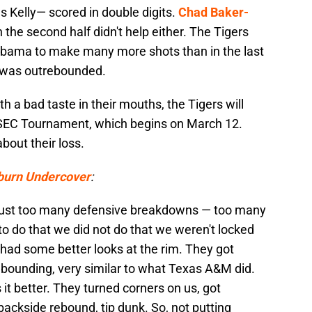
 Kelly— scored in double digits.
Chad Baker-
n the second half didn't help either. The Tigers
abama to make many more shots than in the last
 was outrebounded.
h a bad taste in their mouths, the Tigers will
he SEC Tournament, which begins on March 12.
bout their loss.
burn Undercover
:
d just too many defensive breakdowns — too many
to do that we did not do that we weren't locked
y had some better looks at the rim. They got
ebounding, very similar to what Texas A&M did.
it better. They turned corners on us, got
backside rebound, tip dunk. So, not putting