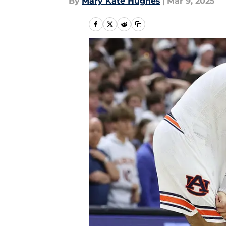
By
Mary Kate Hughes
|
Mar 9, 2025