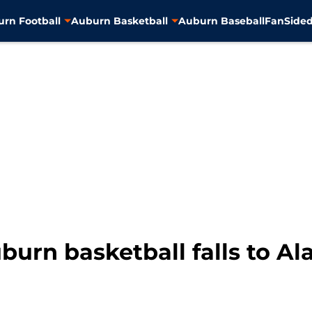
rn Football
Auburn Basketball
Auburn Baseball
FanSided
burn basketball falls to A