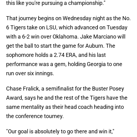
this like you're pursuing a championship."
That journey begins on Wednesday night as the No.
6 Tigers take on LSU, which advanced on Tuesday
with a 6-2 win over Oklahoma. Jake Marciano will
get the ball to start the game for Auburn. The
sophomore holds a 2.74 ERA, and his last
performance was a gem, holding Georgia to one
run over six innings.
Chase Fralick, a semifinalist for the Buster Posey
Award, says he and the rest of the Tigers have the
same mentality as their head coach heading into
the conference tourney.
"Our goal is absolutely to go there and win it,"