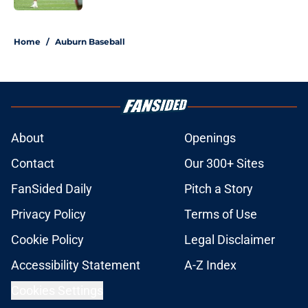
5 related articles loaded
Home
/
Auburn Baseball
About
Openings
Contact
Our 300+ Sites
FanSided Daily
Pitch a Story
Privacy Policy
Terms of Use
Cookie Policy
Legal Disclaimer
Accessibility Statement
A-Z Index
Cookies Settings