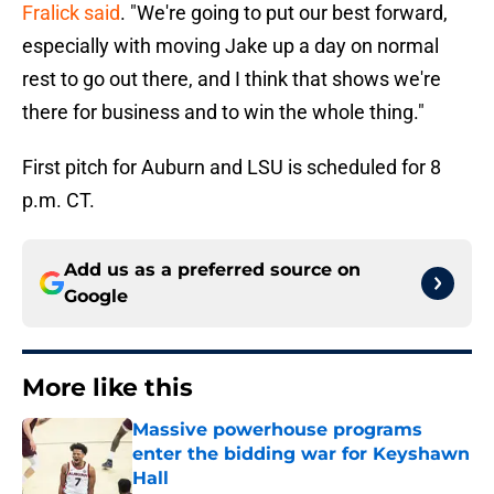
Fralick said
. "We're going to put our best forward,
especially with moving Jake up a day on normal
rest to go out there, and I think that shows we're
there for business and to win the whole thing."
First pitch for Auburn and LSU is scheduled for 8
p.m. CT.
Add us as a preferred source on
Google
More like this
Massive powerhouse programs
enter the bidding war for Keyshawn
Hall