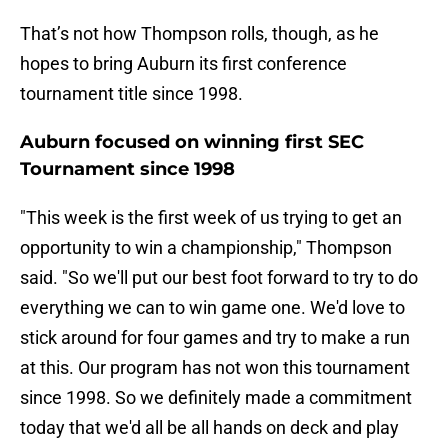
That’s not how Thompson rolls, though, as he
hopes to bring Auburn its first conference
tournament title since 1998.
Auburn focused on winning first SEC
Tournament since 1998
"This week is the first week of us trying to get an
opportunity to win a championship," Thompson
said. "So we'll put our best foot forward to try to do
everything we can to win game one. We'd love to
stick around for four games and try to make a run
at this. Our program has not won this tournament
since 1998. So we definitely made a commitment
today that we'd all be all hands on deck and play