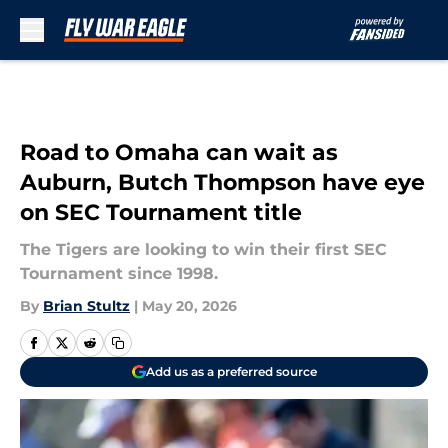
Skip to main content
Road to Omaha can wait as
Auburn, Butch Thompson have eye
on SEC Tournament title
The Tigers are looking to win their first SEC
Tournament since 1998.
By
Brian Stultz
|
May 20, 2026
Add us as a preferred source