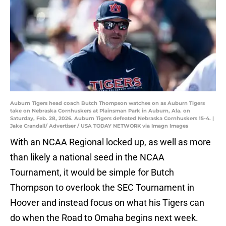
Auburn Tigers head coach Butch Thompson watches on as Auburn Tigers
take on Nebraska Cornhuskers at Plainsman Park in Auburn, Ala. on
Saturday, Feb. 28, 2026. Auburn Tigers defeated Nebraska Cornhuskers 15-4. |
Jake Crandall/ Advertiser / USA TODAY NETWORK via Imagn Images
With an NCAA Regional locked up, as well as more
than likely a national seed in the NCAA
Tournament, it would be simple for Butch
Thompson to overlook the SEC Tournament in
Hoover and instead focus on what his Tigers can
do when the Road to Omaha begins next week.