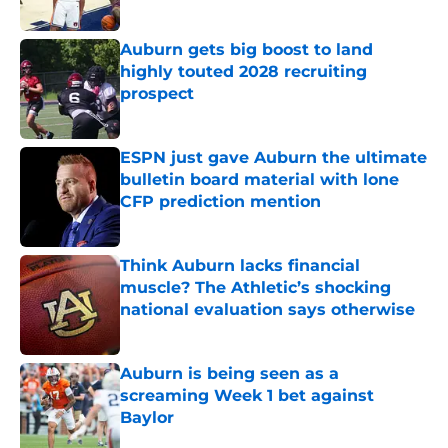
Published by on Invalid Date
Auburn gets big boost to land
highly touted 2028 recruiting
prospect
Published by on Invalid Date
ESPN just gave Auburn the ultimate
bulletin board material with lone
CFP prediction mention
Published by on Invalid Date
Think Auburn lacks financial
muscle? The Athletic’s shocking
national evaluation says otherwise
Published by on Invalid Date
Auburn is being seen as a
screaming Week 1 bet against
Baylor
Published by on Invalid Date