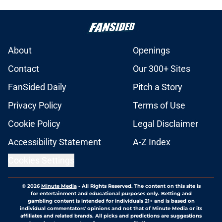
About
Openings
Contact
Our 300+ Sites
FanSided Daily
Pitch a Story
Privacy Policy
Terms of Use
Cookie Policy
Legal Disclaimer
Accessibility Statement
A-Z Index
Cookies Settings
© 2026
Minute Media
-
All Rights Reserved. The content on this site is
for entertainment and educational purposes only. Betting and
gambling content is intended for individuals 21+ and is based on
individual commentators' opinions and not that of Minute Media or its
affiliates and related brands. All picks and predictions are suggestions