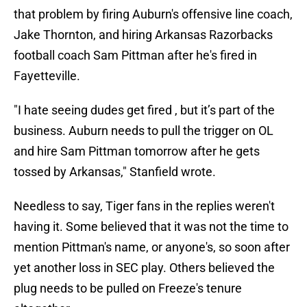
that problem by firing Auburn's offensive line coach,
Jake Thornton, and hiring Arkansas Razorbacks
football coach Sam Pittman after he's fired in
Fayetteville.
"I hate seeing dudes get fired , but it’s part of the
business. Auburn needs to pull the trigger on OL
and hire Sam Pittman tomorrow after he gets
tossed by Arkansas," Stanfield wrote.
Needless to say, Tiger fans in the replies weren't
having it. Some believed that it was not the time to
mention Pittman's name, or anyone's, so soon after
yet another loss in SEC play. Others believed the
plug needs to be pulled on Freeze's tenure