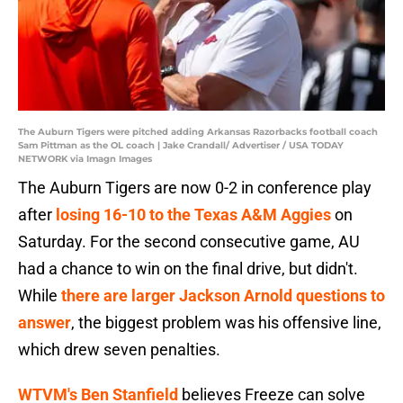
The Auburn Tigers were pitched adding Arkansas Razorbacks football coach
Sam Pittman as the OL coach | Jake Crandall/ Advertiser / USA TODAY
NETWORK via Imagn Images
The Auburn Tigers are now 0-2 in conference play
after
losing 16-10 to the Texas A&M Aggies
on
Saturday. For the second consecutive game, AU
had a chance to win on the final drive, but didn't.
While
there are larger Jackson Arnold questions to
answer
, the biggest problem was his offensive line,
which drew seven penalties.
WTVM's Ben Stanfield
believes Freeze can solve