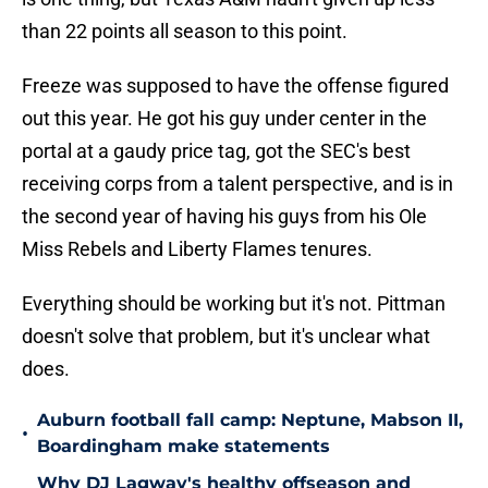
than 22 points all season to this point.
Freeze was supposed to have the offense figured
out this year. He got his guy under center in the
portal at a gaudy price tag, got the SEC's best
receiving corps from a talent perspective, and is in
the second year of having his guys from his Ole
Miss Rebels and Liberty Flames tenures.
Everything should be working but it's not. Pittman
doesn't solve that problem, but it's unclear what
does.
Auburn football fall camp: Neptune, Mabson II,
•
Boardingham make statements
Why DJ Lagway's healthy offseason and