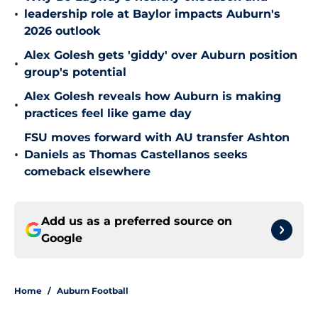
•
leadership role at Baylor impacts Auburn's
2026 outlook
Alex Golesh gets 'giddy' over Auburn position
•
group's potential
Alex Golesh reveals how Auburn is making
•
practices feel like game day
FSU moves forward with AU transfer Ashton
•
Daniels as Thomas Castellanos seeks
comeback elsewhere
Add us as a preferred source on
Google
Home
/
Auburn Football