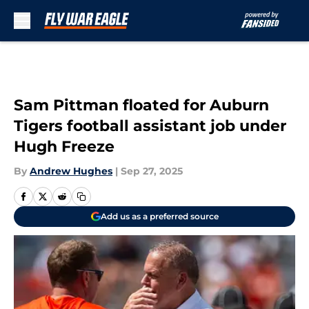
Skip to main content
Sam Pittman floated for Auburn
Tigers football assistant job under
Hugh Freeze
By
Andrew Hughes
|
Sep 27, 2025
Add us as a preferred source