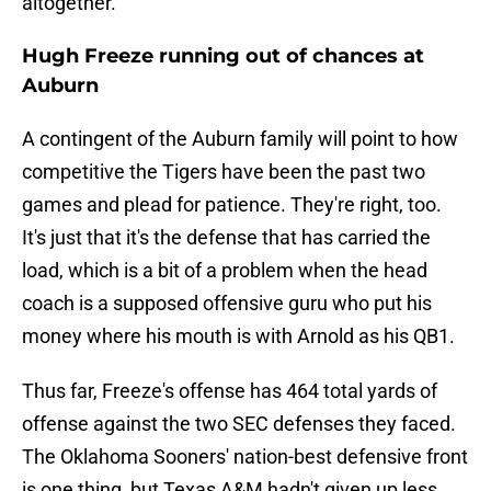
altogether.
Hugh Freeze running out of chances at
Auburn
A contingent of the Auburn family will point to how
competitive the Tigers have been the past two
games and plead for patience. They're right, too.
It's just that it's the defense that has carried the
load, which is a bit of a problem when the head
coach is a supposed offensive guru who put his
money where his mouth is with Arnold as his QB1.
Thus far, Freeze's offense has 464 total yards of
offense against the two SEC defenses they faced.
The Oklahoma Sooners' nation-best defensive front
is one thing, but Texas A&M hadn't given up less