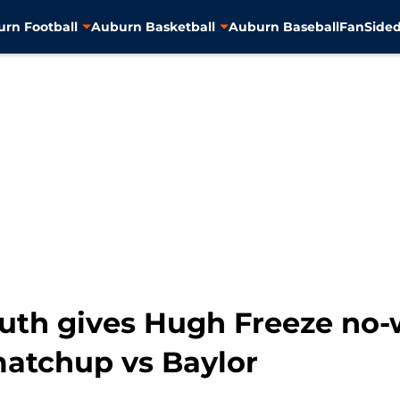
rn Football
Auburn Basketball
Auburn Baseball
FanSided
th gives Hugh Freeze no-w
atchup vs Baylor