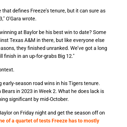
 that defines Freeze’s tenure, but it can sure as
 3," O'Gara wrote.
winning at Baylor be his best win to date? Some
inst Texas A&M in there, but like everyone else
seasons, they finished unranked. We’ve got a long
 finish in an up-for-grabs Big 12."
ontext.
ig early-season road wins in his Tigers tenure.
 Bears in 2023 in Week 2. What he does lack is
hing significant by mid-October.
aylor on Friday night and get the season off on
ne of a quartet of tests Freeze has to mostly