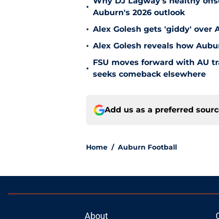
Why DJ Lagway's healthy offse
•
Auburn's 2026 outlook
•
Alex Golesh gets 'giddy' over 
•
Alex Golesh reveals how Aubur
FSU moves forward with AU tr
•
seeks comeback elsewhere
Add us as a preferred sour
Home
/
Auburn Football
About