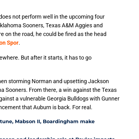
 does not perform well in the upcoming four
 Oklahoma Sooners, Texas A&M Aggies and
re on the road, he could be fired as the head
ron Spor
.
where. But after it starts, it has to go
 Then storming Norman and upsetting Jackson
a Sooners. From there, a win against the Texas
gainst a vulnerable Georgia Bulldogs with Gunner
ncement that Auburn is back. For real.
eptune, Mabson II, Boardingham make