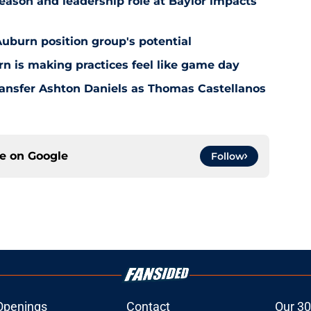
ason and leadership role at Baylor impacts
Auburn position group's potential
n is making practices feel like game day
ansfer Ashton Daniels as Thomas Castellanos
ce on
Google
Follow
Openings
Contact
Our 30