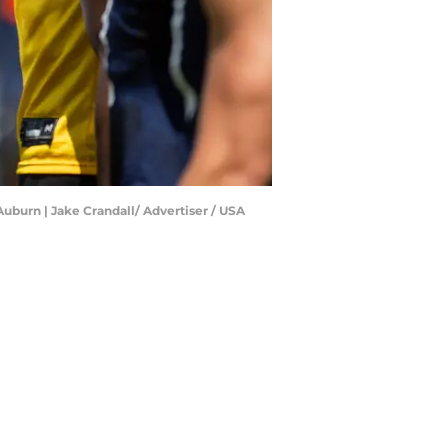
uburn | Jake Crandall/ Advertiser / USA