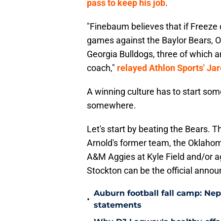
pass to keep his job
.
"Finebaum believes that if Freeze
games against the Baylor Bears,
Georgia Bulldogs, three of which a
coach,"
relayed Athlon Sports' Ja
A winning culture has to start some
somewhere.
Let's start by beating the Bears.
Arnold's former team, the Oklahom
A&M Aggies at Kyle Field and/or a
Stockton can be the official annou
Auburn football fall camp: N
•
statements