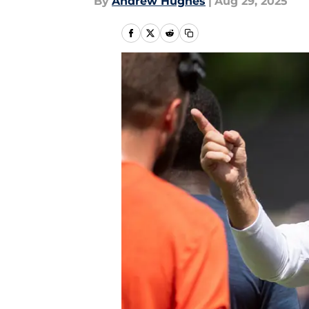
By
Andrew Hughes
|
Aug 29, 2025