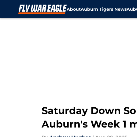
About
Auburn Tigers News
Aubu
Skip to main content
Saturday Down Sou
Auburn's Week 1 m