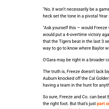
"No, it won’t necessarily be a game
heck set the tone in a pivotal Year
"Ask yourself this — would Freeze 
would put a 4-overtime victory aga
that the Tigers beat in the last 3 
way to go to know where Baylor will
O'Gara may be right in a broader c
The truth is, Freeze doesn't lack b
Auburn knocked off the Cal Golden
having a team in the hunt for anyt
So sure, Freeze and Co. can beat B
the right foot. But that's just
part o