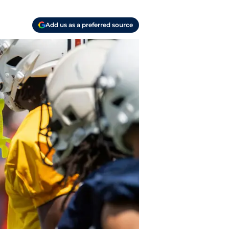
Add us as a preferred source