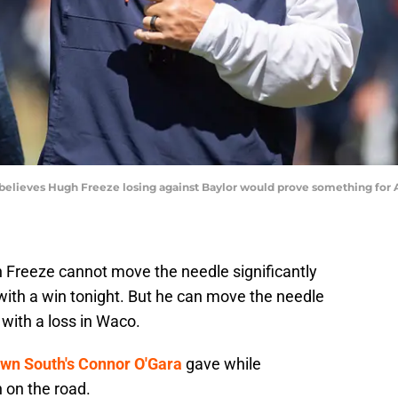
elieves Hugh Freeze losing against Baylor would prove something for A
 Freeze cannot move the needle significantly
ith a win tonight. But he can move the needle
 with a loss in Waco.
wn South's Connor O'Gara
gave while
 on the road.