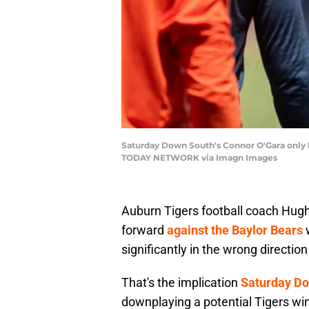
Saturday Down South's Connor O'Gara only b
TODAY NETWORK via Imagn Images
Auburn Tigers football coach Hugh
forward
against the Baylor Bears
w
significantly in the wrong direction
That's the implication
Saturday Do
downplaying a potential Tigers win