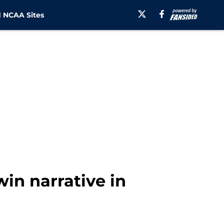
 NCAA Sites
in narrative in