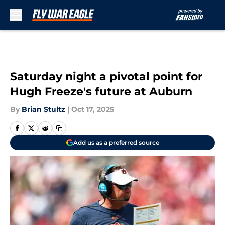
Skip to main content
Saturday night a pivotal point for
Hugh Freeze's future at Auburn
By
Brian Stultz
|
Oct 17, 2025
Add us as a preferred source