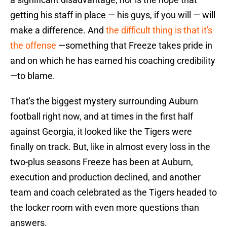
getting his staff in place — his guys, if you will — will
make a difference. And
the difficult thing is that it's
the offense
—something that Freeze takes pride in
and on which he has earned his coaching credibility
—to blame.
That's the biggest mystery surrounding Auburn
football right now, and at times in the first half
against Georgia, it looked like the Tigers were
finally on track. But, like in almost every loss in the
two-plus seasons Freeze has been at Auburn,
execution and production declined, and another
team and coach celebrated as the Tigers headed to
the locker room with even more questions than
answers.