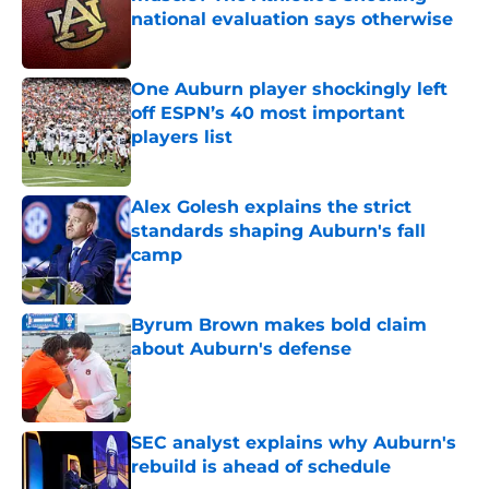
national evaluation says otherwise
Published by on Invalid Date
One Auburn player shockingly left
off ESPN’s 40 most important
players list
Published by on Invalid Date
Alex Golesh explains the strict
standards shaping Auburn's fall
camp
Published by on Invalid Date
Byrum Brown makes bold claim
about Auburn's defense
Published by on Invalid Date
SEC analyst explains why Auburn's
rebuild is ahead of schedule
Published by on Invalid Date