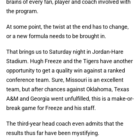
brains of every fan, player and coach involved with
the program.
At some point, the twist at the end has to change,
or a new formula needs to be brought in.
That brings us to Saturday night in Jordan-Hare
Stadium. Hugh Freeze and the Tigers have another
opportunity to get a quality win against a ranked
conference team. Sure, Missouri is an excellent
team, but after chances against Oklahoma, Texas
A&M and Georgia went unfulfilled, this is a make-or-
break game for Freeze and his staff.
The third-year head coach even admits that the
results thus far have been mystifying.