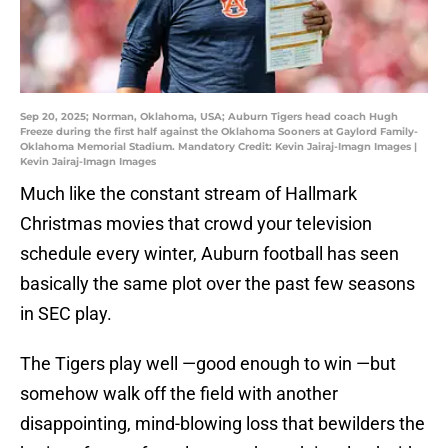
Sep 20, 2025; Norman, Oklahoma, USA; Auburn Tigers head coach Hugh
Freeze during the first half against the Oklahoma Sooners at Gaylord Family-
Oklahoma Memorial Stadium. Mandatory Credit: Kevin Jairaj-Imagn Images |
Kevin Jairaj-Imagn Images
Much like the constant stream of Hallmark
Christmas movies that crowd your television
schedule every winter, Auburn football has seen
basically the same plot over the past few seasons
in SEC play.
The Tigers play well —good enough to win —but
somehow walk off the field with another
disappointing, mind-blowing loss that bewilders the