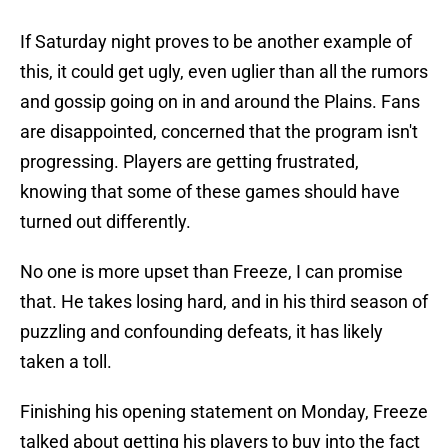
If Saturday night proves to be another example of
this, it could get ugly, even uglier than all the rumors
and gossip going on in and around the Plains. Fans
are disappointed, concerned that the program isn't
progressing. Players are getting frustrated,
knowing that some of these games should have
turned out differently.
No one is more upset than Freeze, I can promise
that. He takes losing hard, and in his third season of
puzzling and confounding defeats, it has likely
taken a toll.
Finishing his opening statement on Monday, Freeze
talked about getting his players to buy into the fact