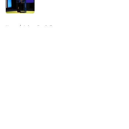
5 related articles loaded
Home
/
Auburn Football
About
Openings
Contact
Our 300+ Sites
FanSided Daily
Pitch a Story
Privacy Policy
Terms of Use
Cookie Policy
Legal Disclaimer
Accessibility Statement
A-Z Index