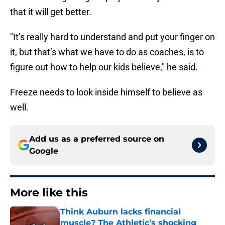
that it will get better.
"It’s really hard to understand and put your finger on
it, but that’s what we have to do as coaches, is to
figure out how to help our kids believe," he said.
Freeze needs to look inside himself to believe as
well.
Add us as a preferred source on
Google
More like this
Think Auburn lacks financial
muscle? The Athletic’s shocking