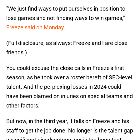
"We just find ways to put ourselves in position to
lose games and not finding ways to win games,"
Freeze said on Monday
.
(Full disclosure, as always: Freeze and I are close
friends.)
You could excuse the close calls in Freeze's first
season, as he took over a roster bereft of SEC-level
talent. And the perplexing losses in 2024 could
have been blamed on injuries on special teams and
other factors.
But now, in the third year, it falls on Freeze and his
staff to get the job done. No longer is the talent gap
a significant disadvantage, nor is the hope that