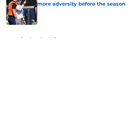
more adversity before the season
Published by on Invalid Date
5 related articles loaded
Home
/
Auburn Football
About
Openings
Contact
Our 300+ Sites
FanSided Daily
Pitch a Story
Privacy Policy
Terms of Use
Cookie Policy
Legal Disclaimer