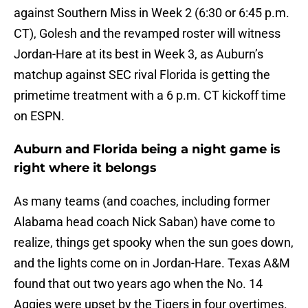
against Southern Miss in Week 2 (6:30 or 6:45 p.m.
CT), Golesh and the revamped roster will witness
Jordan-Hare at its best in Week 3, as Auburn’s
matchup against SEC rival Florida is getting the
primetime treatment with a 6 p.m. CT kickoff time
on ESPN.
Auburn and Florida being a night game is
right where it belongs
As many teams (and coaches, including former
Alabama head coach Nick Saban) have come to
realize, things get spooky when the sun goes down,
and the lights come on in Jordan-Hare. Texas A&M
found that out two years ago when the No. 14
Aggies were upset by the Tigers in four overtimes.