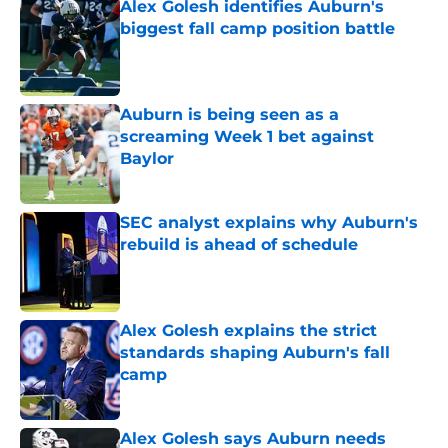
Alex Golesh identifies Auburn's
biggest fall camp position battle
Published by on Invalid Date
Auburn is being seen as a
screaming Week 1 bet against
Baylor
Published by on Invalid Date
SEC analyst explains why Auburn's
rebuild is ahead of schedule
Published by on Invalid Date
Alex Golesh explains the strict
standards shaping Auburn's fall
camp
Published by on Invalid Date
Alex Golesh says Auburn needs