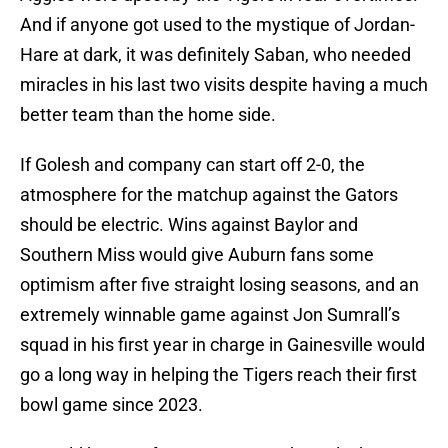
And if anyone got used to the mystique of Jordan-
Hare at dark, it was definitely Saban, who needed
miracles in his last two visits despite having a much
better team than the home side.
If Golesh and company can start off 2-0, the
atmosphere for the matchup against the Gators
should be electric. Wins against Baylor and
Southern Miss would give Auburn fans some
optimism after five straight losing seasons, and an
extremely winnable game against Jon Sumrall’s
squad in his first year in charge in Gainesville would
go a long way in helping the Tigers reach their first
bowl game since 2023.