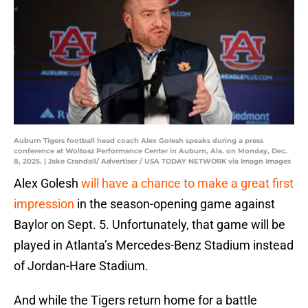
Auburn Tigers football head coach Alex Golesh speaks during a press
conference at Woltosz Performance Center in Auburn, Ala. on Monday, Dec.
8, 2025. | Jake Crandall/ Advertiser / USA TODAY NETWORK via Imagn Images
Alex Golesh
will have a chance to make a great first
impression
in the season-opening game against
Baylor on Sept. 5. Unfortunately, that game will be
played in Atlanta’s Mercedes-Benz Stadium instead
of Jordan-Hare Stadium.
And while the Tigers return home for a battle