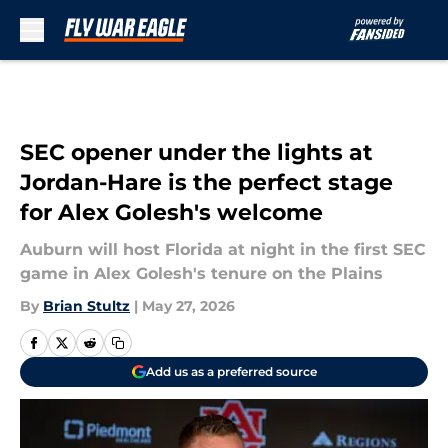
Skip to main content
SEC opener under the lights at
Jordan-Hare is the perfect stage
for Alex Golesh's welcome
Auburn will host Florida at night in the first SEC
game in Alex Golesh's tenure on the Plains
By
Brian Stultz
|
May 27, 2026
Add us as a preferred source