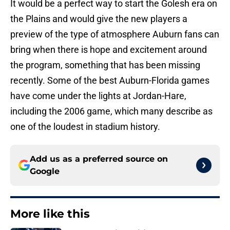
It would be a perfect way to start the Golesh era on
the Plains and would give the new players a
preview of the type of atmosphere Auburn fans can
bring when there is hope and excitement around
the program, something that has been missing
recently. Some of the best Auburn-Florida games
have come under the lights at Jordan-Hare,
including the 2006 game, which many describe as
one of the loudest in stadium history.
Add us as a preferred source on
Google
More like this