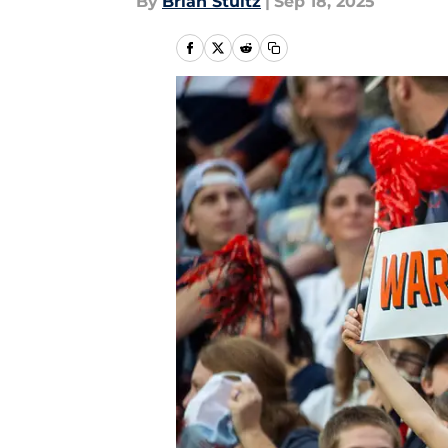
By
Brian Stultz
|
Sep 18, 2025