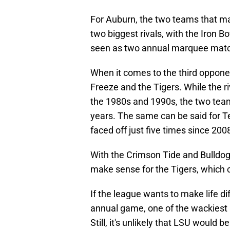
For Auburn, the two teams that m
two biggest rivals, with the Iron 
seen as two annual marquee mat
When it comes to the third opponen
Freeze and the Tigers. While the r
the 1980s and 1990s, the two team
years. The same can be said for T
faced off just five times since 200
With the Crimson Tide and Bulldog
make sense for the Tigers, which c
If the league wants to make life di
annual game, one of the wackiest 
Still, it's unlikely that LSU would be