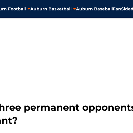
rn Football
Auburn Basketball
Auburn Baseball
FanSided
three permanent opponent
ant?