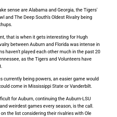
ake sense are Alabama and Georgia, the Tigers'
Bowl and The Deep South's Oldest Rivalry being
chups.
t, that is when it gets interesting for Hugh
ivalry between Auburn and Florida was intense in
s haven't played each other much in the past 20
ennessee, as the Tigers and Volunteers have
8.
s currently being powers, an easier game would
ould come in Mississippi State or Vanderbilt.
fficult for Auburn, continuing the Auburn-LSU
and weirdest games every season, is the call.
 on the list considering their rivalries with Ole