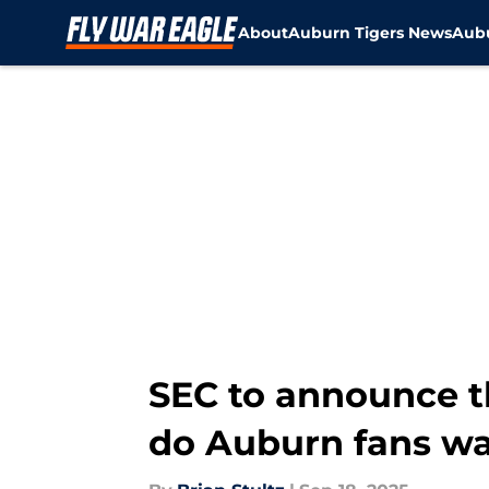
About
Auburn Tigers News
Aubu
Skip to main content
SEC to announce 
do Auburn fans w