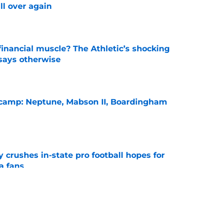
ll over again
e
inancial muscle? The Athletic’s shocking
 says otherwise
e
l camp: Neptune, Mabson II, Boardingham
e
y crushes in-state pro football hopes for
a fans
e
bold claim about Auburn's defense
e