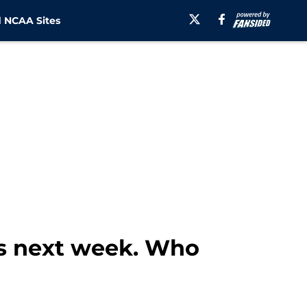
 NCAA Sites
s next week. Who