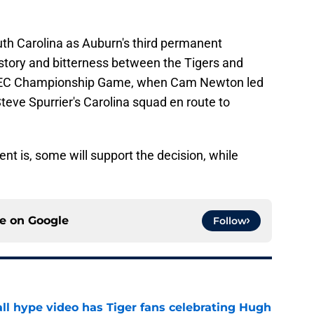
th Carolina as Auburn's third permanent
 history and bitterness between the Tigers and
SEC Championship Game, when Cam Newton led
Steve Spurrier's Carolina squad en route to
nt is, some will support the decision, while
ce on
Google
Follow
ll hype video has Tiger fans celebrating Hugh