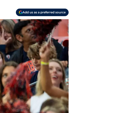
Add us as a preferred source