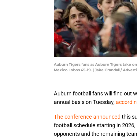
Auburn Tigers fans as Auburn Tigers take o
Mexico Lobos 45-19. | Jake Crandall/ Adve
Auburn football fans will find out 
annual basis on Tuesday,
accordin
The conference announced
this s
football schedule starting in 2026
opponents and the remaining team