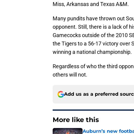
Miss, Arkansas and Texas A&M.
Many pundits have thrown out Sou
opponent. Still, there is a lack of
Gamecocks outside of the 2010 
the Tigers to a 56-17 victory over 
winning a national championship.
Regardless of who the third oppone
others will not.
Add us as a preferred sour
More like this
Auburn’s new footba