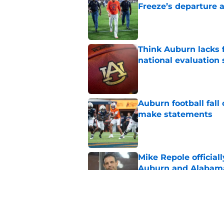
Freeze’s departure a
Published by on Invalid Dat
Think Auburn lacks f
national evaluation
Published by on Invalid Dat
Auburn football fal
make statements
Published by on Invalid Dat
Mike Repole officiall
Auburn and Alabam
Published by on Invalid Dat
Byrum Brown makes 
Published by on Invalid Dat