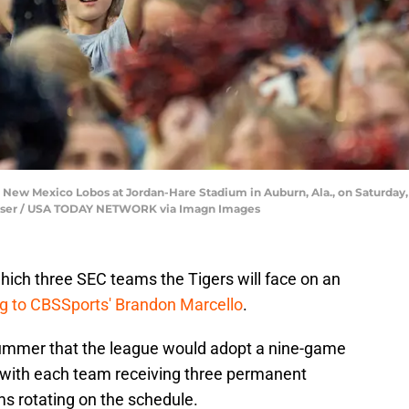
n New Mexico Lobos at Jordan-Hare Stadium in Auburn, Ala., on Saturday,
rtiser / USA TODAY NETWORK via Imagn Images
which three SEC teams the Tigers will face on an
g to CBSSports' Brandon Marcello
.
ummer that the league would adopt a nine-game
, with each team receiving three permanent
s rotating on the schedule.