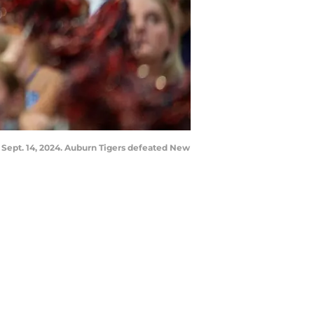
 Sept. 14, 2024. Auburn Tigers defeated New