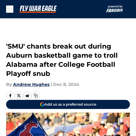
Skip to main content
'SMU' chants break out during
Auburn basketball game to troll
Alabama after College Football
Playoff snub
By
Andrew Hughes
|
Dec 8, 2024
Add us as a preferred source