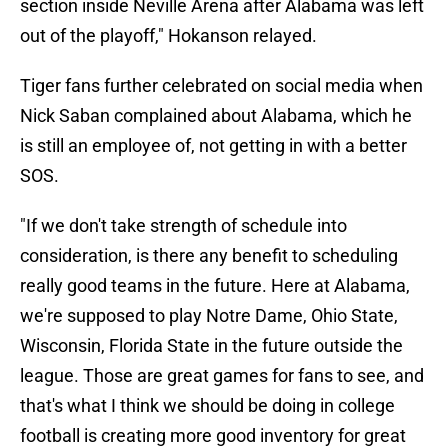
section inside Neville Arena after Alabama was left
out of the playoff," Hokanson relayed.
Tiger fans further celebrated on social media when
Nick Saban complained about Alabama, which he
is still an employee of, not getting in with a better
SOS.
"If we don't take strength of schedule into
consideration, is there any benefit to scheduling
really good teams in the future. Here at Alabama,
we're supposed to play Notre Dame, Ohio State,
Wisconsin, Florida State in the future outside the
league. Those are great games for fans to see, and
that's what I think we should be doing in college
football is creating more good inventory for great