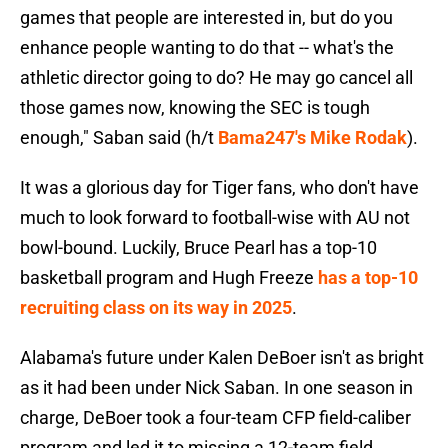
games that people are interested in, but do you
enhance people wanting to do that -- what's the
athletic director going to do? He may go cancel all
those games now, knowing the SEC is tough
enough," Saban said (h/t
Bama247's Mike Rodak
).
It was a glorious day for Tiger fans, who don't have
much to look forward to football-wise with AU not
bowl-bound. Luckily, Bruce Pearl has a top-10
basketball program and Hugh Freeze
has a top-10
recruiting class on its way in 2025
.
Alabama's future under Kalen DeBoer isn't as bright
as it had been under Nick Saban. In one season in
charge, DeBoer took a four-team CFP field-caliber
program and led it to missing a 12-team field.