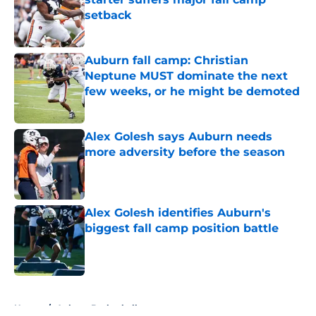
setback
Published by on Invalid Date
Auburn fall camp: Christian
Neptune MUST dominate the next
few weeks, or he might be demoted
Published by on Invalid Date
Alex Golesh says Auburn needs
more adversity before the season
Published by on Invalid Date
Alex Golesh identifies Auburn's
biggest fall camp position battle
Published by on Invalid Date
5 related articles loaded
Home
/
Auburn Basketball