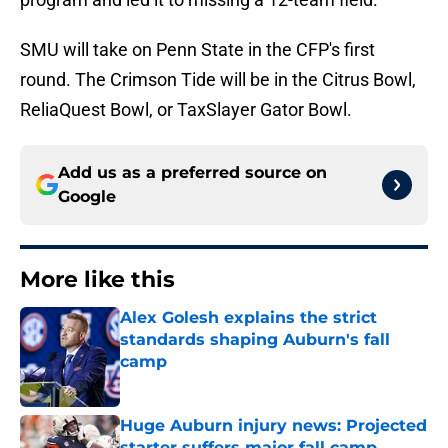
SMU will take on Penn State in the CFP's first
round. The Crimson Tide will be in the Citrus Bowl,
ReliaQuest Bowl, or TaxSlayer Gator Bowl.
Add us as a preferred source on
Google
More like this
Alex Golesh explains the strict
standards shaping Auburn's fall
camp
Published by on Invalid Date
Huge Auburn injury news: Projected
starter suffers major fall camp