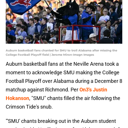
Auburn basketball fans chanted for SMU to troll Alabama after missing the
College Football Playoff field | Jerome Miron-Imagn Images
Auburn basketball fans at the Neville Arena took a
moment to acknowledge SMU making the College
Football Playoff over Alabama during a December 8
matchup against Richmond. Per
On3's Justin
Hokanson
, "SMU" chants filled the air following the
Crimson Tide's snub.
"'SMU' chants breaking out in the Auburn student