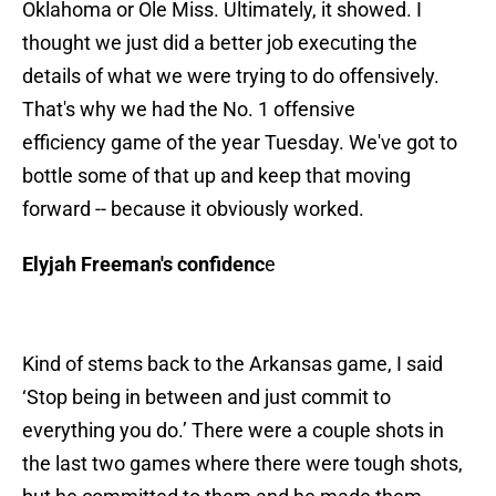
Oklahoma or Ole Miss. Ultimately, it showed. I
thought we just did a better job executing the
details of what we were trying to do offensively.
That's why we had the No. 1 offensive
efficiency game of the year Tuesday. We've got to
bottle some of that up and keep that moving
forward -- because it obviously worked.
Elyjah Freeman's confidenc
e
Kind of stems back to the Arkansas game, I said
‘Stop being in between and just commit to
everything you do.’ There were a couple shots in
the last two games where there were tough shots,