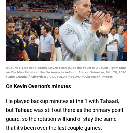
Auburn Tigers head coach Steven Pearl takes the court as Auburn Tigers take
on Ole Miss Rebels at Neville Arena in Auburn, Ala. on Saturday, Feb. 28, 2026.
| Jake Crandall/ Advertiser / USA TODAY NETWORK via Imagn Images
On Kevin Overton's minutes
He played backup minutes at the 1 with Tahaad,
but Tahaad was still out there as the primary point
guard, so the rotation will kind of stay the same
that it's been over the last couple games.