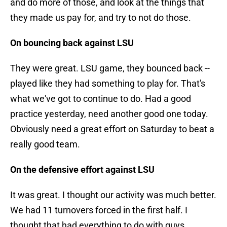
and do more of those, and look at the things that
they made us pay for, and try to not do those.
On bouncing back against LSU
They were great. LSU game, they bounced back --
played like they had something to play for. That's
what we've got to continue to do. Had a good
practice yesterday, need another good one today.
Obviously need a great effort on Saturday to beat a
really good team.
On the defensive effort against LSU
It was great. I thought our activity was much better.
We had 11 turnovers forced in the first half. I
thought that had everything to do with guys