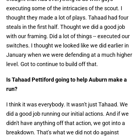
executing some of the intricacies of the scout. I
thought they made a lot of plays. Tahaad had four
steals in the first half. Thought we did a good job
with our framing. Did a lot of things -- executed our
switches. I thought we looked like we did earlier in
January when we were defending at a much higher
level. Got to continue to build off that.
Is Tahaad Pettiford going to help Auburn make a
run?
I think it was everybody. It wasn't just Tahaad. We
did a good job running our initial actions. And if we
didn't have anything off that action, we got into a
breakdown. That's what we did not do against