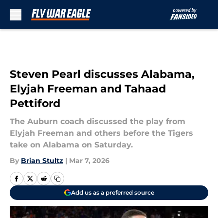
Skip to main content
Steven Pearl discusses Alabama,
Elyjah Freeman and Tahaad
Pettiford
The Auburn coach discussed the play from
Elyjah Freeman and others before the Tigers
take on Alabama on Saturday.
By
Brian Stultz
|
Mar 7, 2026
Add us as a preferred source