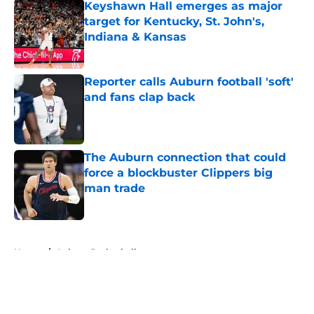
Keyshawn Hall emerges as major
target for Kentucky, St. John's,
Indiana & Kansas
Published by on Invalid Date
Reporter calls Auburn football 'soft'
and fans clap back
Published by on Invalid Date
The Auburn connection that could
force a blockbuster Clippers big
man trade
Published by on Invalid Date
5 related articles loaded
Home
/
Auburn Basketball