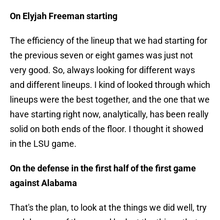
On Elyjah Freeman starting
The efficiency of the lineup that we had starting for
the previous seven or eight games was just not
very good. So, always looking for different ways
and different lineups. I kind of looked through which
lineups were the best together, and the one that we
have starting right now, analytically, has been really
solid on both ends of the floor. I thought it showed
in the LSU game.
On the defense in the first half of the first game
against Alabama
That's the plan, to look at the things we did well, try