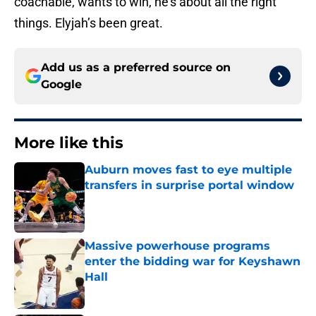
coachable, wants to win, he’s about all the right
things. Elyjah’s been great.
Add us as a preferred source on
Google
More like this
Auburn moves fast to eye multiple
transfers in surprise portal window
Published by on Invalid Date
Massive powerhouse programs
enter the bidding war for Keyshawn
Hall
Published by on Invalid Date