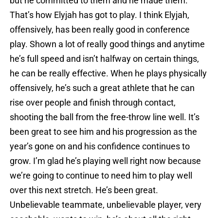
but he committed to them and he made them.
That’s how Elyjah has got to play. I think Elyjah,
offensively, has been really good in conference
play. Shown a lot of really good things and anytime
he’s full speed and isn’t halfway on certain things,
he can be really effective. When he plays physically
offensively, he’s such a great athlete that he can
rise over people and finish through contact,
shooting the ball from the free-throw line well. It’s
been great to see him and his progression as the
year’s gone on and his confidence continues to
grow. I’m glad he’s playing well right now because
we’re going to continue to need him to play well
over this next stretch. He’s been great.
Unbelievable teammate, unbelievable player, very