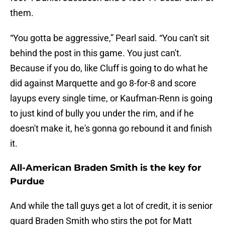
them.
“You gotta be aggressive,” Pearl said. “You can't sit
behind the post in this game. You just can't.
Because if you do, like Cluff is going to do what he
did against Marquette and go 8-for-8 and score
layups every single time, or Kaufman-Renn is going
to just kind of bully you under the rim, and if he
doesn't make it, he's gonna go rebound it and finish
it.
All-American Braden Smith is the key for
Purdue
And while the tall guys get a lot of credit, it is senior
guard Braden Smith who stirs the pot for Matt