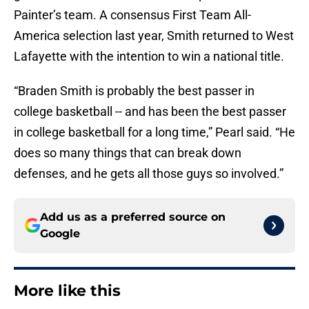
Painter’s team. A consensus First Team All-
America selection last year, Smith returned to West
Lafayette with the intention to win a national title.
“Braden Smith is probably the best passer in
college basketball -- and has been the best passer
in college basketball for a long time,” Pearl said. “He
does so many things that can break down
defenses, and he gets all those guys so involved.”
Add us as a preferred source on
Google
More like this