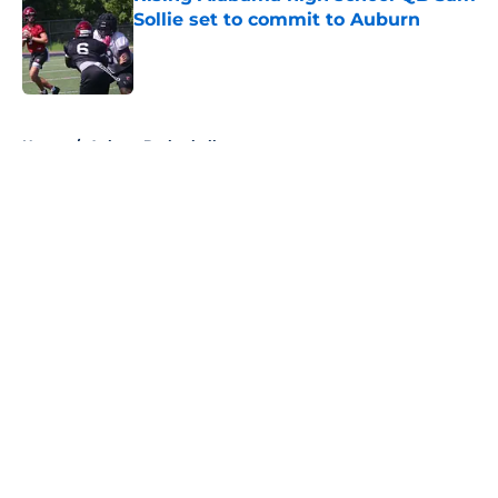
Sollie set to commit to Auburn
Published by on Invalid Date
5 related articles loaded
Home
/
Auburn Basketball
About
Openings
Contact
Our 300+ Sites
FanSided Daily
Pitch a Story
Privacy Policy
Terms of Use
Cookie Policy
Legal Disclaimer