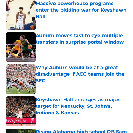
Massive powerhouse programs
enter the bidding war for Keyshawn
Hall
Published by on Invalid Date
Auburn moves fast to eye multiple
transfers in surprise portal window
Published by on Invalid Date
Why Auburn would be at a great
disadvantage if ACC teams join the
SEC
Published by on Invalid Date
Keyshawn Hall emerges as major
target for Kentucky, St. John's,
Indiana & Kansas
Published by on Invalid Date
Rising Alabama high school QB Sam