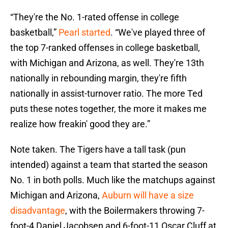
“They're the No. 1-rated offense in college
basketball,”
Pearl started
. “We've played three of
the top 7-ranked offenses in college basketball,
with Michigan and Arizona, as well. They're 13th
nationally in rebounding margin, they're fifth
nationally in assist-turnover ratio. The more Ted
puts these notes together, the more it makes me
realize how freakin' good they are.”
Note taken. The Tigers have a tall task (pun
intended) against a team that started the season
No. 1 in both polls. Much like the matchups against
Michigan and Arizona,
Auburn will have a size
disadvantage
, with the Boilermakers throwing 7-
foot-4 Daniel Jacobsen and 6-foot-11 Oscar Cluff at