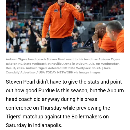
Auburn Tigers head coach Steven Pearl react to his bench as Auburn Tigers
take on NC State Wolfpack at Neville Arena in Auburn, Ala. on Wednesday,
Dec. 3, 2025. Auburn Tigers defeated NC State Wolfpack 83-73. | Jake
Crandall/ Advertiser / USA TODAY NETWORK via Imagn Images
Steven Pearl didn’t have to give the stats and point
out how good Purdue is this season, but the Auburn
head coach did anyway during his press
conference on Thursday while previewing the
Tigers’ matchup against the Boilermakers on
Saturday in Indianapolis.