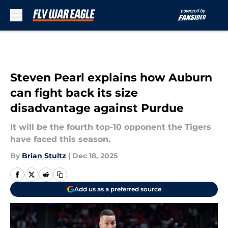
Skip to main content
Steven Pearl explains how Auburn
can fight back its size
disadvantage against Purdue
It will be the fourth top-10 opponent the Tigers
have faced this season.
By
Brian Stultz
|
Dec 18, 2025
Add us as a preferred source