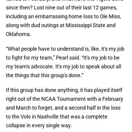
since then? Lost nine out of their last 12 games,
including an embarrassing home loss to Ole Miss,
along with dud outings at Mississippi State and
Oklahoma.
“What people have to understand is, like, it's my job
to fight for my team,” Pearl said. “It's my job to be
my team's advocate. It's my job to speak about all
the things that this group's done.”
If this group has done anything, it has played itself
right out of the NCAA Tournament with a February
and March to forget, and a second half in the loss
to the Vols in Nashville that was a complete
collapse in every single way.