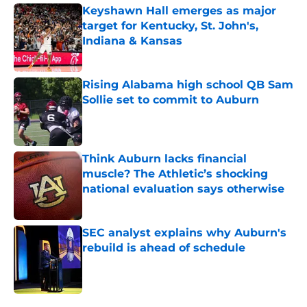
Keyshawn Hall emerges as major
target for Kentucky, St. John's,
Indiana & Kansas
Published by on Invalid Date
Rising Alabama high school QB Sam
Sollie set to commit to Auburn
Published by on Invalid Date
Think Auburn lacks financial
muscle? The Athletic’s shocking
national evaluation says otherwise
Published by on Invalid Date
SEC analyst explains why Auburn's
rebuild is ahead of schedule
Published by on Invalid Date
5 related articles loaded