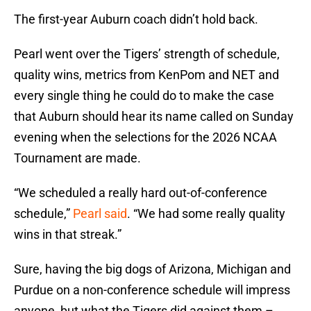
The first-year Auburn coach didn’t hold back.
Pearl went over the Tigers’ strength of schedule,
quality wins, metrics from KenPom and NET and
every single thing he could do to make the case
that Auburn should hear its name called on Sunday
evening when the selections for the 2026 NCAA
Tournament are made.
“We scheduled a really hard out-of-conference
schedule,”
Pearl said
. “We had some really quality
wins in that streak.”
Sure, having the big dogs of Arizona, Michigan and
Purdue on a non-conference schedule will impress
anyone, but what the Tigers did against them –