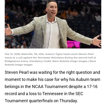
Mar 12, 2026; Nashville, TN, USA; Auburn Tigers head coach Steven Pearl
reacts to a call against the Tennessee Volunteers during the second half at
Bridgestone Arena. Mandatory Credit: Steve Roberts-Imagn Images | Steve
Roberts-Imagn Images
Steven Pearl was waiting for the right question and
moment to make his case for why his Auburn team
belongs in the NCAA Tournament despite a 17-16
record and a loss to Tennessee in the SEC
Tournament quarterfinals on Thursday.