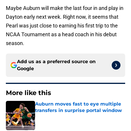
Maybe Auburn will make the last four in and play in
Dayton early next week. Right now, it seems that
Pearl was just close to earning his first trip to the
NCAA Tournament as a head coach in his debut
season.
Add us as a preferred source on
Google
More like this
Auburn moves fast to eye multiple
transfers in surprise portal window
Published by on Invalid Date