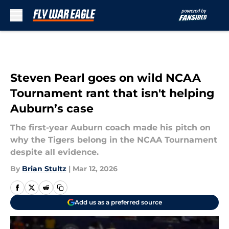
Skip to main content
Steven Pearl goes on wild NCAA
Tournament rant that isn't helping
Auburn’s case
The first-year Auburn coach made his pitch on
why the Tigers belong in the NCAA Tournament
despite all evidence.
By
Brian Stultz
|
Mar 12, 2026
Add us as a preferred source