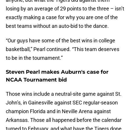
losing by an average of 29 points to the three – isn’t
exactly making a case for why you are one of the
best teams without an auto-bid to the dance.
“Our guys have some of the best wins in college
basketball,” Pearl continued. “This team deserves
to be in the tournament.”
Steven Pearl makes Auburn's case for
NCAA Tournament bid
Those wins include a neutral-site game against St.
John’s, in Gainesville against SEC regular-season
champion Florida and in Neville Arena against
Arkansas. Those all happened before the calendar
turned to February, and what have the Tigers done