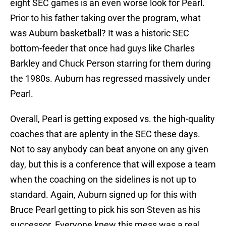
eight SEC games is an even worse look for Pearl.
Prior to his father taking over the program, what
was Auburn basketball? It was a historic SEC
bottom-feeder that once had guys like Charles
Barkley and Chuck Person starring for them during
the 1980s. Auburn has regressed massively under
Pearl.
Overall, Pearl is getting exposed vs. the high-quality
coaches that are aplenty in the SEC these days.
Not to say anybody can beat anyone on any given
day, but this is a conference that will expose a team
when the coaching on the sidelines is not up to
standard. Again, Auburn signed up for this with
Bruce Pearl getting to pick his son Steven as his
successor. Everyone knew this mess was a real