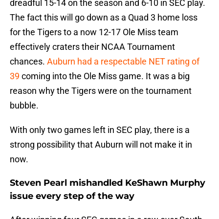
dreadful 15-14 on the season and 6-10 in SEC play.
The fact this will go down as a Quad 3 home loss
for the Tigers to a now 12-17 Ole Miss team
effectively craters their NCAA Tournament
chances.
Auburn had a respectable NET rating of
39
coming into the Ole Miss game. It was a big
reason why the Tigers were on the tournament
bubble.
With only two games left in SEC play, there is a
strong possibility that Auburn will not make it in
now.
Steven Pearl mishandled KeShawn Murphy
issue every step of the way