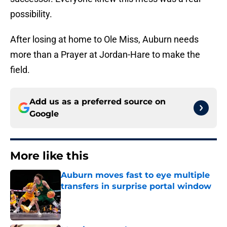
possibility.
After losing at home to Ole Miss, Auburn needs
more than a Prayer at Jordan-Hare to make the
field.
Add us as a preferred source on
Google
More like this
Auburn moves fast to eye multiple
transfers in surprise portal window
Published by on Invalid Date