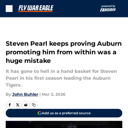
Skip to main content
Steven Pearl keeps proving Auburn
promoting him from within was a
huge mistake
It has gone to hell in a hand basket for Steven
Pearl in his first season leading the Auburn
Tigers.
By
John Buhler
|
Mar 2, 2026
Add us as a preferred source