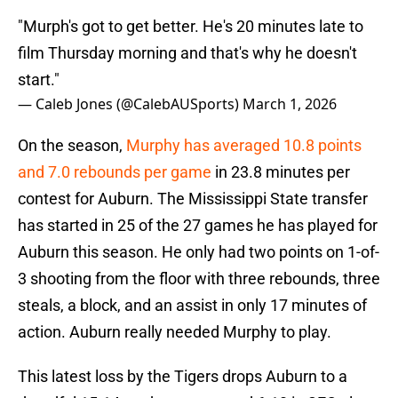
"Murph's got to get better. He's 20 minutes late to
film Thursday morning and that's why he doesn't
start."
— Caleb Jones (@CalebAUSports)
March 1, 2026
On the season,
Murphy has averaged 10.8 points
and 7.0 rebounds per game
in 23.8 minutes per
contest for Auburn. The Mississippi State transfer
has started in 25 of the 27 games he has played for
Auburn this season. He only had two points on 1-of-
3 shooting from the floor with three rebounds, three
steals, a block, and an assist in only 17 minutes of
action. Auburn really needed Murphy to play.
This latest loss by the Tigers drops Auburn to a