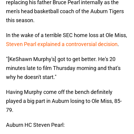
replacing his father Bruce Pearl internally as the
men's head basketball coach of the Auburn Tigers
this season.
In the wake of a terrible SEC home loss at Ole Miss,
Steven Pearl explained a controversial decision
.
"[KeShawn Murphy's] got to get better. He's 20
minutes late to film Thursday morning and that's
why he doesn't start."
Having Murphy come off the bench definitely
played a big part in Auburn losing to Ole Miss, 85-
79.
Auburn HC Steven Pearl: