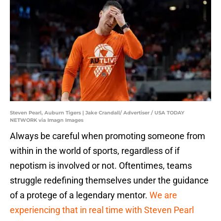
Steven Pearl, Auburn Tigers | Jake Crandall/ Advertiser / USA TODAY
NETWORK via Imagn Images
Always be careful when promoting someone from
within in the world of sports, regardless of if
nepotism is involved or not. Oftentimes, teams
struggle redefining themselves under the guidance
of a protege of a legendary mentor.
We are
experiencing that in real time with Steven Pearl