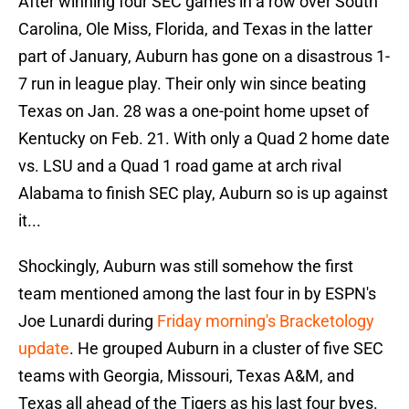
After winning four SEC games in a row over South
Carolina, Ole Miss, Florida, and Texas in the latter
part of January, Auburn has gone on a disastrous 1-
7 run in league play. Their only win since beating
Texas on Jan. 28 was a one-point home upset of
Kentucky on Feb. 21. With only a Quad 2 home date
vs. LSU and a Quad 1 road game at arch rival
Alabama to finish SEC play, Auburn so is up against
it...
Shockingly, Auburn was still somehow the first
team mentioned among the last four in by ESPN's
Joe Lunardi during
Friday morning's Bracketology
update
. He grouped Auburn in a cluster of five SEC
teams with Georgia, Missouri, Texas A&M, and
Texas all ahead of the Tigers as his last four byes.