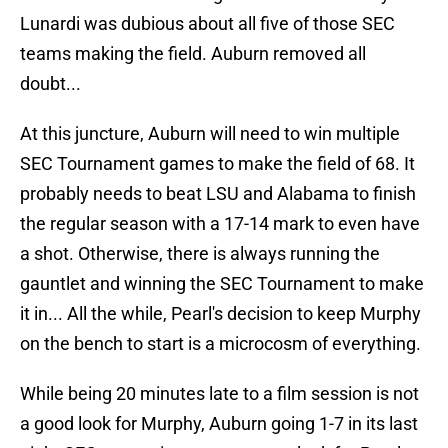
Lunardi was dubious about all five of those SEC
teams making the field. Auburn removed all
doubt...
At this juncture, Auburn will need to win multiple
SEC Tournament games to make the field of 68. It
probably needs to beat LSU and Alabama to finish
the regular season with a 17-14 mark to even have
a shot. Otherwise, there is always running the
gauntlet and winning the SEC Tournament to make
it in... All the while, Pearl's decision to keep Murphy
on the bench to start is a microcosm of everything.
While being 20 minutes late to a film session is not
a good look for Murphy, Auburn going 1-7 in its last