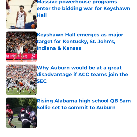
Massive powerhouse programs
enter the bidding war for Keyshawn
Hall
Published by on Invalid Date
Keyshawn Hall emerges as major
target for Kentucky, St. John's,
Indiana & Kansas
Published by on Invalid Date
Why Auburn would be at a great
disadvantage if ACC teams join the
SEC
Published by on Invalid Date
Rising Alabama high school QB Sam
Sollie set to commit to Auburn
Published by on Invalid Date
5 related articles loaded