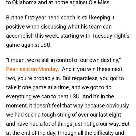
to Oklahoma and at home against Ole Miss.
But the first-year head coach is still keeping it
positive when discussing what his team can
accomplish this week, starting with Tuesday night’s
game against LSU.
“I mean, we're still in control of our own destiny,”
Pearl said on Monday.
“And if you win these next
two, you're probably in. But regardless, you got to
take it one game at a time, and we got to do
everything we can to beat LSU. And it's in the
moment, it doesn't feel that way because obviously
we had such a tough string of over our last eight
and have had a lot of things just not go our way. But
at the end of the day, through all the difficulty and