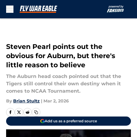
Skip to main content
Steven Pearl points out the
obvious for Auburn, but there's
little reason to believe
The Auburn head coach pointed out that the
Tigers still control their own destiny when it
comes to NCAA Tournament.
By
Brian Stultz
|
Mar 2, 2026
Add us as a preferred source