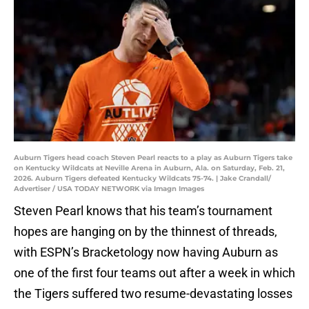
Auburn Tigers head coach Steven Pearl reacts to a play as Auburn Tigers take
on Kentucky Wildcats at Neville Arena in Auburn, Ala. on Saturday, Feb. 21,
2026. Auburn Tigers defeated Kentucky Wildcats 75-74. | Jake Crandall/
Advertiser / USA TODAY NETWORK via Imagn Images
Steven Pearl knows that his team’s tournament
hopes are hanging on by the thinnest of threads,
with ESPN’s Bracketology now having Auburn as
one of the first four teams out after a week in which
the Tigers suffered two resume-devastating losses