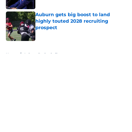
Published by on Invalid Date
Auburn gets big boost to land
highly touted 2028 recruiting
prospect
Published by on Invalid Date
5 related articles loaded
Home
/
Auburn Basketball
About
Openings
Contact
Our 300+ Sites
FanSided Daily
Pitch a Story
Privacy Policy
Terms of Use