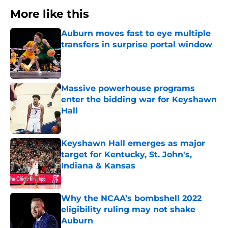
More like this
Auburn moves fast to eye multiple
transfers in surprise portal window
Published by on Invalid Date
Massive powerhouse programs
enter the bidding war for Keyshawn
Hall
Published by on Invalid Date
Keyshawn Hall emerges as major
target for Kentucky, St. John's,
Indiana & Kansas
Published by on Invalid Date
Why the NCAA’s bombshell 2022
eligibility ruling may not shake
Auburn