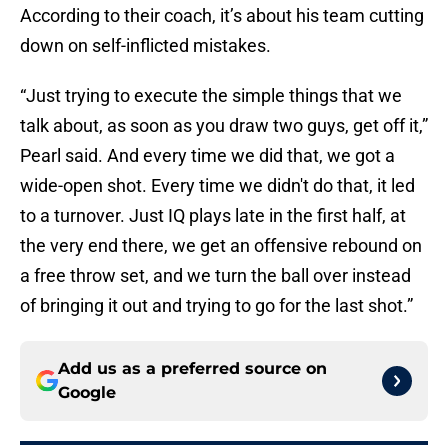
According to their coach, it’s about his team cutting
down on self-inflicted mistakes.
“Just trying to execute the simple things that we
talk about, as soon as you draw two guys, get off it,”
Pearl said. And every time we did that, we got a
wide-open shot. Every time we didn't do that, it led
to a turnover. Just IQ plays late in the first half, at
the very end there, we get an offensive rebound on
a free throw set, and we turn the ball over instead
of bringing it out and trying to go for the last shot.”
Add us as a preferred source on
Google