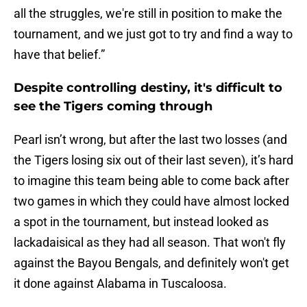
all the struggles, we're still in position to make the
tournament, and we just got to try and find a way to
have that belief.”
Despite controlling destiny, it's difficult to
see the Tigers coming through
Pearl isn’t wrong, but after the last two losses (and
the Tigers losing six out of their last seven), it’s hard
to imagine this team being able to come back after
two games in which they could have almost locked
a spot in the tournament, but instead looked as
lackadaisical as they had all season. That won't fly
against the Bayou Bengals, and definitely won't get
it done against Alabama in Tuscaloosa.