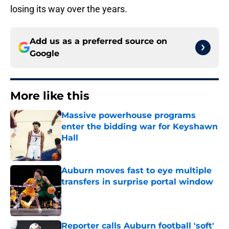
losing its way over the years.
Add us as a preferred source on
Google
More like this
Massive powerhouse programs
enter the bidding war for Keyshawn
Hall
Published by on Invalid Date
Auburn moves fast to eye multiple
transfers in surprise portal window
Published by on Invalid Date
Reporter calls Auburn football 'soft'