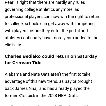
Pearl is right that there are hardly any rules
governing college athletics anymore, as
professional players can now win the right to return
to college, schools can get away with tampering
with players before they enter the portal and
athletes continually have more years added to their
eligibility.
Charles Bediako could return on Saturday
for Crimson Tide
Alabama and Nate Oats aren’t the first to take
advantage of this new trend, as Baylor brought
back James Nnaji and has already played the
former 31st pick in the 2023 NBA Draft.