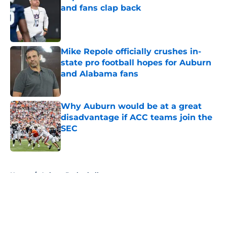
and fans clap back
Published by on Invalid Date
Mike Repole officially crushes in-
state pro football hopes for Auburn
and Alabama fans
Published by on Invalid Date
Why Auburn would be at a great
disadvantage if ACC teams join the
SEC
Published by on Invalid Date
5 related articles loaded
Home
/
Auburn Basketball