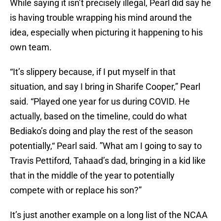
While saying it isn’t precisely illegal, Pearl did say he
is having trouble wrapping his mind around the
idea, especially when picturing it happening to his
own team.
“It’s slippery because, if I put myself in that
situation, and say I bring in Sharife Cooper,” Pearl
said. “Played one year for us during COVID. He
actually, based on the timeline, could do what
Bediako’s doing and play the rest of the season
potentially,“ Pearl said. ”What am I going to say to
Travis Pettiford, Tahaad’s dad, bringing in a kid like
that in the middle of the year to potentially
compete with or replace his son?”
It’s just another example on a long list of the NCAA