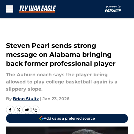
Skip to main content
Steven Pearl sends strong
message on Alabama bringing
back former professional player
The Auburn coach says the player being
allowed to play college basketball again is a
slippery slope.
By
Brian Stultz
|
Jan 23, 2026
Add us as a preferred source