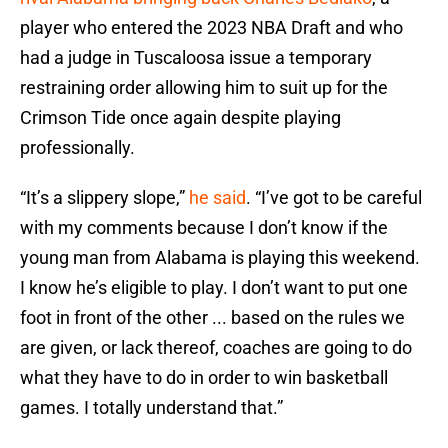
player who entered the 2023 NBA Draft and who
had a judge in Tuscaloosa issue a temporary
restraining order allowing him to suit up for the
Crimson Tide once again despite playing
professionally.
“It’s a slippery slope,”
he said
. “I’ve got to be careful
with my comments because I don’t know if the
young man from Alabama is playing this weekend.
I know he’s eligible to play. I don’t want to put one
foot in front of the other ... based on the rules we
are given, or lack thereof, coaches are going to do
what they have to do in order to win basketball
games. I totally understand that.”