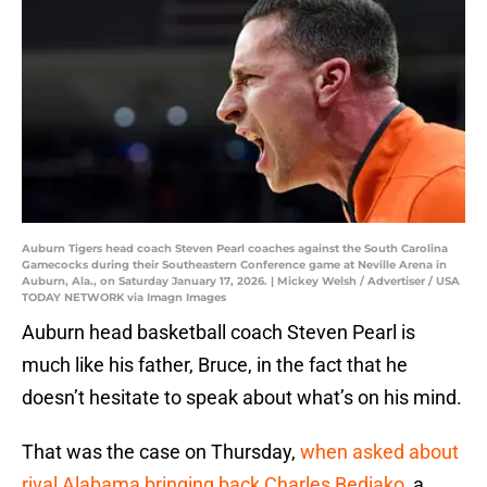
Auburn Tigers head coach Steven Pearl coaches against the South Carolina
Gamecocks during their Southeastern Conference game at Neville Arena in
Auburn, Ala., on Saturday January 17, 2026. | Mickey Welsh / Advertiser / USA
TODAY NETWORK via Imagn Images
Auburn head basketball coach Steven Pearl is
much like his father, Bruce, in the fact that he
doesn’t hesitate to speak about what’s on his mind.
That was the case on Thursday,
when asked about
rival Alabama bringing back Charles Bediako
, a