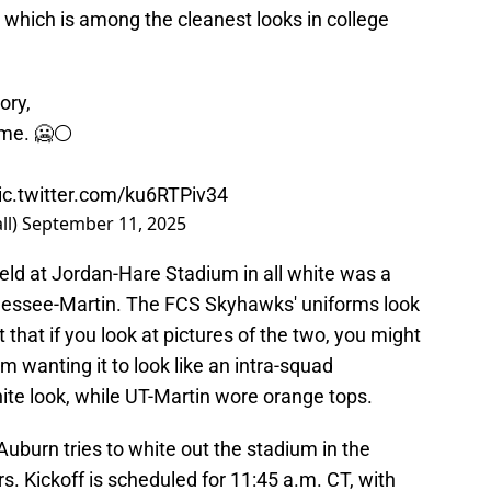
which is among the cleanest looks in college
ory,
ome. 🥶⚪️
ic.twitter.com/ku6RTPiv34
ll)
September 11, 2025
ield at Jordan-Hare Stadium in all white was a
nessee-Martin. The FCS Skyhawks' uniforms look
 that if you look at pictures of the two, you might
m wanting it to look like an intra-squad
te look, while UT-Martin wore orange tops.
 Auburn tries to white out the stadium in the
s. Kickoff is scheduled for 11:45 a.m. CT, with