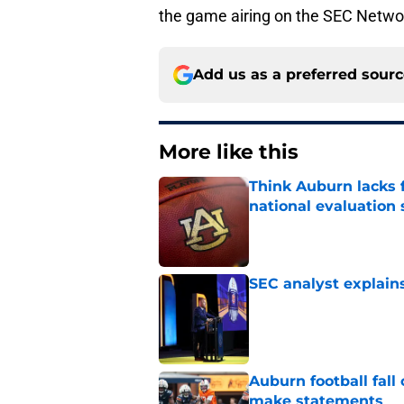
the game airing on the SEC Netwo
Add us as a preferred sour
More like this
Think Auburn lacks f
national evaluation
Published by on Invalid Dat
SEC analyst explain
Published by on Invalid Dat
Auburn football fal
make statements