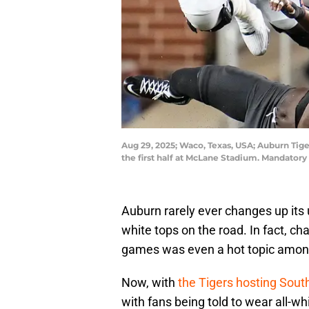
Aug 29, 2025; Waco, Texas, USA; Auburn Tige
the first half at McLane Stadium. Mandator
Auburn rarely ever changes up its
white tops on the road. In fact, c
games was even a hot topic among
Now, with
the Tigers hosting Sou
with fans being told to wear all-w