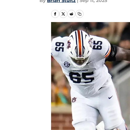
By
Brian Stultz
|
Sep 11, 2025