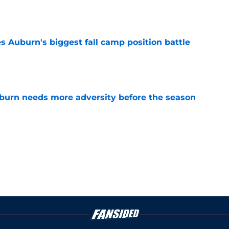
e
es Auburn's biggest fall camp position battle
e
burn needs more adversity before the season
e