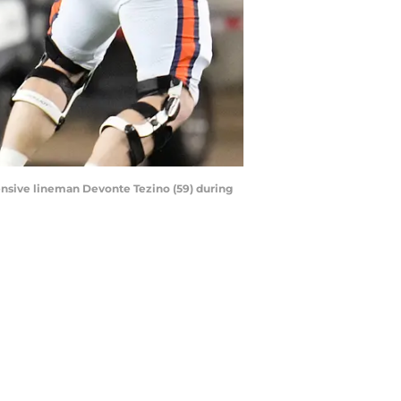
fensive lineman Devonte Tezino (59) during