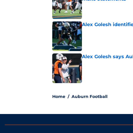
Published by on Invalid Dat
Alex Golesh identifi
Published by on Invalid Dat
Alex Golesh says Au
Published by on Invalid Dat
5 related articles loaded
Home
/
Auburn Football