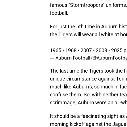
famous "Stormtroopers" uniforms, 
football.
For just the 5th time in Auburn hist
the Tigers will wear all white at h
1965 • 1968 • 2007 • 2008 • 2025
p
— Auburn Football (@AuburnFootba
The last time the Tigers took the f
unique circumstance against Ten
much like Auburn's, so much in fact
confuse them. So, with neither tea
scrimmage, Auburn wore an all-whi
It should be a fascinating sight as
morning kickoff against the Jaguar