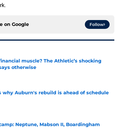
rk.
ce on
Google
Follow
inancial muscle? The Athletic’s shocking
 says otherwise
e
s why Auburn's rebuild is ahead of schedule
e
l camp: Neptune, Mabson II, Boardingham