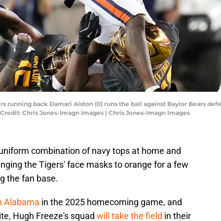
rs running back Damari Alston (0) runs the ball against Baylor Bears de
y Credit: Chris Jones-Imagn Images | Chris Jones-Imagn Images
 uniform combination of navy tops at home and
hanging the Tigers' face masks to orange for a few
 the fan base.
th Alabama
in the 2025 homecoming game, and
hite, Hugh Freeze's squad
will take the field
in their