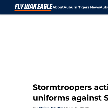
About
Auburn Tigers News
Aubu
Skip to main content
Stormtroopers acti
uniforms against