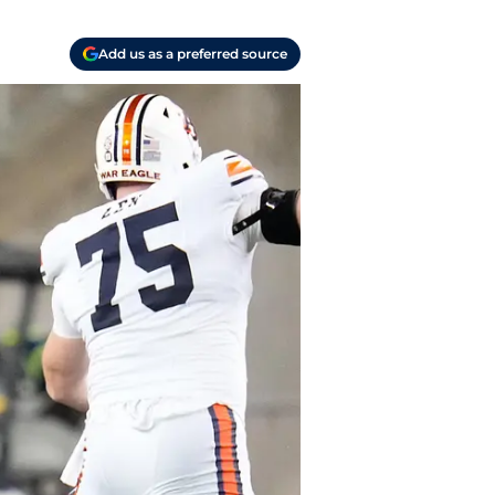
Add us as a preferred source