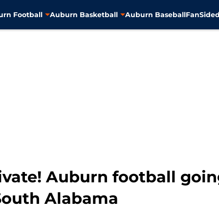
rn Football
Auburn Basketball
Auburn Baseball
FanSided
vate! Auburn football goin
 South Alabama