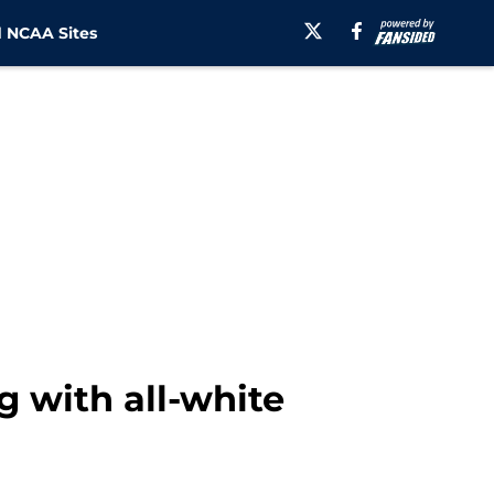
 NCAA Sites
g with all-white