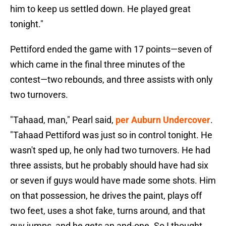
him to keep us settled down. He played great
tonight."
Pettiford ended the game with 17 points—seven of
which came in the final three minutes of the
contest—two rebounds, and three assists with only
two turnovers.
"Tahaad, man," Pearl said,
per Auburn Undercover
.
"Tahaad Pettiford was just so in control tonight. He
wasn't sped up, he only had two turnovers. He had
three assists, but he probably should have had six
or seven if guys would have made some shots. Him
on that possession, he drives the paint, plays off
two feet, uses a shot fake, turns around, and that
guy jumps, and he gets an and-one. So I thought