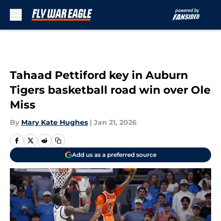
Skip to main content
Tahaad Pettiford key in Auburn
Tigers basketball road win over Ole
Miss
By
Mary Kate Hughes
|
Jan 21, 2026
Add us as a preferred source