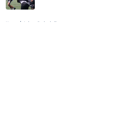
Published by on Invalid Date
5 related articles loaded
Home
/
Auburn Basketball
About
Openings
Contact
Our 300+ Sites
FanSided Daily
Pitch a Story
Privacy Policy
Terms of Use
Cookie Policy
Legal Disclaimer
Accessibility Statement
A-Z Index
Cookies Settings