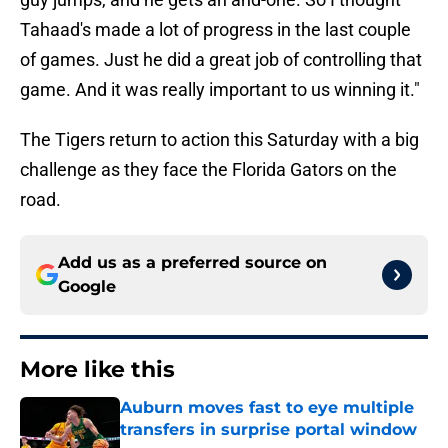
Tahaad's made a lot of progress in the last couple
of games. Just he did a great job of controlling that
game. And it was really important to us winning it."
The Tigers return to action this Saturday with a big
challenge as they face the Florida Gators on the
road.
Add us as a preferred source on
Google
More like this
Auburn moves fast to eye multiple
transfers in surprise portal window