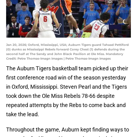
Jan 20, 2026; Oxford, Mississippi, USA; Auburn Tigers guard Tahaad Pettiford
(0) dunks as Mississippi Rebels forward Corey Chest (1) defends during the
second half at The Sandy and John Black Pavilion at Ole Miss. Mandatory
Credit: Petre Thomas-Imagn Images | Petre Thomas-Imagn Images
The Auburn Tigers basketball team picked up their
first conference road win of the season yesterday
in Oxford, Mississippi. Steven Pearl and the Tigers
took down the Ole Miss Rebels 78-66 despite
repeated attempts by the Rebs to come back and
take the lead.
Throughout the game, Auburn kept finding ways to