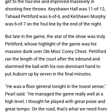
get to the foul line and improved massively in
shooting free throws. Keyshawn Hall was 11-of-12,
Tahaad Pettiford was 6-of-6, and KeShawn Murphy
was 6-of-7 on the foul line by the end of the night.
But late in the game, the star of the show was truly
Pettiford, whose highlight of the game was his
massive dunk over Ole Miss' Corey Chest. Pettiford
ran the length of the court after the inbound and
slammed the ball with his non-dominant hand to
put Auburn up by seven in the final minutes.
"He was a floor general tonight in the truest sense,"
Pearl said. "He managed the game really well at a
high level. I thought he played with great poise and
great tempo. On the road, that's what we need from