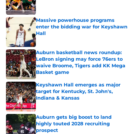
Published by on Invalid Date
Massive powerhouse programs
enter the bidding war for Keyshawn
Hall
Published by on Invalid Date
Auburn basketball news roundup:
LeBron signing may force 76ers to
waive Broome, Tigers add KK Mega
Basket game
Published by on Invalid Date
Keyshawn Hall emerges as major
target for Kentucky, St. John's,
Indiana & Kansas
Published by on Invalid Date
Auburn gets big boost to land
highly touted 2028 recruiting
prospect