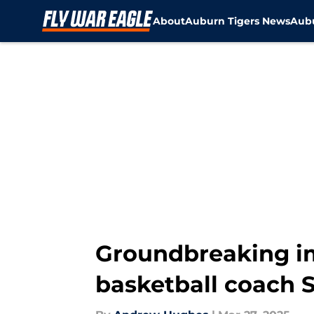
About
Auburn Tigers News
Aubu
Skip to main content
Groundbreaking im
basketball coach 