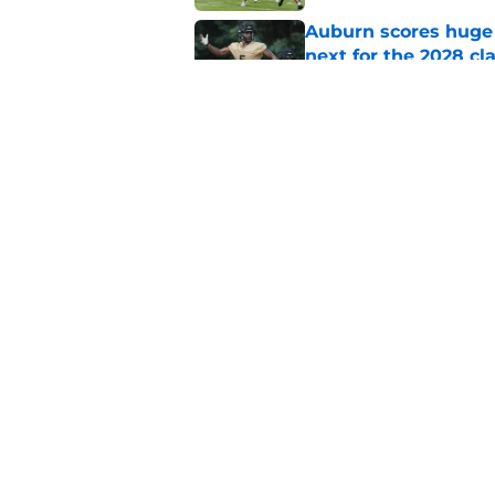
Auburn scores huge 
next for the 2028 cl
Published by on Invalid Dat
Auburn football fal
room
Published by on Invalid Dat
5 related articles loaded
Home
/
Auburn Basketball
About