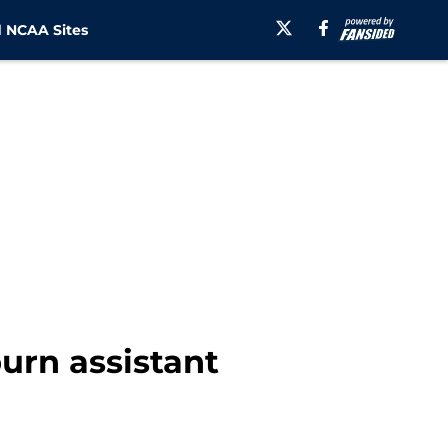
 NCAA Sites
urn assistant