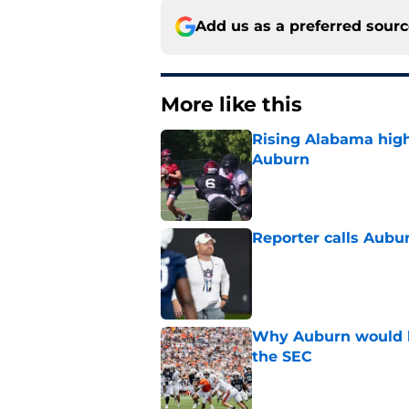
Add us as a preferred sour
More like this
Rising Alabama high
Auburn
Published by on Invalid Dat
Reporter calls Aubur
Published by on Invalid Dat
Why Auburn would be
the SEC
Published by on Invalid Dat