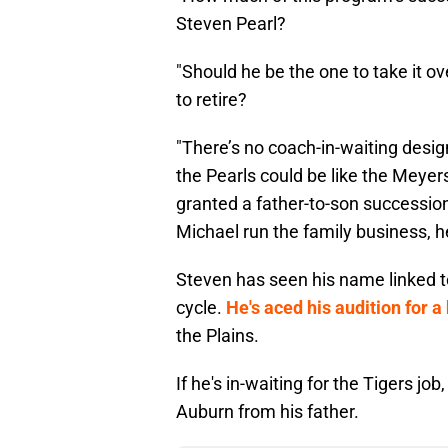
Steven Pearl?
"Should he be the one to take it o
to retire?
"There’s no coach-in-waiting design
the Pearls could be like the Meyer
granted a father-to-son succession
Michael run the family business, h
Steven has seen his name linked to
cycle.
He's aced his audition for 
the Plains.
If he's in-waiting for the Tigers job,
Auburn from his father.