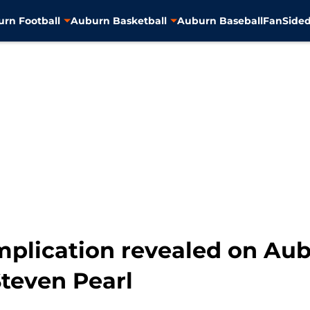
rn Football
Auburn Basketball
Auburn Baseball
FanSided
plication revealed on Aub
Steven Pearl