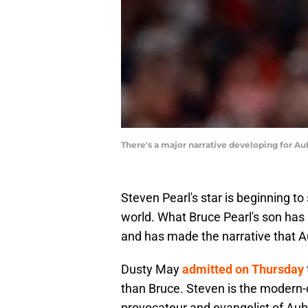
There's a major narrative developing for A
Steven Pearl's star is beginning to 
world. What Bruce Pearl's son has
and has made the narrative that A
Dusty May
admitted on Thursday
than Bruce. Steven is the modern-
provocateur and evangelist of Aubu