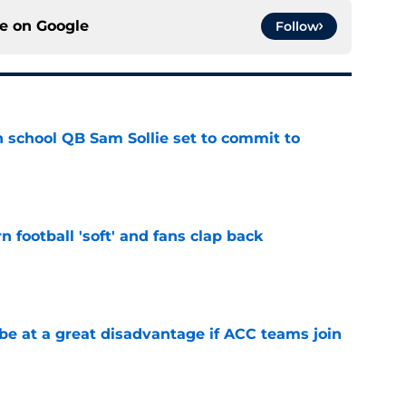
ce on
Google
Follow
 school QB Sam Sollie set to commit to
e
n football 'soft' and fans clap back
e
 at a great disadvantage if ACC teams join
e