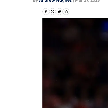
By
Andrew Hughes
|
Mar 27, 2025