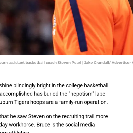
uburn assistant basketball coach Steven Pearl | Jake Crandall/ Advert
shine blindingly bright in the college basketball
 accomplished has buried the "nepotism" label
uburn Tigers hoops are a family-run operation.
that he saw Steven on the recruiting trail more
day workhorse. Bruce is the social media
rn athletics.