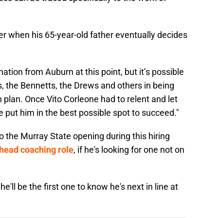
ver when his 65-year-old father eventually decides
ation from Auburn at this point, but it’s possible
s, the Bennetts, the Drews and others in being
 plan. Once Vito Corleone had to relent and let
e put him in the best possible spot to succeed."
 the Murray State opening during this hiring
a head coaching role
, if he's looking for one not on
 he'll be the first one to know he's next in line at