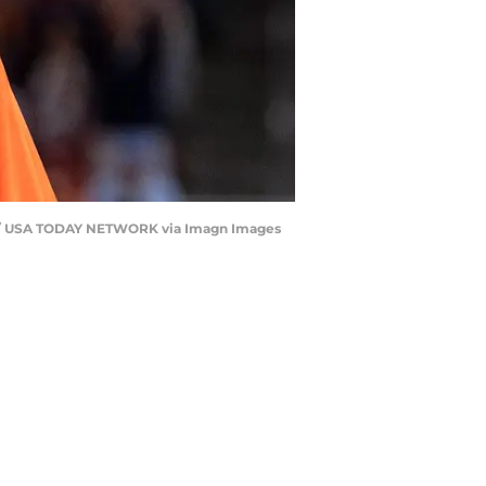
iser / USA TODAY NETWORK via Imagn Images