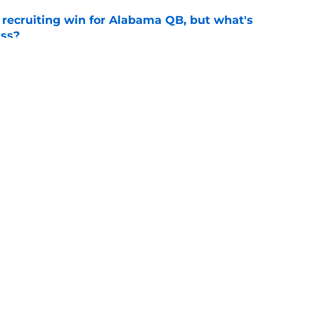
recruiting win for Alabama QB, but what's
ass?
e
l camp: Coach Kodi Burns raves about his WR
e
Openings
Contact
Our 30