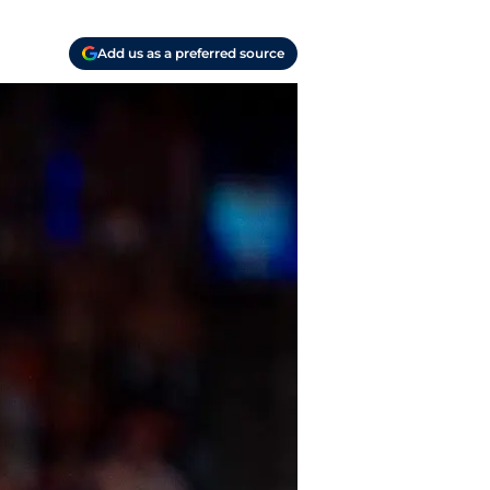
Add us as a preferred source