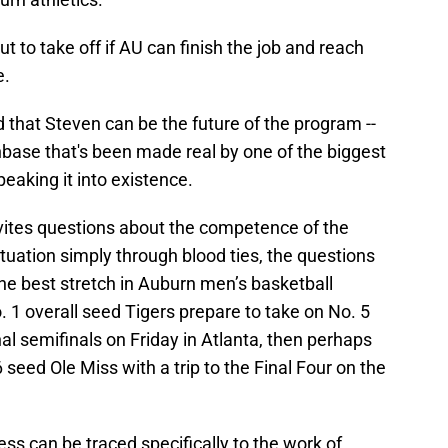
out to take off if AU can finish the job and reach
e.
 that Steven can be the future of the program --
ase that's been made real by one of the biggest
eaking it into existence.
vites questions about the competence of the
tuation simply through blood ties, the questions
he best stretch in Auburn men’s basketball
. 1 overall seed Tigers prepare to take on No. 5
l semifinals on Friday in Atlanta, then perhaps
seed Ole Miss with a trip to the Final Four on the
s can be traced specifically to the work of