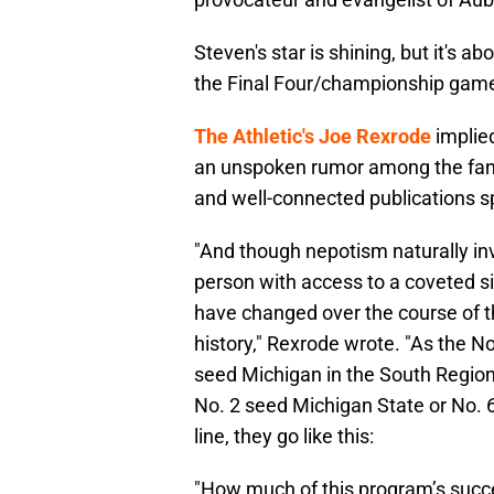
Steven's star is shining, but it's ab
the Final Four/championship gam
The Athletic's Joe Rexrode
implied
an unspoken rumor among the fanb
and well-connected publications sp
"And though nepotism naturally in
person with access to a coveted si
have changed over the course of t
history," Rexrode wrote. "As the No
seed Michigan in the South Regiona
No. 2 seed Michigan State or No. 6 
line, they go like this:
"How much of this program’s succes