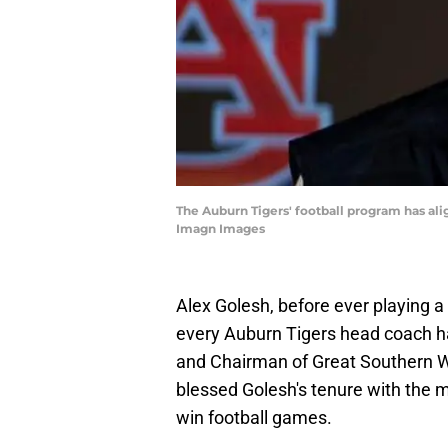
The Auburn Tigers' football program has al
Imagn Images
Alex Golesh, before ever playing 
every Auburn Tigers head coach ha
and Chairman of Great Southern Wood
blessed Golesh's tenure with the mo
win football games.