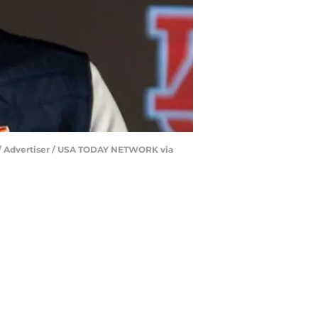
ll/ Advertiser / USA TODAY NETWORK via