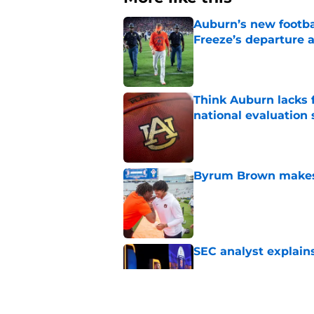
Auburn’s new footba
Freeze’s departure a
Published by on Invalid Dat
Think Auburn lacks f
national evaluation
Published by on Invalid Dat
Byrum Brown makes 
Published by on Invalid Dat
SEC analyst explain
Published by on Invalid Dat