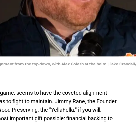
ignment from the top down, with Alex Golesh at the helm | Jake Cranda
a game, seems to have the coveted alignment
s to fight to maintain. Jimmy Rane, the Founder
 Preserving, the "YellaFella," if you will,
st important gift possible: financial backing to