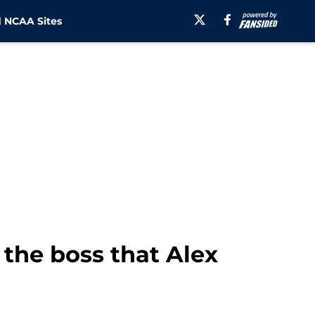
 NCAA Sites
the boss that Alex