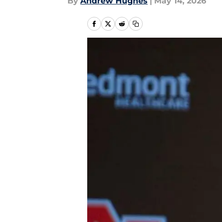
By
Andrew Hughes
|
May 14, 2026