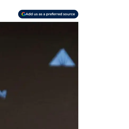
Add us as a preferred source