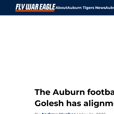
About
Auburn Tigers News
Aubu
Skip to main content
The Auburn footbal
Golesh has alignm