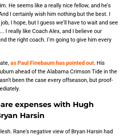
him. He seems like a really nice fellow, and he’s
nd I certainly wish him nothing but the best. I
 job, I hope, but I guess we’ll have to wait and see
.. I really like Coach Alex, and I believe our
find the right coach. I’m going to give him every
tate,
as Paul Finebaum has pointed out
. His
Auburn ahead of the Alabama Crimson Tide in the
sn't been the case every offseason, but proof-
ediately.
pare expenses with Hugh
Bryan Harsin
olesh. Rane's negative view of Bryan Harsin had