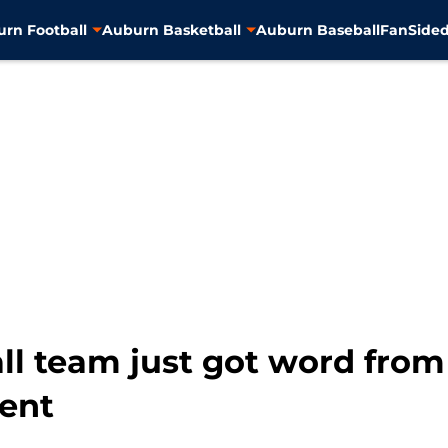
rn Football
Auburn Basketball
Auburn Baseball
FanSided
l team just got word from 
ent