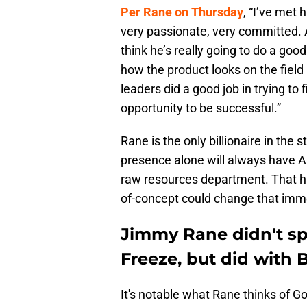
Per Rane on Thursday
, “I’ve met 
very passionate, very committed. A
think he’s really going to do a good
how the product looks on the field .
leaders did a good job in trying to 
opportunity to be successful.”
Rane is the only billionaire in the s
presence alone will always have 
raw resources department. That ha
of-concept could change that imm
Jimmy Rane didn't s
Freeze, but did with 
It's notable what Rane thinks of G