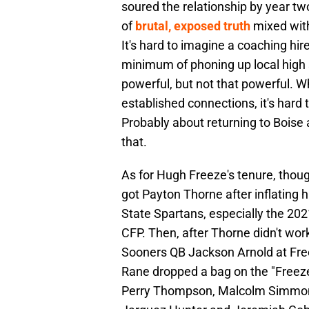
soured the relationship by year t
of
brutal, exposed truth
mixed with
It's hard to imagine a coaching hire
minimum of phoning up local high
powerful, but not that powerful. 
established connections, it's hard
Probably about returning to Boise 
that.
As for Hugh Freeze's tenure, tho
got Payton Thorne after inflating 
State Spartans, especially the 2
CFP. Then, after Thorne didn't w
Sooners QB Jackson Arnold at Fre
Rane dropped a bag on the "Freeze
Perry Thompson, Malcolm Simmons,