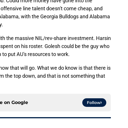
b. Could more money have gone into the
e offensive line talent doesn't come cheap, and
l Alabama, with the Georgia Bulldogs and Alabama
y.
with the massive NIL/rev-share investment. Harsin
 spent on his roster. Golesh could be the guy who
h to put AU's resources to work.
ow that will go. What we do know is that there is
m the top down, and that is not something that
ce on
Google
Follow