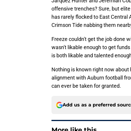
Jarquez Hunter and Jeremiah Cob
offensive trenches? Sure, but elit
has rarely flocked to East Centra
Crimson Tide nabbing them nearb
Freeze couldn't get the job done 
wasn't likable enough to get funds
is both likable and talented enoug
Nothing is known right now about h
alignment with Auburn football fro
can ever be taken for granted.
Add us as a preferred sour
More like this