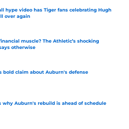
ll hype video has Tiger fans celebrating Hugh
ll over again
e
inancial muscle? The Athletic’s shocking
 says otherwise
e
bold claim about Auburn's defense
e
s why Auburn's rebuild is ahead of schedule
e