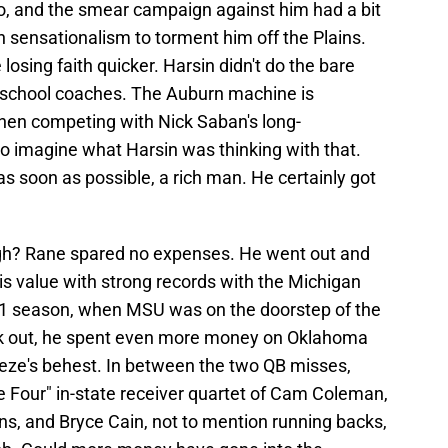
wo, and the smear campaign against him had a bit
 sensationalism to torment him off the Plains.
 losing faith quicker. Harsin didn't do the bare
 school coaches. The Auburn machine is
When competing with Nick Saban's long-
 to imagine what Harsin was thinking with that.
as soon as possible, a rich man. He certainly got
ugh? Rane spared no expenses. He went out and
his value with strong records with the Michigan
021 season, when MSU was on the doorstep of the
ork out, he spent even more money on Oklahoma
eze's behest. In between the two QB misses,
 Four" in-state receiver quartet of Cam Coleman,
 and Bryce Cain, not to mention running backs,