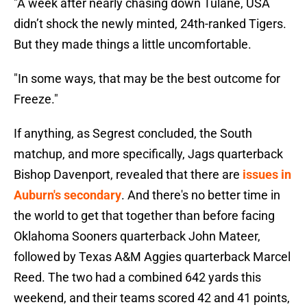
"A week after nearly chasing down Tulane, USA
didn’t shock the newly minted, 24th-ranked Tigers.
But they made things a little uncomfortable.
"In some ways, that may be the best outcome for
Freeze."
If anything, as Segrest concluded, the South
matchup, and more specifically, Jags quarterback
Bishop Davenport, revealed that there are
issues in
Auburn's secondary
. And there's no better time in
the world to get that together than before facing
Oklahoma Sooners quarterback John Mateer,
followed by Texas A&M Aggies quarterback Marcel
Reed. The two had a combined 642 yards this
weekend, and their teams scored 42 and 41 points,