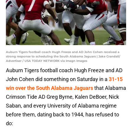
Auburn Tigers football coach Hugh Freeze and AD John Cohen received a
strong response to scheduling the South Alabama Jaguars | Jake Crandall/
Advertiser / USA TODAY NETWORK via Imagn Images
Auburn Tigers football coach Hugh Freeze and AD
John Cohen did something on Saturday in a
31-15
win over the South Alabama Jaguars
that Alabama
Crimson Tide AD Greg Byrne, Kalen DeBoer, Nick
Saban, and every University of Alabama regime
before them, dating back to 1944, has refused to
do: