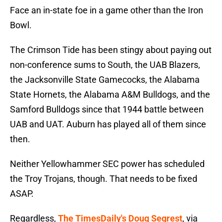
Face an in-state foe in a game other than the Iron
Bowl.
The Crimson Tide has been stingy about paying out
non-conference sums to South, the UAB Blazers,
the Jacksonville State Gamecocks, the Alabama
State Hornets, the Alabama A&M Bulldogs, and the
Samford Bulldogs since that 1944 battle between
UAB and UAT. Auburn has played all of them since
then.
Neither Yellowhammer SEC power has scheduled
the Troy Trojans, though. That needs to be fixed
ASAP.
Regardless,
The TimesDaily's Doug Segrest
, via