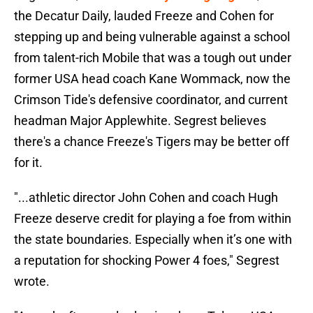
the Decatur Daily, lauded Freeze and Cohen for
stepping up and being vulnerable against a school
from talent-rich Mobile that was a tough out under
former USA head coach Kane Wommack, now the
Crimson Tide's defensive coordinator, and current
headman Major Applewhite. Segrest believes
there's a chance Freeze's Tigers may be better off
for it.
"...athletic director John Cohen and coach Hugh
Freeze deserve credit for playing a foe from within
the state boundaries. Especially when it’s one with
a reputation for shocking Power 4 foes," Segrest
wrote.