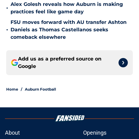
Alex Golesh reveals how Auburn is making
•
practices feel like game day
FSU moves forward with AU transfer Ashton
•
Daniels as Thomas Castellanos seeks
comeback elsewhere
Add us as a preferred source on
Google
Home
/
Auburn Football
About
Openings