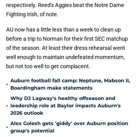
respectively. Reed's Aggies beat the Notre Dame
Fighting Irish, of note.
AU now has a little less than a week to clean up
before a trip to Norman for their first SEC matchup
of the season. At least their dress rehearsal went
well enough to maintain undefeated momentum,
but not too well to get complacent.
Auburn football fall camp: Neptune, Mabson II,
•
Boardingham make statements
Why DJ Lagway's healthy offseason and
•
leadership role at Baylor impacts Auburn's
2026 outlook
Alex Golesh gets 'giddy' over Auburn position
•
group's potential