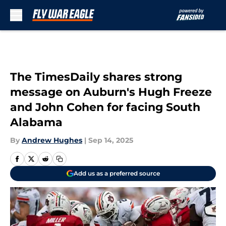
Skip to main content
The TimesDaily shares strong
message on Auburn's Hugh Freeze
and John Cohen for facing South
Alabama
By
Andrew Hughes
|
Sep 14, 2025
Add us as a preferred source