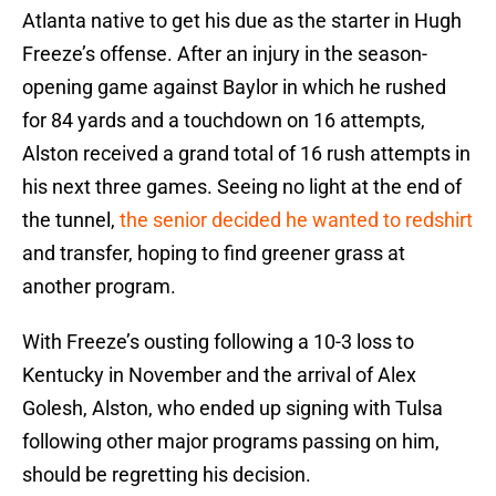
Atlanta native to get his due as the starter in Hugh
Freeze’s offense. After an injury in the season-
opening game against Baylor in which he rushed
for 84 yards and a touchdown on 16 attempts,
Alston received a grand total of 16 rush attempts in
his next three games. Seeing no light at the end of
the tunnel,
the senior decided he wanted to redshirt
and transfer, hoping to find greener grass at
another program.
With Freeze’s ousting following a 10-3 loss to
Kentucky in November and the arrival of Alex
Golesh, Alston, who ended up signing with Tulsa
following other major programs passing on him,
should be regretting his decision.