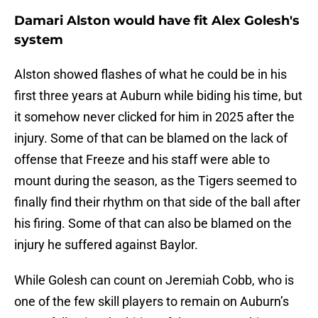
Damari Alston would have fit Alex Golesh's
system
Alston showed flashes of what he could be in his
first three years at Auburn while biding his time, but
it somehow never clicked for him in 2025 after the
injury. Some of that can be blamed on the lack of
offense that Freeze and his staff were able to
mount during the season, as the Tigers seemed to
finally find their rhythm on that side of the ball after
his firing. Some of that can also be blamed on the
injury he suffered against Baylor.
While Golesh can count on Jeremiah Cobb, who is
one of the few skill players to remain on Auburn’s