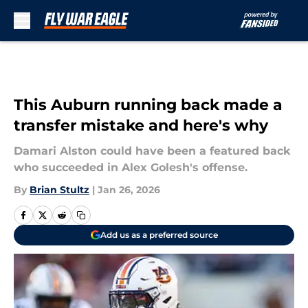
Skip to main content
This Auburn running back made a
transfer mistake and here's why
Damari Alston could have been a featured back
who succeeded in Alex Golesh's offense.
By
Brian Stultz
|
Jan 26, 2026
Add us as a preferred source