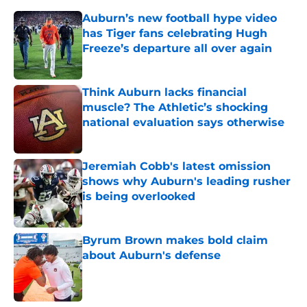
Auburn’s new football hype video
has Tiger fans celebrating Hugh
Freeze’s departure all over again
Published by on Invalid Date
Think Auburn lacks financial
muscle? The Athletic’s shocking
national evaluation says otherwise
Published by on Invalid Date
Jeremiah Cobb's latest omission
shows why Auburn's leading rusher
is being overlooked
Published by on Invalid Date
Byrum Brown makes bold claim
about Auburn's defense
Published by on Invalid Date