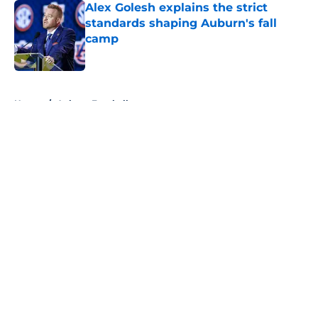
Alex Golesh explains the strict
standards shaping Auburn's fall
camp
Published by on Invalid Date
5 related articles loaded
Home
/
Auburn Football
About
Openings
Contact
Our 300+ Sites
FanSided Daily
Pitch a Story
Privacy Policy
Terms of Use
Cookie Policy
Legal Disclaimer