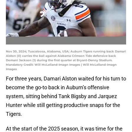
Nov 30, 2024; Tuscaloosa, Alabama, USA; Auburn Tigers running back Damari
Alston (0) carries the ball against Alabama Crimson Tide defensive back
Domani Jackson (1) during the first quarter at Bryant-Denny Stadium.
Mandatory Credit: Will McLelland-Imagn Images | Will McLelland-Imagn
Images
For three years, Damari Alston waited for his turn to
become the go-to back in Auburn’s offensive
system, sitting behind Tank Bigsby and Jarquez
Hunter while still getting productive snaps for the
Tigers.
At the start of the 2025 season, it was time for the