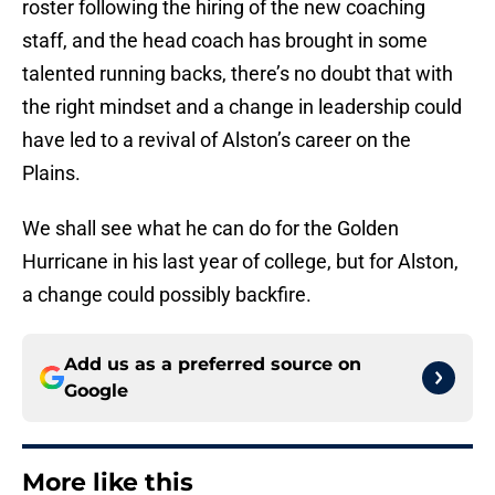
roster following the hiring of the new coaching
staff, and the head coach has brought in some
talented running backs, there’s no doubt that with
the right mindset and a change in leadership could
have led to a revival of Alston’s career on the
Plains.
We shall see what he can do for the Golden
Hurricane in his last year of college, but for Alston,
a change could possibly backfire.
Add us as a preferred source on
Google
More like this