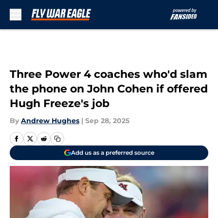
Skip to main content
Three Power 4 coaches who'd slam
the phone on John Cohen if offered
Hugh Freeze's job
By
Andrew Hughes
|
Sep 28, 2025
Add us as a preferred source