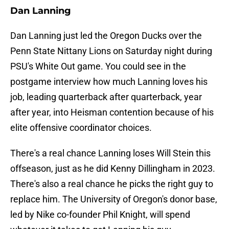
Dan Lanning
Dan Lanning just led the Oregon Ducks over the
Penn State Nittany Lions on Saturday night during
PSU's White Out game. You could see in the
postgame interview how much Lanning loves his
job, leading quarterback after quarterback, year
after year, into Heisman contention because of his
elite offensive coordinator choices.
There's a real chance Lanning loses Will Stein this
offseason, just as he did Kenny Dillingham in 2023.
There's also a real chance he picks the right guy to
replace him. The University of Oregon's donor base,
led by Nike co-founder Phil Knight, will spend