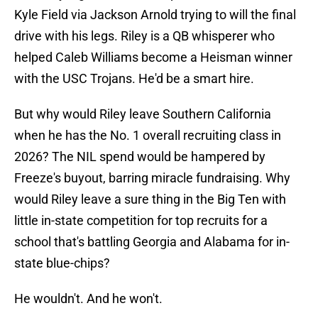
Kyle Field via Jackson Arnold trying to will the final
drive with his legs. Riley is a QB whisperer who
helped Caleb Williams become a Heisman winner
with the USC Trojans. He'd be a smart hire.
But why would Riley leave Southern California
when he has the No. 1 overall recruiting class in
2026? The NIL spend would be hampered by
Freeze's buyout, barring miracle fundraising. Why
would Riley leave a sure thing in the Big Ten with
little in-state competition for top recruits for a
school that's battling Georgia and Alabama for in-
state blue-chips?
He wouldn't. And he won't.