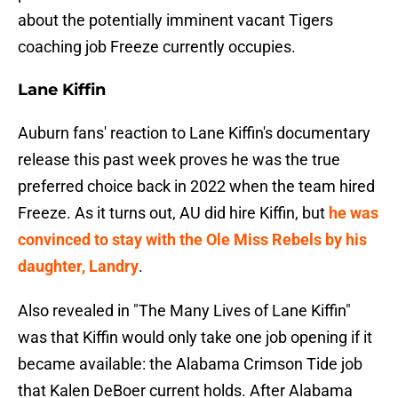
about the potentially imminent vacant Tigers
coaching job Freeze currently occupies.
Lane Kiffin
Auburn fans' reaction to Lane Kiffin's documentary
release this past week proves he was the true
preferred choice back in 2022 when the team hired
Freeze. As it turns out, AU did hire Kiffin, but
he was
convinced to stay with the Ole Miss Rebels by his
daughter, Landry
.
Also revealed in "The Many Lives of Lane Kiffin"
was that Kiffin would only take one job opening if it
became available: the Alabama Crimson Tide job
that Kalen DeBoer current holds. After Alabama