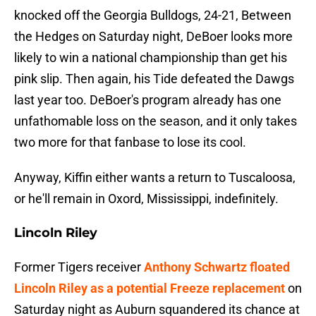
knocked off the Georgia Bulldogs, 24-21, Between
the Hedges on Saturday night, DeBoer looks more
likely to win a national championship than get his
pink slip. Then again, his Tide defeated the Dawgs
last year too. DeBoer's program already has one
unfathomable loss on the season, and it only takes
two more for that fanbase to lose its cool.
Anyway, Kiffin either wants a return to Tuscaloosa,
or he'll remain in Oxord, Mississippi, indefinitely.
Lincoln Riley
Former Tigers receiver
Anthony Schwartz floated
Lincoln Riley as a potential Freeze replacement
on
Saturday night as Auburn squandered its chance at