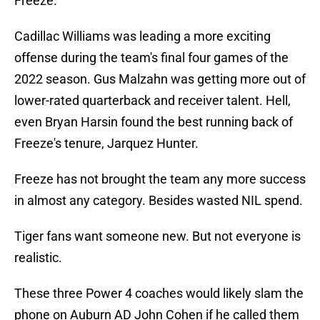
Freeze.
Cadillac Williams was leading a more exciting
offense during the team's final four games of the
2022 season. Gus Malzahn was getting more out of
lower-rated quarterback and receiver talent. Hell,
even Bryan Harsin found the best running back of
Freeze's tenure, Jarquez Hunter.
Freeze has not brought the team any more success
in almost any category. Besides wasted NIL spend.
Tiger fans want someone new. But not everyone is
realistic.
These three Power 4 coaches would likely slam the
phone on Auburn AD John Cohen if he called them