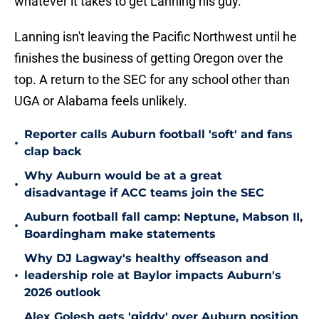
whatever it takes to get Lanning his guy.
Lanning isn't leaving the Pacific Northwest until he
finishes the business of getting Oregon over the
top. A return to the SEC for any school other than
UGA or Alabama feels unlikely.
Reporter calls Auburn football 'soft' and fans
•
clap back
Why Auburn would be at a great
•
disadvantage if ACC teams join the SEC
Auburn football fall camp: Neptune, Mabson II,
•
Boardingham make statements
Why DJ Lagway's healthy offseason and
•
leadership role at Baylor impacts Auburn's
2026 outlook
Alex Golesh gets 'giddy' over Auburn position