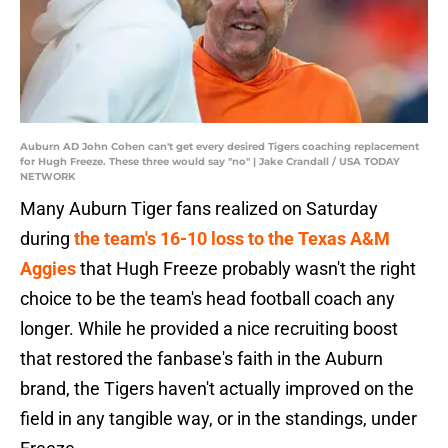
Auburn AD John Cohen can't get every desired Tigers coaching replacement
for Hugh Freeze. These three would say "no" | Jake Crandall / USA TODAY
NETWORK
Many Auburn Tiger fans realized on Saturday
during
the team's 16-10 loss to the Texas A&M
Aggies
that Hugh Freeze probably wasn't the right
choice to be the team's head football coach any
longer. While he provided a nice recruiting boost
that restored the fanbase's faith in the Auburn
brand, the Tigers haven't actually improved on the
field in any tangible way, or in the standings, under