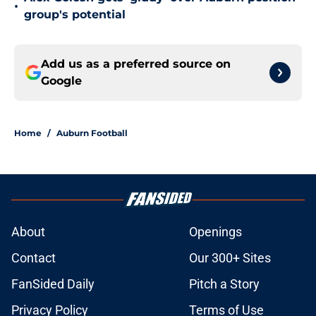
•
group's potential
Add us as a preferred source on
Google
Home
/
Auburn Football
About
Openings
Contact
Our 300+ Sites
FanSided Daily
Pitch a Story
Privacy Policy
Terms of Use