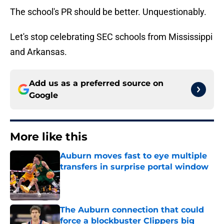
The school's PR should be better. Unquestionably.
Let's stop celebrating SEC schools from Mississippi
and Arkansas.
Add us as a preferred source on
Google
More like this
Auburn moves fast to eye multiple
transfers in surprise portal window
Published by on Invalid Date
The Auburn connection that could
force a blockbuster Clippers big