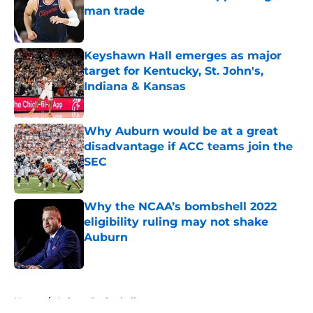
man trade
Published by on Invalid Date
Keyshawn Hall emerges as major
target for Kentucky, St. John's,
Indiana & Kansas
Published by on Invalid Date
Why Auburn would be at a great
disadvantage if ACC teams join the
SEC
Published by on Invalid Date
Why the NCAA’s bombshell 2022
eligibility ruling may not shake
Auburn
Published by on Invalid Date
5 related articles loaded
Home
/
Auburn Basketball