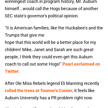
winningest coach in program history, Mr. Auburn
himself...would call the Hogs because of another
SEC state's governor's political opinion.
"It is American families, like the Huckabee's and the
Trumps that give me
hope that this world will be a better place for my
children! Mike, Janet and Sarah are such great
people, I think they could even get this Auburn
coach to call out some Hogs!"
Pearl exclaimed on
Twitter
.
After Ole Miss Rebels legend Eli Manning recently
rolled the trees at Toomer's Corner
, it feels like
Auburn University has a PR problem right now.