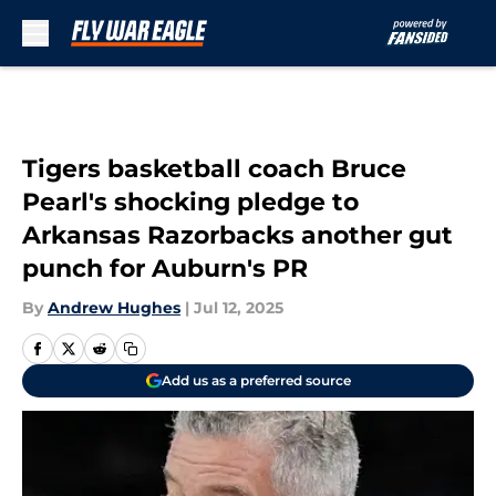
Skip to main content
Tigers basketball coach Bruce
Pearl's shocking pledge to
Arkansas Razorbacks another gut
punch for Auburn's PR
By
Andrew Hughes
|
Jul 12, 2025
Add us as a preferred source