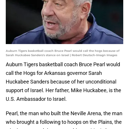
Auburn Tigers basketball coach Bruce Pearl would call the hogs because of
Sarah Huckabee Sanders's stance on Israel | Robert Deutsch-Imagn Images
Auburn Tigers basketball coach Bruce Pearl would
call the Hogs for Arkansas governor Sarah
Huckabee Sanders because of her unconditional
support of Israel. Her father, Mike Huckabee, is the
U.S. Ambassador to Israel.
Pearl, the man who built the Neville Arena, the man
who brought a following to hoops on the Plains, the