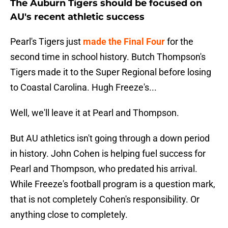
The Auburn Tigers should be focused on
AU's recent athletic success
Pearl's Tigers just
made the Final Four
for the
second time in school history. Butch Thompson's
Tigers made it to the Super Regional before losing
to Coastal Carolina. Hugh Freeze's...
Well, we'll leave it at Pearl and Thompson.
But AU athletics isn't going through a down period
in history. John Cohen is helping fuel success for
Pearl and Thompson, who predated his arrival.
While Freeze's football program is a question mark,
that is not completely Cohen's responsibility. Or
anything close to completely.