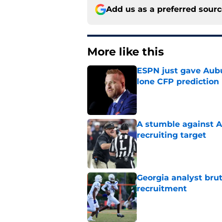
Add us as a preferred sour
More like this
ESPN just gave Aubu
lone CFP prediction
Published by on Invalid Dat
A stumble against A
recruiting target
Published by on Invalid Dat
Georgia analyst bru
recruitment
Published by on Invalid Dat