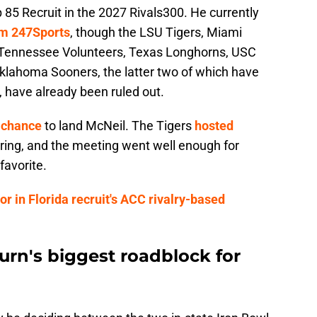
p 85 Recruit in the 2027 Rivals300. He currently
rom 247Sports
, though the LSU Tigers, Miami
 Tennessee Volunteers, Texas Longhorns, USC
klahoma Sooners, the latter two of which have
 have already been ruled out.
 chance
to land McNeil. The Tigers
hosted
pring, and the meeting went well enough for
favorite.
or in Florida recruit's ACC rivalry-based
n's biggest roadblock for