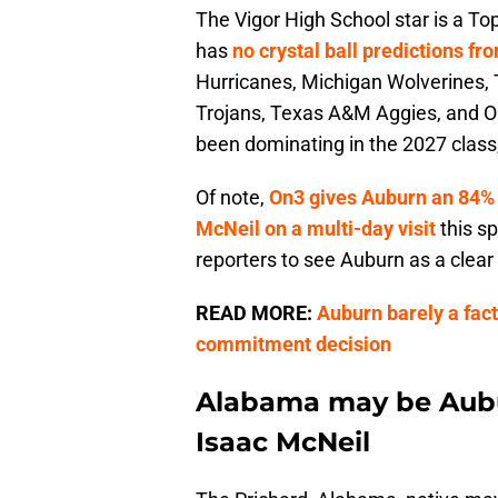
The Vigor High School star is a To
has
no crystal ball predictions f
Hurricanes, Michigan Wolverines,
Trojans, Texas A&M Aggies, and O
been dominating in the 2027 class,
Of note,
On3 gives Auburn an 84%
McNeil on a multi-day visit
this s
reporters to see Auburn as a clear 
READ MORE:
Auburn barely a fact
commitment decision
Alabama may be Aubur
Isaac McNeil