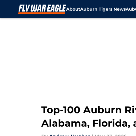
About
Auburn Tigers News
Aubu
Skip to main content
Top-100 Auburn Riv
Alabama, Florida,