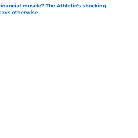
inancial muscle? The Athletic’s shocking
 says otherwise
e
 announcement that just stripped Auburn and
football
e
Openings
Contact
Our 30
Privacy Policy
Terms of Use
Cookie