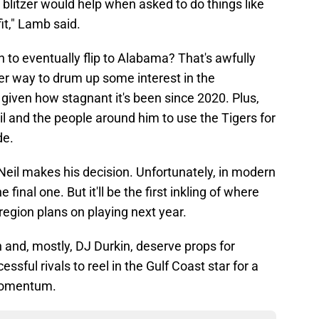
 blitzer would help when asked to do things like
it," Lamb said.
to eventually flip to Alabama? That's awfully
tter way to drum up some interest in the
given how stagnant it's been since 2020. Plus,
il and the people around him to use the Tigers for
de.
Neil makes his decision. Unfortunately, in modern
 final one. But it'll be the first inkling of where
region plans on playing next year.
h and, mostly, DJ Durkin, deserve props for
ssful rivals to reel in the Gulf Coast star for a
 momentum.