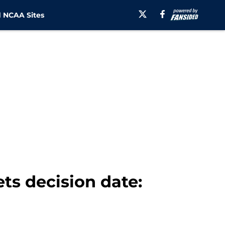
 NCAA Sites
ts decision date: