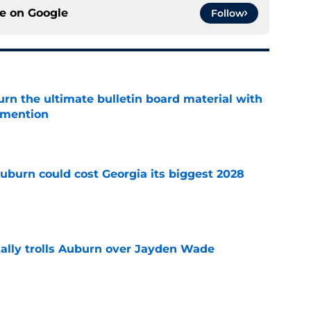
ce on
Google
Follow
rn the ultimate bulletin board material with
 mention
e
uburn could cost Georgia its biggest 2028
e
tally trolls Auburn over Jayden Wade
e