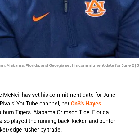
rn, Alabama, Florida, and Georgia set his commitment date for June 2 |
ac McNeil has set his commitment date for June
n Rivals' YouTube channel, per
On3's Hayes
 Auburn Tigers, Alabama Crimson Tide, Florida
also played the running back, kicker, and punter
cker/edge rusher by trade.