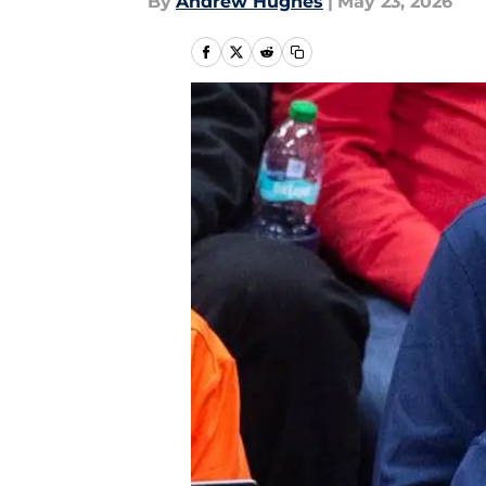
By
Andrew Hughes
|
May 23, 2026