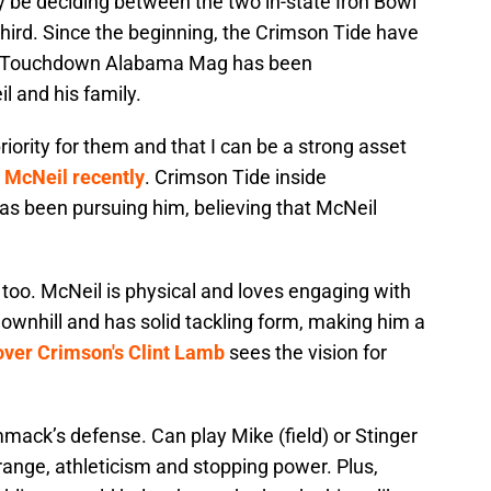
 be deciding between the two in-state Iron Bowl
t third. Since the beginning, the Crimson Tide have
 and Touchdown Alabama Mag has been
l and his family.
riority for them and that I can be a strong asset
 McNeil recently
. Crimson Tide inside
as been pursuing him, believing that McNeil
too. McNeil is physical and loves engaging with
downhill and has solid tackling form, making him a
ver Crimson's Clint Lamb
sees the vision for
ommack’s defense. Can play Mike (field) or Stinger
range, athleticism and stopping power. Plus,