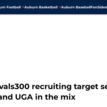
rn Football
Auburn Basketball
Auburn Baseball
FanSided
als300 recruiting target se
 and UGA in the mix