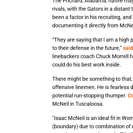
The Prichard, Alabama, native may
rivals, with the Gators in a distan
been a factor in his recruiting,
documenting it directly from McNei
“They are saying that I am a high p
to their defense in the future,”
said
linebackers coach Chuck Morrell h
could do his best work inside.
There might be something to that, 
offensive linemen. He is fearless 
potential run-stopping thumper.
Co
McNeil in Tuscaloosa.
"Isaac McNeil is an ideal fit in W
(boundary) due to combination of 