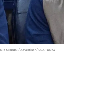
 Jake Crandall/ Advertiser / USA TODAY