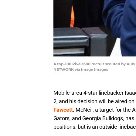
A top-100 Rivals300 recruit scouted by Aubu
NETWORK via Imagn Images
Mobile-area 4-star linebacker Isa
2, and his decision will be aired o
Fawcett
. McNeil, a target for the
Gators, and Georgia Bulldogs, has 
positions, but is an outside lineba