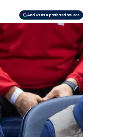
Add us as a preferred source