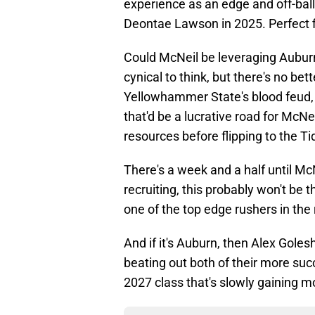
experience as an edge and off-ball
Deontae Lawson in 2025. Perfect f
Could McNeil be leveraging Auburn 
cynical to think, but there's no be
Yellowhammer State's blood feud, 
that'd be a lucrative road for McNe
resources before flipping to the Ti
There's a week and a half until Mc
recruiting, this probably won't be the
one of the top edge rushers in the 
And if it's Auburn, then Alex Goles
beating out both of their more succe
2027 class that's slowly gaining