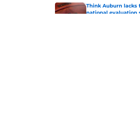
Think Auburn lacks f
national evaluation
Published by on Invalid Dat
The disgraceful UFL
Alabama fans of pro 
Published by on Invalid Dat
5 related articles loaded
Home
/
Auburn Football Recruiting
About
Pitch a Story