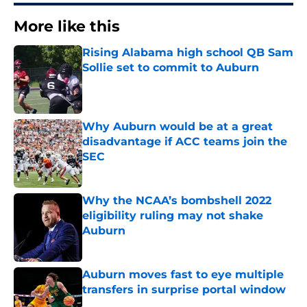
More like this
Rising Alabama high school QB Sam
Sollie set to commit to Auburn
Published by on Invalid Date
Why Auburn would be at a great
disadvantage if ACC teams join the
SEC
Published by on Invalid Date
Why the NCAA’s bombshell 2022
eligibility ruling may not shake
Auburn
Published by on Invalid Date
Auburn moves fast to eye multiple
transfers in surprise portal window
Published by on Invalid Date