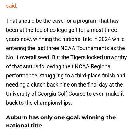
said
.
That should be the case for a program that has
been at the top of college golf for almost three
years now, winning the national title in 2024 while
entering the last three NCAA Tournaments as the
No. 1 overall seed. But the Tigers looked unworthy
of that status following their NCAA Regional
performance, struggling to a third-place finish and
needing a clutch back nine on the final day at the
University of Georgia Golf Course to even make it
back to the championships.
Auburn has only one goal: winning the
national title