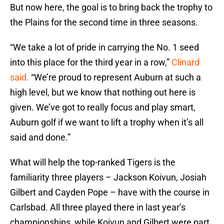
But now here, the goal is to bring back the trophy to
the Plains for the second time in three seasons.
“We take a lot of pride in carrying the No. 1 seed
into this place for the third year in a row,”
Clinard
said.
“We’re proud to represent Auburn at such a
high level, but we know that nothing out here is
given. We’ve got to really focus and play smart,
Auburn golf if we want to lift a trophy when it’s all
said and done.”
What will help the top-ranked Tigers is the
familiarity three players – Jackson Koivun, Josiah
Gilbert and Cayden Pope – have with the course in
Carlsbad. All three played there in last year’s
championships, while Koivun and Gilbert were part