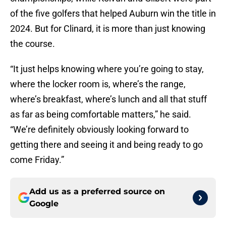
of the five golfers that helped Auburn win the title in
2024. But for Clinard, it is more than just knowing
the course.
“It just helps knowing where you’re going to stay,
where the locker room is, where’s the range,
where’s breakfast, where’s lunch and all that stuff
as far as being comfortable matters,” he said.
“We’re definitely obviously looking forward to
getting there and seeing it and being ready to go
come Friday.”
Add us as a preferred source on
Google