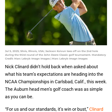
Jul 5, 2025; Silvis, Illinois, USA; Jackson Koivun tees off on the 2nd hole
during the third round of the John Deere Classic golf tournament. Mandatory
Credit: Marc Lebryk-Imagn Images | Marc Lebryk-Imagn Images
Nick Clinard didn’t hold back when asked about
what his team’s expectations are heading into the
NCAA Championships in Carlsbad, Calif., this week.
The Auburn head men’s golf coach was as simple
as you can be.
“For us and our standards, it’s win or bust,”
Clinard