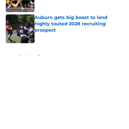
Auburn gets big boost to land
highly touted 2028 recruiting
prospect
Published by on Invalid Date
5 related articles loaded
Home
/
Auburn Tigers News
About
Openings
Contact
Our 300+ Sites
FanSided Daily
Pitch a Story
Privacy Policy
Terms of Use