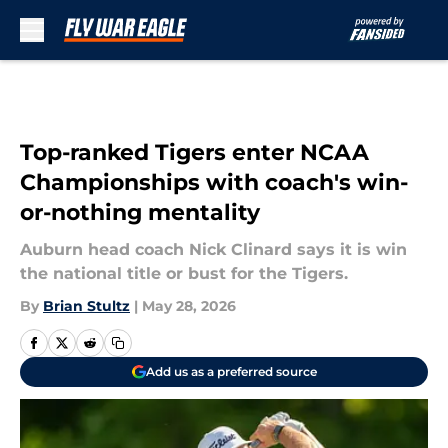
Skip to main content
Top-ranked Tigers enter NCAA
Championships with coach's win-
or-nothing mentality
Auburn head coach Nick Clinard says it is win
the national title or bust for the Tigers.
By
Brian Stultz
|
May 28, 2026
Add us as a preferred source