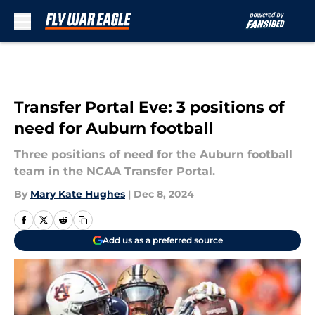
Skip to main content
Transfer Portal Eve: 3 positions of
need for Auburn football
Three positions of need for the Auburn football
team in the NCAA Transfer Portal.
By
Mary Kate Hughes
|
Dec 8, 2024
Add us as a preferred source