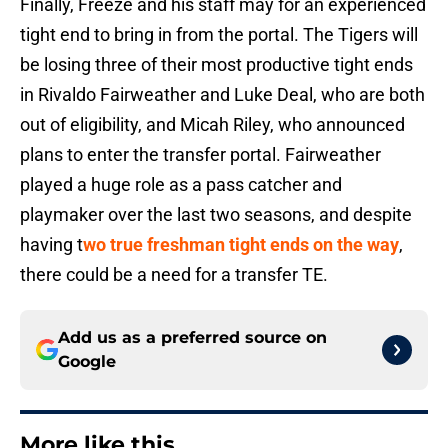
Finally, Freeze and his staff may for an experienced
tight end to bring in from the portal. The Tigers will
be losing three of their most productive tight ends
in Rivaldo Fairweather and Luke Deal, who are both
out of eligibility, and Micah Riley, who announced
plans to enter the transfer portal. Fairweather
played a huge role as a pass catcher and
playmaker over the last two seasons, and despite
having t
wo true freshman tight ends on the way
,
there could be a need for a transfer TE.
Add us as a preferred source on
Google
More like this