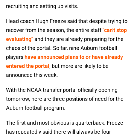
recruiting and setting up visits.
Head coach Hugh Freeze said that despite trying to
recover from the season, the entire staff
"can't stop
evaluating"
and they are already preparing for the
chaos of the portal. So far, nine Auburn football
players
have announced plans to or have already
entered the portal
, but more are likely to be
announced this week.
With the NCAA transfer portal officially opening
tomorrow, here are three positions of need for the
Auburn football program.
The first and most obvious is quarterback. Freeze
has repeatedly said there will always be four