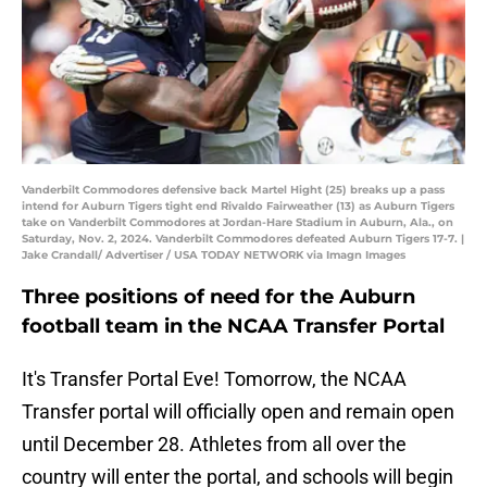
Vanderbilt Commodores defensive back Martel Hight (25) breaks up a pass
intend for Auburn Tigers tight end Rivaldo Fairweather (13) as Auburn Tigers
take on Vanderbilt Commodores at Jordan-Hare Stadium in Auburn, Ala., on
Saturday, Nov. 2, 2024. Vanderbilt Commodores defeated Auburn Tigers 17-7. |
Jake Crandall/ Advertiser / USA TODAY NETWORK via Imagn Images
Three positions of need for the Auburn
football team in the NCAA Transfer Portal
It's Transfer Portal Eve! Tomorrow, the NCAA
Transfer portal will officially open and remain open
until December 28. Athletes from all over the
country will enter the portal, and schools will begin