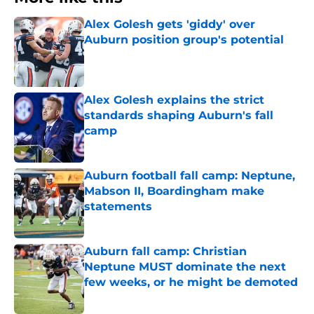
Alex Golesh gets 'giddy' over
Auburn position group's potential
Published by on Invalid Date
Alex Golesh explains the strict
standards shaping Auburn's fall
camp
Published by on Invalid Date
Auburn football fall camp: Neptune,
Mabson II, Boardingham make
statements
Published by on Invalid Date
Auburn fall camp: Christian
Neptune MUST dominate the next
few weeks, or he might be demoted
Published by on Invalid Date