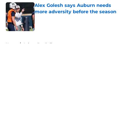
Alex Golesh says Auburn needs
more adversity before the season
Published by on Invalid Date
5 related articles loaded
Home
/
Auburn Football
About
Openings
Contact
Our 300+ Sites
FanSided Daily
Pitch a Story
Privacy Policy
Terms of Use
Cookie Policy
Legal Disclaimer