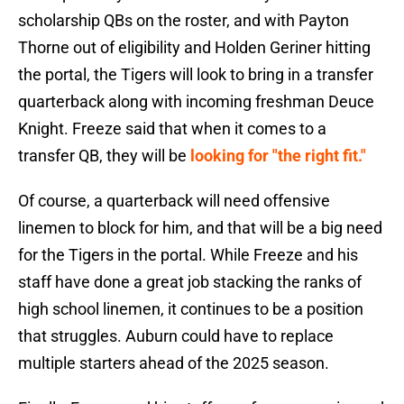
scholarship QBs on the roster, and with Payton
Thorne out of eligibility and Holden Geriner hitting
the portal, the Tigers will look to bring in a transfer
quarterback along with incoming freshman Deuce
Knight. Freeze said that when it comes to a
transfer QB, they will be
looking for "the right fit."
Of course, a quarterback will need offensive
linemen to block for him, and that will be a big need
for the Tigers in the portal. While Freeze and his
staff have done a great job stacking the ranks of
high school linemen, it continues to be a position
that struggles. Auburn could have to replace
multiple starters ahead of the 2025 season.