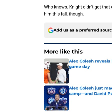
Who knows. Knight didn't get that 
him this fall, though.
Add us as a preferred sour
More like this
Alex Golesh reveals 
game day
Published by on Invalid Dat
Alex Golesh just mad
camp—and David Pol
Published by on Invalid Dat