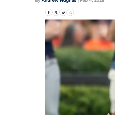
By
Andrew Hughes
|
Feb 4, 2026