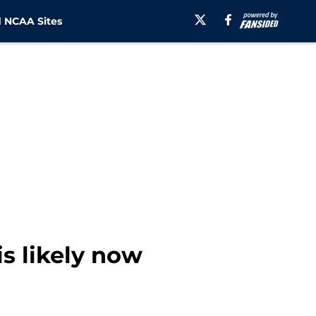
 NCAA Sites
s likely now