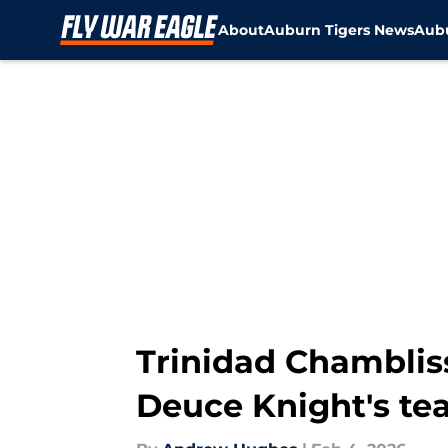
About
Auburn Tigers News
Aubu
Skip to main content
Trinidad Chambliss
Deuce Knight's t