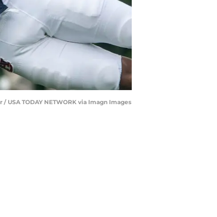
ertiser / USA TODAY NETWORK via Imagn Images