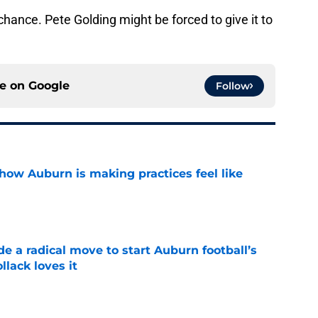
chance. Pete Golding might be forced to give it to
ce on
Google
Follow
how Auburn is making practices feel like
e
e a radical move to start Auburn football’s
lack loves it
e