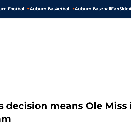
rn Football
Auburn Basketball
Auburn Baseball
FanSided
 decision means Ole Miss i
eam