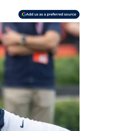
Add us as a preferred source