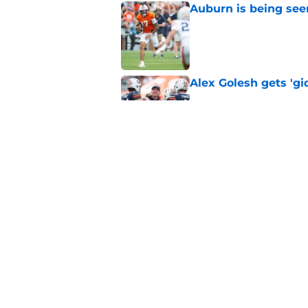
Auburn is being see
Published by on Invalid Dat
Alex Golesh gets 'gi
Published by on Invalid Dat
Why the NCAA’s bomb
Auburn
Published by on Invalid Dat
5 related articles loaded
Home
/
Auburn Football