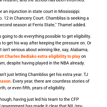
 an injunction in state court in Mississippi.
b. 12 in Chancery Court. Chambliss is seeking a
s second season at Ferris State," Thamel added.
going to do everything possible to get eligibility.
 to get his way after keeping the pressure on. Or
t isn't serious about winning like, say, Alabama,
nt Charles Bediako extra eligibility to play
on
m, despite having played in the NBA already.
't just letting Chambliss get his extra year. TJ
season
. Every year, there are countless stories of
h, or even fifth, years of eligibility.
hough, having just led his team to the CFP
l government has made it clear that NIL/rev-