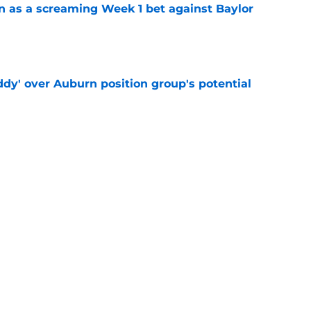
n as a screaming Week 1 bet against Baylor
e
ddy' over Auburn position group's potential
e
shell 2022 eligibility ruling may not shake
e