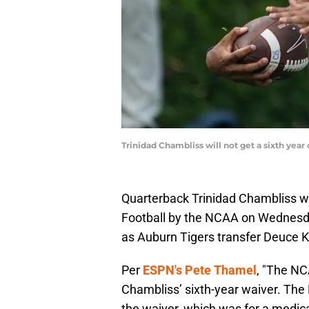
Trinidad Chambliss will not get a sixth yea
Quarterback Trinidad Chambliss was
Football by the NCAA on Wednesday
as Auburn Tigers transfer Deuce K
Per
ESPN's Pete Thamel
, "The NC
Chambliss’ sixth-year waiver. The
the waiver, which was for a medica