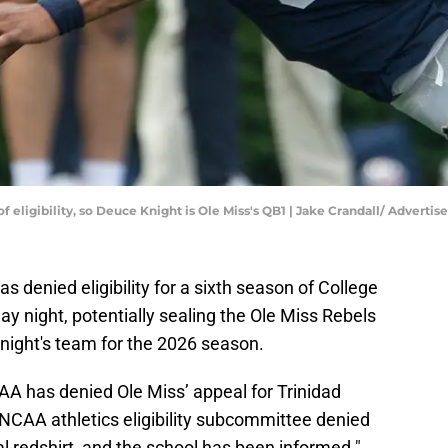
r of eligibility, so Deuce Knight is Ole Miss's QB1 | Jake Crandall/ Adv
 denied eligibility for a sixth season of College
 night, potentially sealing the Ole Miss Rebels
night's team for the 2026 season.
AA has denied Ole Miss’ appeal for Trinidad
 NCAA athletics eligibility subcommittee denied
l redshirt, and the school has been informed."