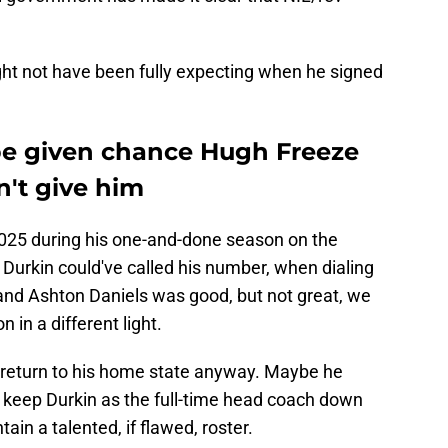
ight not have been fully expecting when he signed
be given chance Hugh Freeze
't give him
 2025 during his one-and-done season on the
 Durkin could've called his number, when dialing
nd Ashton Daniels was good, but not great, we
 in a different light.
return to his home state anyway. Maybe he
 keep Durkin as the full-time head coach down
ain a talented, if flawed, roster.