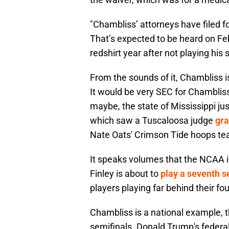
"Chambliss’ attorneys have filed for
That’s expected to be heard on Fe
redshirt year after not playing hi
From the sounds of it, Chambliss is 
It would be very SEC for Chambliss
maybe, the state of Mississippi jus
which saw a Tuscaloosa judge
gra
Nate Oats' Crimson Tide hoops tea
It speaks volumes that the NCAA isn
Finley is about to
play a seventh 
players playing far behind their fourt
Chambliss is a national example, t
semifinals. Donald Trump's federa