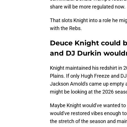
share will be more regulated now.
That slots Knight into a role he m
with the Rebs.
Deuce Knight could 
and DJ Durkin wouldn
Knight maintained his redshirt in
Plains. If only Hugh Freeze and DJ
Jackson Arnold's came up empty a
might be looking at the 2026 season
Maybe Knight would've wanted to 
would've restored vibes enough to
the stretch of the season and maint