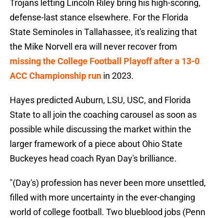
Trojans letting Lincoln Riley bring his high-scoring,
defense-last stance elsewhere. For the Florida
State Seminoles in Tallahassee, it's realizing that
the Mike Norvell era will never recover from
missing the College Football Playoff after a 13-0
ACC Championship run
in 2023.
Hayes predicted Auburn, LSU, USC, and Florida
State to all join the coaching carousel as soon as
possible while discussing the market within the
larger framework of a piece about Ohio State
Buckeyes head coach Ryan Day's brilliance.
"(Day's) profession has never been more unsettled,
filled with more uncertainty in the ever-changing
world of college football. Two blueblood jobs (Penn