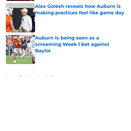
Alex Golesh reveals how Auburn is
making practices feel like game day
Published by on Invalid Date
Auburn is being seen as a
screaming Week 1 bet against
Baylor
Published by on Invalid Date
5 related articles loaded
Home
/
Auburn Football
About
Openings
Contact
Our 300+ Sites