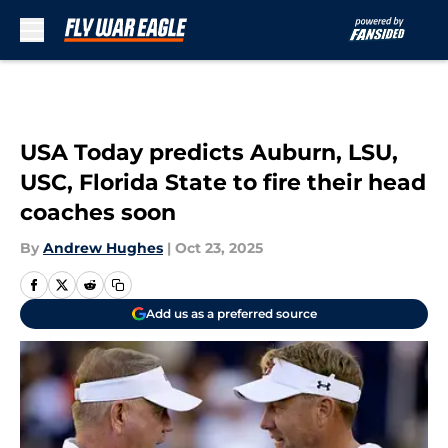
Skip to main content
USA Today predicts Auburn, LSU,
USC, Florida State to fire their head
coaches soon
By
Andrew Hughes
|
Oct 23, 2025
Add us as a preferred source