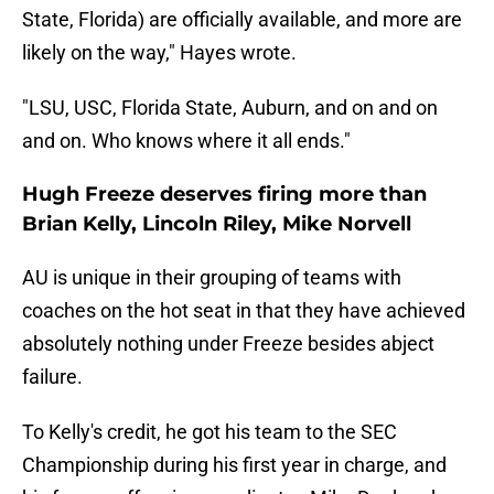
State, Florida) are officially available, and more are
likely on the way," Hayes wrote.
"LSU, USC, Florida State, Auburn, and on and on
and on. Who knows where it all ends."
Hugh Freeze deserves firing more than
Brian Kelly, Lincoln Riley, Mike Norvell
AU is unique in their grouping of teams with
coaches on the hot seat in that they have achieved
absolutely nothing under Freeze besides abject
failure.
To Kelly's credit, he got his team to the SEC
Championship during his first year in charge, and