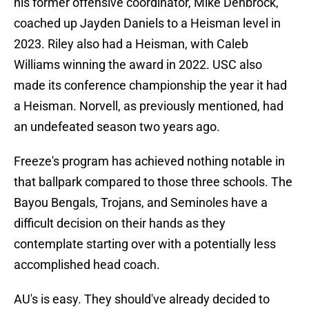
his former offensive coordinator, Mike Denbrock,
coached up Jayden Daniels to a Heisman level in
2023. Riley also had a Heisman, with Caleb
Williams winning the award in 2022. USC also
made its conference championship the year it had
a Heisman. Norvell, as previously mentioned, had
an undefeated season two years ago.
Freeze's program has achieved nothing notable in
that ballpark compared to those three schools. The
Bayou Bengals, Trojans, and Seminoles have a
difficult decision on their hands as they
contemplate starting over with a potentially less
accomplished head coach.
AU's is easy. They should've already decided to