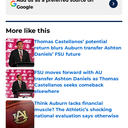
Add us as a preferred source on
Google
More like this
Thomas Castellanos’ potential
return blurs Auburn transfer Ashton
Daniels’ FSU future
Published by on Invalid Date
FSU moves forward with AU
transfer Ashton Daniels as Thomas
Castellanos seeks comeback
elsewhere
Published by on Invalid Date
Think Auburn lacks financial
muscle? The Athletic’s shocking
national evaluation says otherwise
Published by on Invalid Date