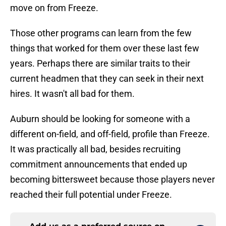
move on from Freeze.
Those other programs can learn from the few
things that worked for them over these last few
years. Perhaps there are similar traits to their
current headmen that they can seek in their next
hires. It wasn't all bad for them.
Auburn should be looking for someone with a
different on-field, and off-field, profile than Freeze.
It was practically all bad, besides recruiting
commitment announcements that ended up
becoming bittersweet because those players never
reached their full potential under Freeze.