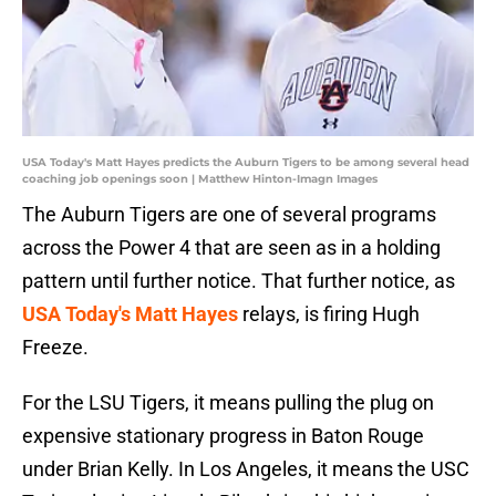
USA Today's Matt Hayes predicts the Auburn Tigers to be among several head
coaching job openings soon | Matthew Hinton-Imagn Images
The Auburn Tigers are one of several programs
across the Power 4 that are seen as in a holding
pattern until further notice. That further notice, as
USA Today's Matt Hayes
relays, is firing Hugh
Freeze.
For the LSU Tigers, it means pulling the plug on
expensive stationary progress in Baton Rouge
under Brian Kelly. In Los Angeles, it means the USC