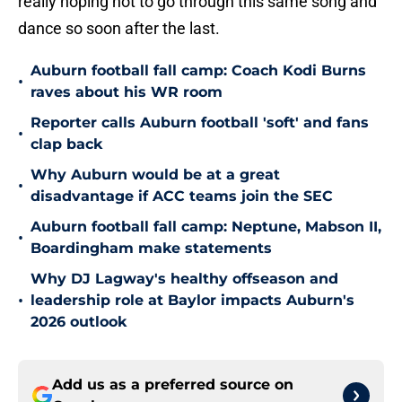
really hoping not to go through this same song and
dance so soon after the last.
Auburn football fall camp: Coach Kodi Burns
•
raves about his WR room
Reporter calls Auburn football 'soft' and fans
•
clap back
Why Auburn would be at a great
•
disadvantage if ACC teams join the SEC
Auburn football fall camp: Neptune, Mabson II,
•
Boardingham make statements
Why DJ Lagway's healthy offseason and
•
leadership role at Baylor impacts Auburn's
2026 outlook
Add us as a preferred source on