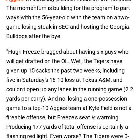
The momentum is building for the program to part
ways with the 56-year-old with the team on a two-
game losing steak in SEC and hosting the Georgia
Bulldogs after the bye.
"Hugh Freeze bragged about having six guys who
will get drafted on the OL. Well, the Tigers have
given up 15 sacks the past two weeks, including
five in Saturday's 16-10 loss at Texas A&M, and
couldn't open up any lanes in the running game (2.2
yards per carry). And no, losing a one-possession
game to a top-10 Aggies team at Kyle Field is not a
fireable offense, but Freeze's seat
is
warming.
Producing 177 yards of total offense is certainly a
flashing red light. Even worse? The Tigers were 0-