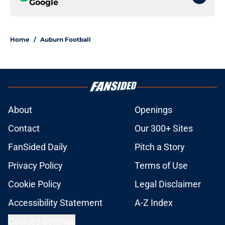
Google
Home
/
Auburn Football
About
Openings
Contact
Our 300+ Sites
FanSided Daily
Pitch a Story
Privacy Policy
Terms of Use
Cookie Policy
Legal Disclaimer
Accessibility Statement
A-Z Index
Cookies Settings