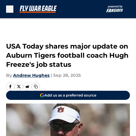
Skip to main content
USA Today shares major update on
Auburn Tigers football coach Hugh
Freeze's job status
By
Andrew Hughes
|
Sep 28, 2025
Add us as a preferred source