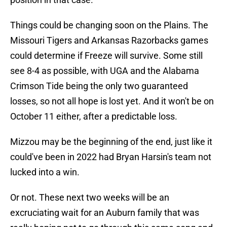
Things could be changing soon on the Plains. The
Missouri Tigers and Arkansas Razorbacks games
could determine if Freeze will survive. Some still
see 8-4 as possible, with UGA and the Alabama
Crimson Tide being the only two guaranteed
losses, so not all hope is lost yet. And it won't be on
October 11 either, after a predictable loss.
Mizzou may be the beginning of the end, just like it
could've been in 2022 had Bryan Harsin's team not
lucked into a win.
Or not. These next two weeks will be an
excruciating wait for an Auburn family that was