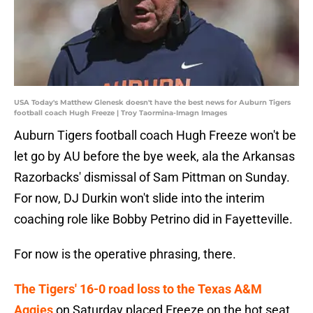
USA Today's Matthew Glenesk doesn't have the best news for Auburn Tigers
football coach Hugh Freeze | Troy Taormina-Imagn Images
Auburn Tigers football coach Hugh Freeze won't be
let go by AU before the bye week, ala the Arkansas
Razorbacks' dismissal of Sam Pittman on Sunday.
For now, DJ Durkin won't slide into the interim
coaching role like Bobby Petrino did in Fayetteville.
For now is the operative phrasing, there.
The Tigers' 16-0 road loss to the Texas A&M
Aggies
on Saturday placed Freeze on the hot seat.