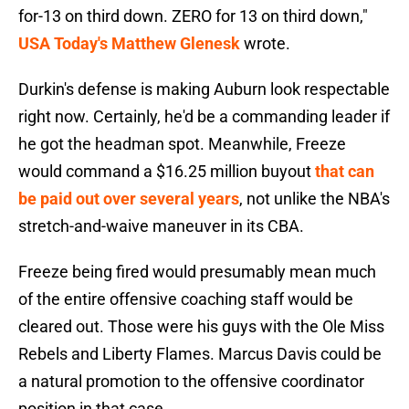
for-13 on third down. ZERO for 13 on third down,"
USA Today's Matthew Glenesk
wrote.
Durkin's defense is making Auburn look respectable
right now. Certainly, he'd be a commanding leader if
he got the headman spot. Meanwhile, Freeze
would command a $16.25 million buyout
that can
be paid out over several years
, not unlike the NBA's
stretch-and-waive maneuver in its CBA.
Freeze being fired would presumably mean much
of the entire offensive coaching staff would be
cleared out. Those were his guys with the Ole Miss
Rebels and Liberty Flames. Marcus Davis could be
a natural promotion to the offensive coordinator
position in that case.