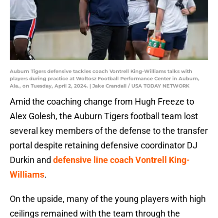
Auburn Tigers defensive tackles coach Vontrell King-Williams talks with
players during practice at Woltosz Football Performance Center in Auburn,
Ala., on Tuesday, April 2, 2024. | Jake Crandall / USA TODAY NETWORK
Amid the coaching change from Hugh Freeze to
Alex Golesh, the Auburn Tigers football team lost
several key members of the defense to the transfer
portal despite retaining defensive coordinator DJ
Durkin and
defensive line coach Vontrell King-
Williams
.
On the upside, many of the young players with high
ceilings remained with the team through the