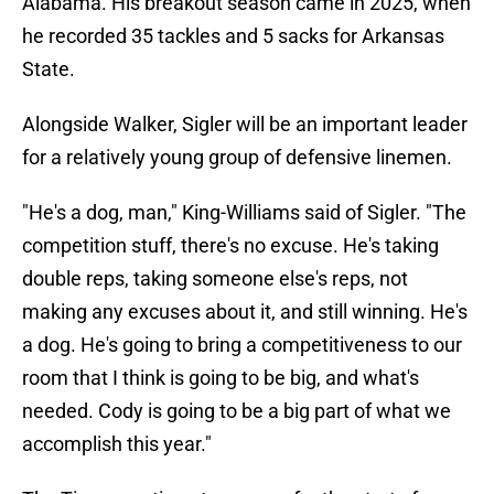
Alabama. His breakout season came in 2025, when
he recorded 35 tackles and 5 sacks for Arkansas
State.
Alongside Walker, Sigler will be an important leader
for a relatively young group of defensive linemen.
"He's a dog, man," King-Williams said of Sigler. "The
competition stuff, there's no excuse. He's taking
double reps, taking someone else's reps, not
making any excuses about it, and still winning. He's
a dog. He's going to bring a competitiveness to our
room that I think is going to be big, and what's
needed. Cody is going to be a big part of what we
accomplish this year."