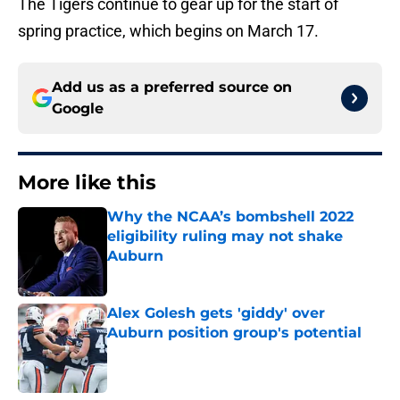
The Tigers continue to gear up for the start of
spring practice, which begins on March 17.
Add us as a preferred source on
Google
More like this
Why the NCAA’s bombshell 2022
eligibility ruling may not shake
Auburn
Published by on Invalid Date
Alex Golesh gets 'giddy' over
Auburn position group's potential
Published by on Invalid Date