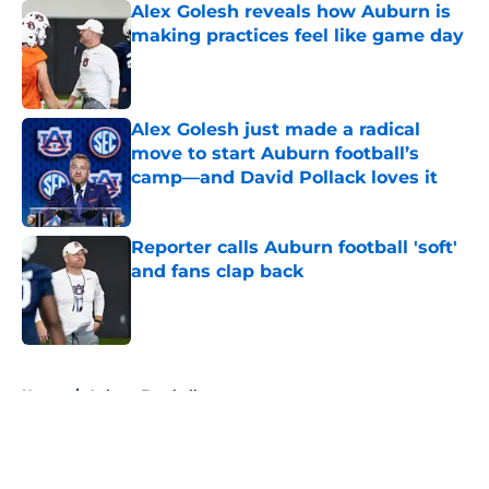
Alex Golesh reveals how Auburn is
making practices feel like game day
Published by on Invalid Date
Alex Golesh just made a radical
move to start Auburn football’s
camp—and David Pollack loves it
Published by on Invalid Date
Reporter calls Auburn football 'soft'
and fans clap back
Published by on Invalid Date
5 related articles loaded
Home
/
Auburn Football