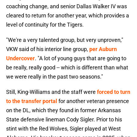
coaching change, and senior Dallas Walker IV was
cleared to return for another year, which provides a
level of continuity for the Tigers.
"We're a very talented group, but very unproven,"
VKW said of his interior line group,
per Auburn
Undercover
. "A lot of young guys that are going to
be really, really good -- which is different than what
we were really in the past two seasons."
Still, King-Williams and the staff were
forced to turn
to the transfer portal
for another veteran presence
on the DL, which they found in former Arkansas
State defensive lineman Cody Sigler. Prior to his
stint with the Red Wolves, Sigler played at West