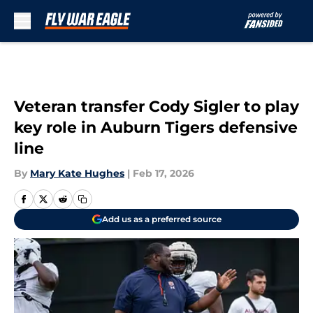
Skip to main content
Veteran transfer Cody Sigler to play
key role in Auburn Tigers defensive
line
By
Mary Kate Hughes
|
Feb 17, 2026
Add us as a preferred source