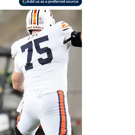
Add us as a preferred source