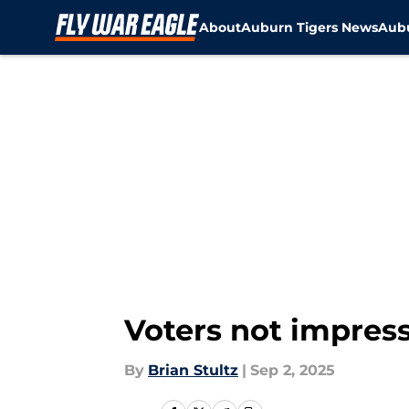
About
Auburn Tigers News
Aubu
Skip to main content
Voters not impress
By
Brian Stultz
|
Sep 2, 2025