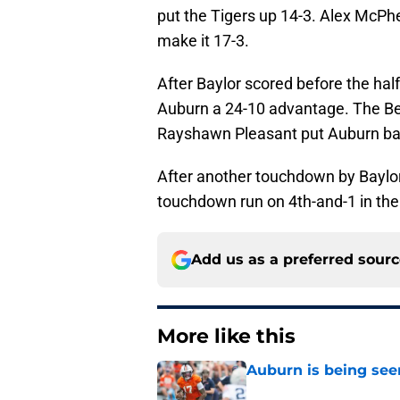
put the Tigers up 14-3. Alex McPher
make it 17-3.
After Baylor scored before the hal
Auburn a 24-10 advantage. The Bea
Rayshawn Pleasant put Auburn ba
After another touchdown by Baylor
touchdown run on 4th-and-1 in the 
Add us as a preferred sour
More like this
Auburn is being see
Published by on Invalid Dat