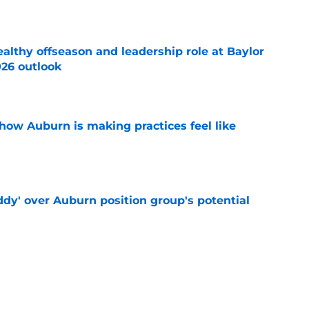
lthy offseason and leadership role at Baylor
26 outlook
e
how Auburn is making practices feel like
e
ddy' over Auburn position group's potential
e
rn the ultimate bulletin board material with
 mention
e