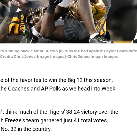
rs running back Damari Alston (0) runs the ball against Baylor Bears de
y Credit: Chris Jones-Imagn Images | Chris Jones-Imagn Images
e of the favorites to win the Big 12 this season,
the Coaches and AP Polls as we head into Week
n't think much of the Tigers' 38-24 victory over the
 Freeze's team garnered just 41 total votes,
No. 32 in the country.