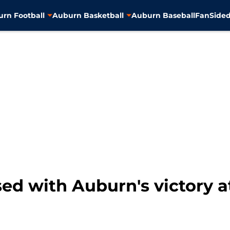
rn Football
Auburn Basketball
Auburn Baseball
FanSided
ed with Auburn's victory a