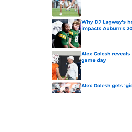
Why DJ Lagway's hea
impacts Auburn's 20
Published by on Invalid Dat
Alex Golesh reveals 
game day
Published by on Invalid Dat
Alex Golesh gets 'gi
Published by on Invalid Dat
ESPN just gave Aubu
lone CFP prediction
Published by on Invalid Dat