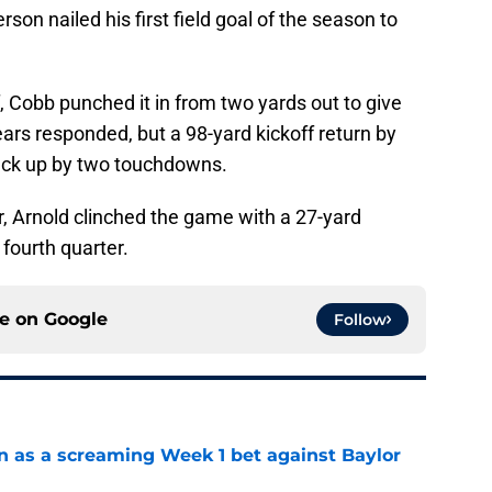
son nailed his first field goal of the season to
f, Cobb punched it in from two yards out to give
rs responded, but a 98-yard kickoff return by
ck up by two touchdowns.
, Arnold clinched the game with a 27-yard
fourth quarter.
ce on
Google
Follow
n as a screaming Week 1 bet against Baylor
e