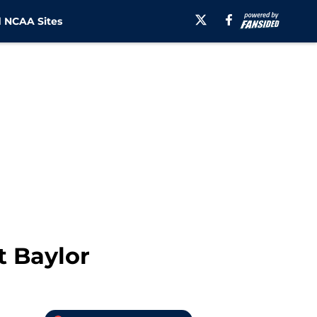
 NCAA Sites
t Baylor