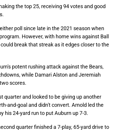
 making the top 25, receiving 94 votes and good
s.
either poll since late in the 2021 season when
 program. However, with home wins against Ball
uld break that streak as it edges closer to the
rn's potent rushing attack against the Bears,
uchdowns, while Damari Alston and Jeremiah
two scores.
irst quarter and looked to be giving up another
urth-and-goal and didn't convert. Arnold led the
by his 24-yard run to put Auburn up 7-3.
econd quarter finished a 7-play, 65-yard drive to