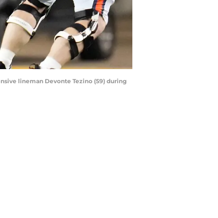
fensive lineman Devonte Tezino (59) during