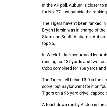
In the AP poll, Auburn is closer to
for No. 27, just outside the ranking
The Tigers haven't been ranked in 
Bryan Harsin was in charge of the
State and South Alabama, Auburn co
top 25.
In Week 1, Jackson Arnold led Aubu
running for 137 yards and two to
Cobb combined for 158 yards and 
The Tigers fell behind 3-0 in the f
score, but Baylor went for it on fo
Tigers on a 96-yard drive, capped 
A touchdown run by Alston in the s