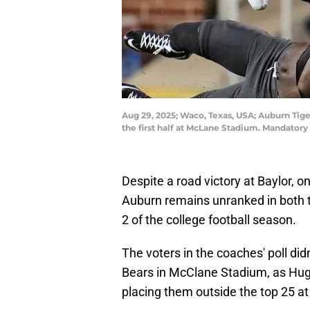
Aug 29, 2025; Waco, Texas, USA; Auburn Tige
the first half at McLane Stadium. Mandator
Despite a road victory at Baylor, on
Auburn remains unranked in both 
2 of the college football season.
The voters in the coaches' poll did
Bears in McClane Stadium, as Hugh
placing them outside the top 25 at 