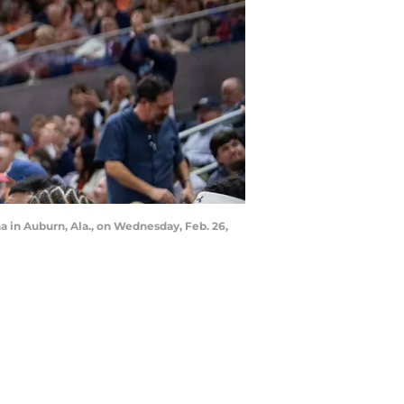
 in Auburn, Ala., on Wednesday, Feb. 26,