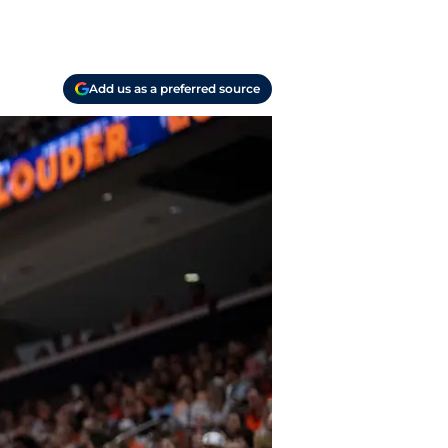
Add us as a preferred source