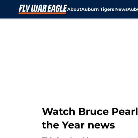
About
Auburn Tigers News
Aubu
Skip to main content
Watch Bruce Pearl
the Year news