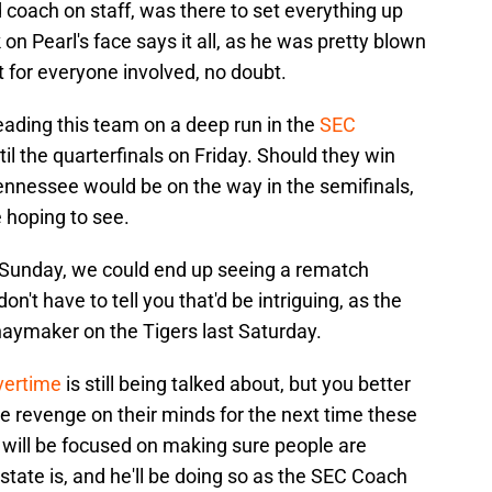
 coach on staff, was there to set everything up
on Pearl's face says it all, as he was pretty blown
 for everyone involved, no doubt.
eading this team on a deep run in the
SEC
til the quarterfinals on Friday. Should they win
Tennessee would be on the way in the semifinals,
e hoping to see.
n Sunday, we could end up seeing a rematch
n't have to tell you that'd be intriguing, as the
haymaker on the Tigers last Saturday.
vertime
is still being talked about, but you better
ve revenge on their minds for the next time these
will be focused on making sure people are
tate is, and he'll be doing so as the SEC Coach