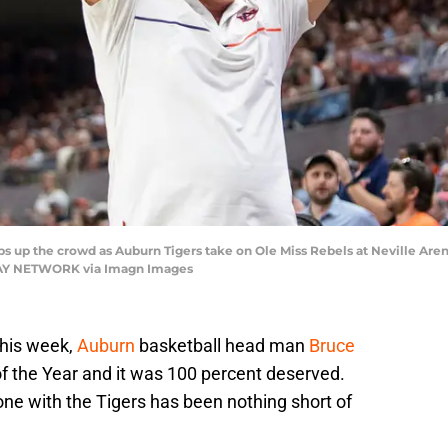
 up the crowd as Auburn Tigers take on Ole Miss Rebels at Neville Arena
TODAY NETWORK via Imagn Images
 this week,
Auburn
basketball head man
Bruce
the Year and it was 100 percent deserved.
ne with the Tigers has been nothing short of