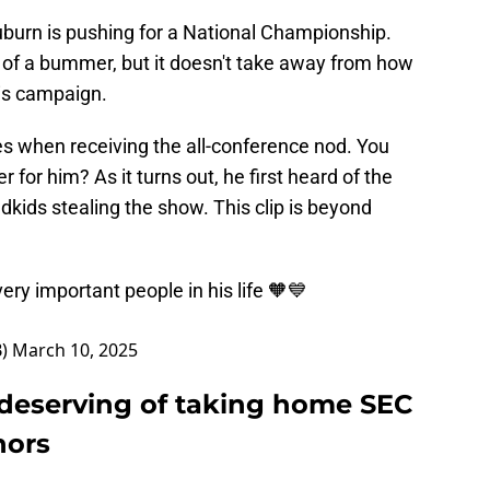
uburn is pushing for a National Championship.
t of a bummer, but it doesn't take away from how
is campaign.
es when receiving the all-conference nod. You
for him? As it turns out, he first heard of the
dkids stealing the show. This clip is beyond
ry important people in his life 🧡💙
B)
March 10, 2025
y deserving of taking home SEC
nors