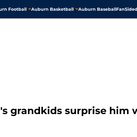
rn Football
Auburn Basketball
Auburn Baseball
FanSided
's grandkids surprise him 