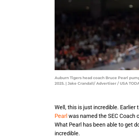
Auburn Tigers head coach Bruce Pearl pumps
2025. | Jake Crandall/ Advertiser / USA 
Well, this is just incredible. Earlier
Pearl
was named the SEC Coach of 
What Pearl has been able to get do
incredible.