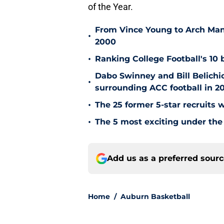
of the Year.
From Vince Young to Arch Manni
•
2000
•
Ranking College Football's 10 b
Dabo Swinney and Bill Belichi
•
surrounding ACC football in 2
•
The 25 former 5-star recruits 
•
The 5 most exciting under the 
Add us as a preferred sour
Home
/
Auburn Basketball