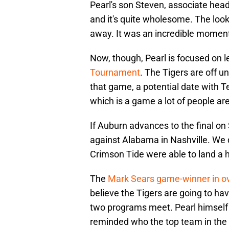
Pearl's son Steven, associate head
and it's quite wholesome. The look 
away. It was an incredible moment
Now, though, Pearl is focused on l
Tournament
. The Tigers are off un
that game, a potential date with 
which is a game a lot of people ar
If Auburn advances to the final o
against Alabama in Nashville. We do
Crimson Tide were able to land a 
The
Mark Sears game-winner in o
believe the Tigers are going to ha
two programs meet. Pearl himself 
reminded who the top team in the s