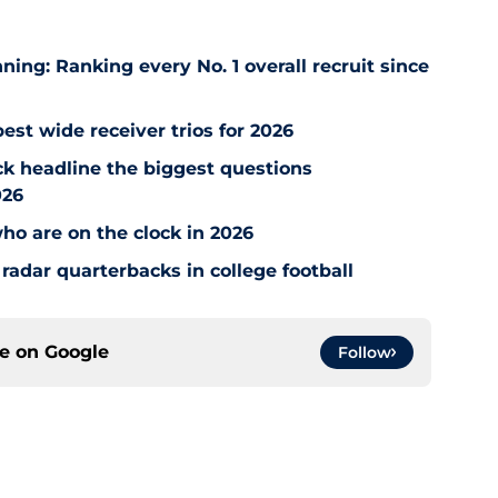
ng: Ranking every No. 1 overall recruit since
est wide receiver trios for 2026
ck headline the biggest questions
026
who are on the clock in 2026
radar quarterbacks in college football
ce on
Google
Follow