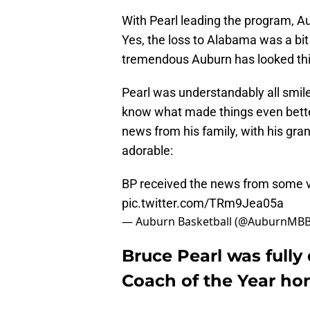
With Pearl leading the program, A
Yes, the loss to Alabama was a bi
tremendous Auburn has looked th
Pearl was understandably all smil
know what made things even better 
news from his family, with his gran
adorable:
BP received the news from some ve
pic.twitter.com/TRm9Jea05a
— Auburn Basketball (@AuburnMB
Bruce Pearl was full
Coach of the Year ho