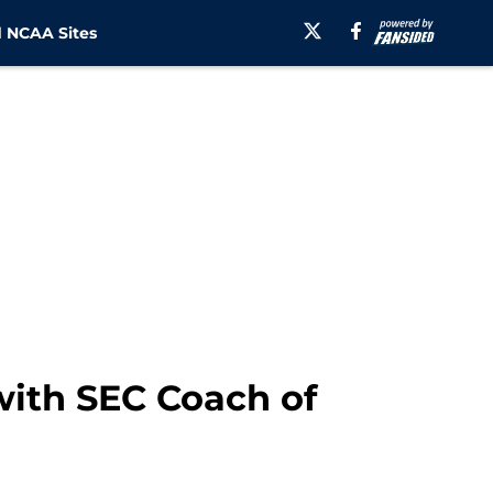
 NCAA Sites
with SEC Coach of