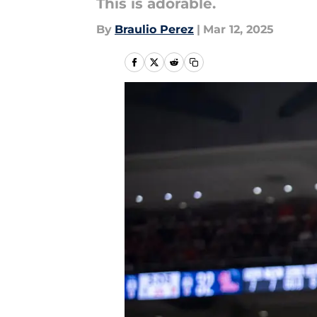
This is adorable.
By
Braulio Perez
|
Mar 12, 2025