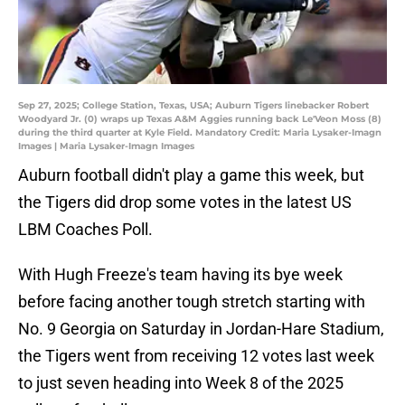
Sep 27, 2025; College Station, Texas, USA; Auburn Tigers linebacker Robert
Woodyard Jr. (0) wraps up Texas A&M Aggies running back Le'Veon Moss (8)
during the third quarter at Kyle Field. Mandatory Credit: Maria Lysaker-Imagn
Images | Maria Lysaker-Imagn Images
Auburn football didn't play a game this week, but
the Tigers did drop some votes in the latest US
LBM Coaches Poll.
With Hugh Freeze's team having its bye week
before facing another tough stretch starting with
No. 9 Georgia on Saturday in Jordan-Hare Stadium,
the Tigers went from receiving 12 votes last week
to just seven heading into Week 8 of the 2025