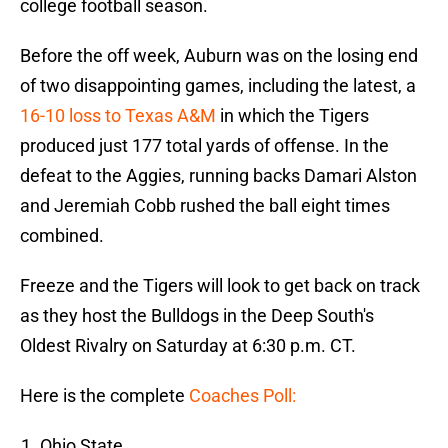
college football season.
Before the off week, Auburn was on the losing end
of two disappointing games, including the latest, a
16-10 loss to Texas A&M
in which the Tigers
produced just 177 total yards of offense. In the
defeat to the Aggies, running backs Damari Alston
and Jeremiah Cobb rushed the ball eight times
combined.
Freeze and the Tigers will look to get back on track
as they host the Bulldogs in the Deep South's
Oldest Rivalry on Saturday at 6:30 p.m. CT.
Here is the complete
Coaches Poll:
Ohio State