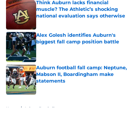
Think Auburn lacks financial
muscle? The Athletic’s shocking
national evaluation says otherwise
Published by on Invalid Date
Alex Golesh identifies Auburn's
biggest fall camp position battle
Published by on Invalid Date
Auburn football fall camp: Neptune,
Mabson II, Boardingham make
statements
Published by on Invalid Date
5 related articles loaded
Home
/
Auburn Football