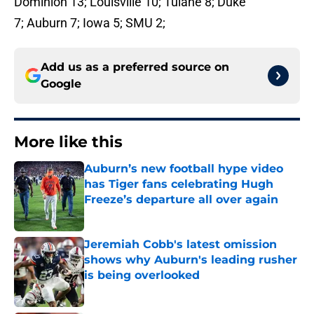
Dominion 13; Louisville 10; Tulane 8; Duke
7; Auburn 7; Iowa 5; SMU 2;
Add us as a preferred source on
Google
More like this
Auburn’s new football hype video
has Tiger fans celebrating Hugh
Freeze’s departure all over again
Published by on Invalid Date
Jeremiah Cobb's latest omission
shows why Auburn's leading rusher
is being overlooked
Published by on Invalid Date