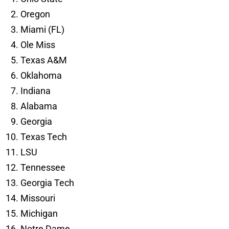
Oregon
Miami (FL)
Ole Miss
Texas A&M
Oklahoma
Indiana
Alabama
Georgia
Texas Tech
LSU
Tennessee
Georgia Tech
Missouri
Michigan
Notre Dame