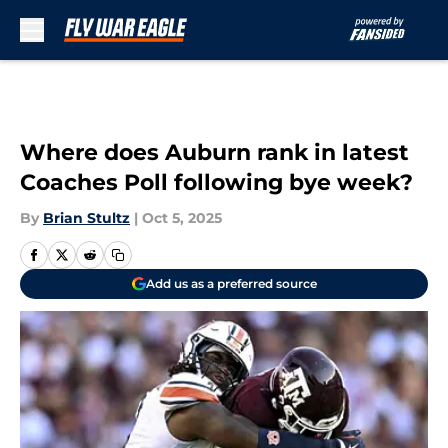
Skip to main content
Where does Auburn rank in latest
Coaches Poll following bye week?
By
Brian Stultz
|
Oct 5, 2025
Add us as a preferred source