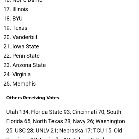
Illinois
BYU
Texas
Vanderbilt
Iowa State
Penn State
Arizona State
Virginia
Memphis
Others Receiving Votes
Utah 134; Florida State 93; Cincinnati 70; South
Florida 65; North Texas 28; Navy 26; Washington
25; USC 23; UNLV 21; Nebraska 17; TCU 15; Old