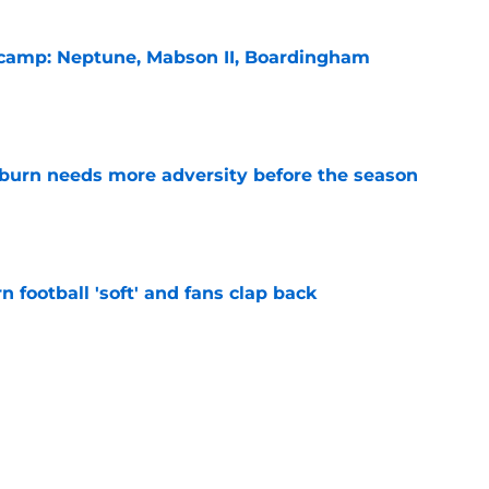
l camp: Neptune, Mabson II, Boardingham
e
burn needs more adversity before the season
e
n football 'soft' and fans clap back
e
 at a great disadvantage if ACC teams join
e