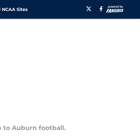
 NCAA Sites
 to Auburn football.