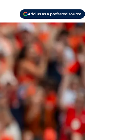
Add us as a preferred source