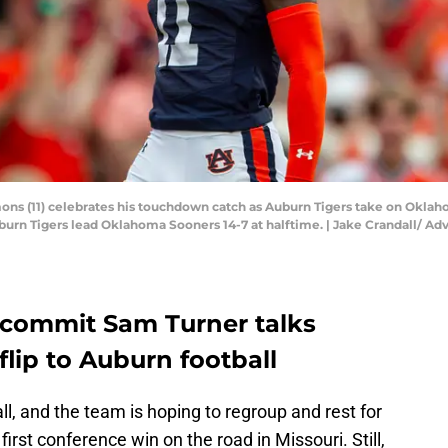
ns (11) celebrates his touchdown catch as Auburn Tigers take on Oklah
 Auburn Tigers lead Oklahoma Sooners 14-7 at halftime. | Jake Crandall/
 commit Sam Turner talks
flip to Auburn football
ll, and the team is hoping to regroup and rest for
irst conference win on the road in Missouri. Still,