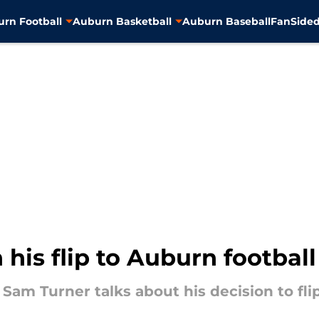
rn Football
Auburn Basketball
Auburn Baseball
FanSided
is flip to Auburn football
am Turner talks about his decision to flip