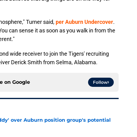
tmosphere," Turner said,
per Auburn Undercover
.
. You can sense it as soon as you walk in from the
erent."
d wide receiver to join the Tigers' recruiting
ceiver Derick Smith from Selma, Alabama.
ce on
Google
Follow
ddy' over Auburn position group's potential
e