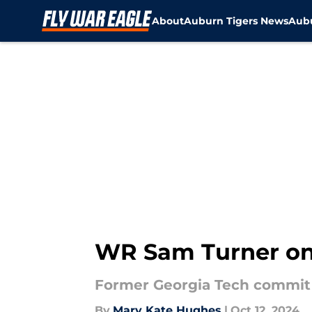
About
Auburn Tigers News
Aubu
Skip to main content
WR Sam Turner on h
Former Georgia Tech commit S
By
Mary Kate Hughes
|
Oct 12, 2024