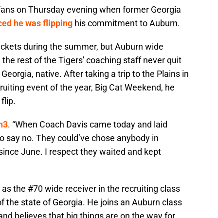
r fans on Thursday evening when former Georgia
ed he was flipping
his commitment to Auburn.
ackets during the summer, but Auburn wide
the rest of the Tigers' coaching staff never quit
Georgia, native. After taking a trip to the Plains in
ecruiting event of the year, Big Cat Weekend, he
flip.
n3
. “When Coach Davis came today and laid
to say no. They could’ve chose anybody in
since June. I respect they waited and kept
 as the #70 wide receiver in the recruiting class
of the state of Georgia. He joins an Auburn class
 and believes that big things are on the way for