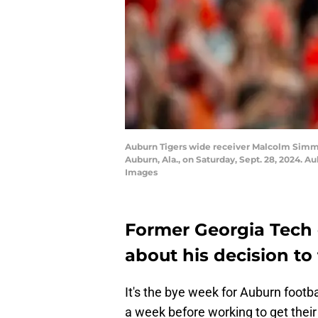
Auburn Tigers wide receiver Malcolm Simmo
Auburn, Ala., on Saturday, Sept. 28, 2024.
Images
Former Georgia Tech
about his decision to 
It's the bye week for Auburn footba
a week before working to get their f