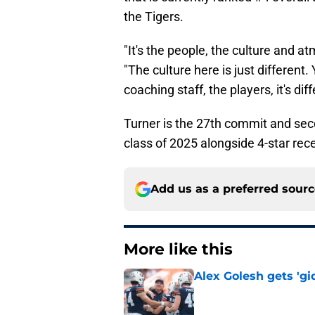
the Tigers.
"It's the people, the culture and a
"The culture here is just different
coaching staff, the players, it's diff
Turner is the 27th commit and secon
class of 2025 alongside 4-star re
Add us as a preferred sour
More like this
Alex Golesh gets 'gi
Published by on Invalid Dat