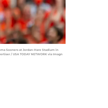
oma Sooners at Jordan-Hare Stadium in
 Advertiser / USA TODAY NETWORK via Imagn