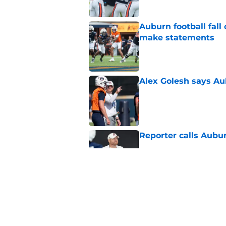
Auburn football fal
make statements
Published by on Invalid Dat
Alex Golesh says Au
Published by on Invalid Dat
Reporter calls Aubur
Published by on Invalid Dat
Why Auburn would be
the SEC
Published by on Invalid Dat