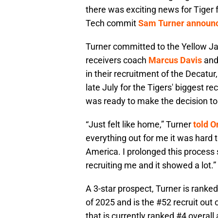
there was exciting news for Tige
Tech commit
Sam Turner announc
Turner committed to the Yellow J
receivers coach
Marcus Davis
and 
in their recruitment of the Decatur, 
late July for the Tigers' biggest r
was ready to make the decision to 
“Just felt like home,” Turner
told O
everything out for me it was hard 
America. I prolonged this process 
recruiting me and it showed a lot.”
A 3-star prospect, Turner is ranked
of 2025 and is the #52 recruit out 
that is currently ranked #4 overall