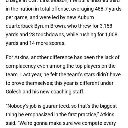
charge at USF. Last season, the Bulls finished third
in the nation in total offense, averaging 488.7 yards
per game, and were led by new Auburn
quarterback Byrum Brown, who threw for 3,158
yards and 28 touchdowns, while rushing for 1,008
yards and 14 more scores.
For Atkins, another difference has been the lack of
complacency even among the top players on the
team. Last year, he felt the team’s stars didn’t have
to prove themselves; this year is different under
Golesh and his new coaching staff.
“Nobody’s job is guaranteed, so that’s the biggest
thing he emphasized in the first practice,” Atkins
said. “We’re gonna make sure we compete every