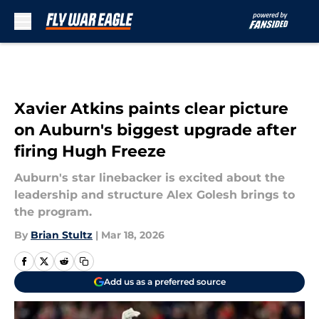
Skip to main content
Xavier Atkins paints clear picture
on Auburn's biggest upgrade after
firing Hugh Freeze
Auburn's star linebacker is excited about the
leadership and structure Alex Golesh brings to
the program.
By
Brian Stultz
|
Mar 18, 2026
Add us as a preferred source