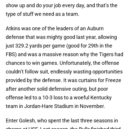
show up and do your job every day, and that’s the
type of stuff we need as a team.
Atkins was one of the leaders of an Auburn
defense that was mighty good last year, allowing
just 329.2 yards per game (good for 29th in the
FBS) and was a massive reason why the Tigers had
chances to win games. Unfortunately, the offense
couldn’t follow suit, endlessly wasting opportunities
provided by the defense. It was curtains for Freeze
after another solid defensive outing, but poor
offense led to a 10-3 loss to a woeful Kentucky
team in Jordan-Hare Stadium in November.
Enter Golesh, who spent the last three seasons in