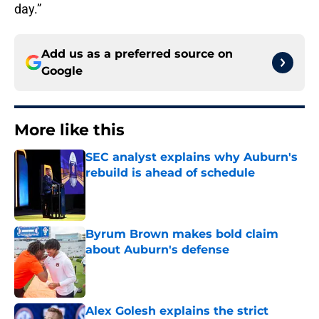
day.”
Add us as a preferred source on
Google
More like this
SEC analyst explains why Auburn's
rebuild is ahead of schedule
Published by on Invalid Date
Byrum Brown makes bold claim
about Auburn's defense
Published by on Invalid Date
Alex Golesh explains the strict