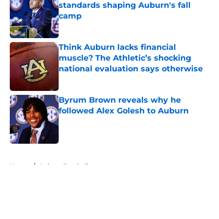
standards shaping Auburn's fall
camp
Published by on Invalid Date
Think Auburn lacks financial
muscle? The Athletic’s shocking
national evaluation says otherwise
Published by on Invalid Date
Byrum Brown reveals why he
followed Alex Golesh to Auburn
Published by on Invalid Date
5 related articles loaded
Home
/
Auburn Football