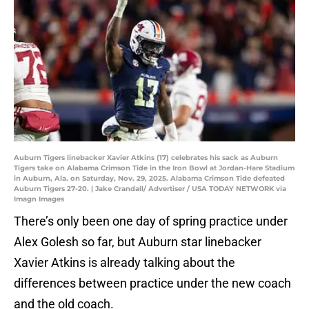
Auburn Tigers linebacker Xavier Atkins (17) celebrates his sack as Auburn
Tigers take on Alabama Crimson Tide in the Iron Bowl at Jordan-Hare Stadium
in Auburn, Ala. on Saturday, Nov. 29, 2025. Alabama Crimson Tide defeated
Auburn Tigers 27-20. | Jake Crandall/ Advertiser / USA TODAY NETWORK via
Imagn Images
There’s only been one day of spring practice under
Alex Golesh so far, but Auburn star linebacker
Xavier Atkins is already talking about the
differences between practice under the new coach
and the old coach.