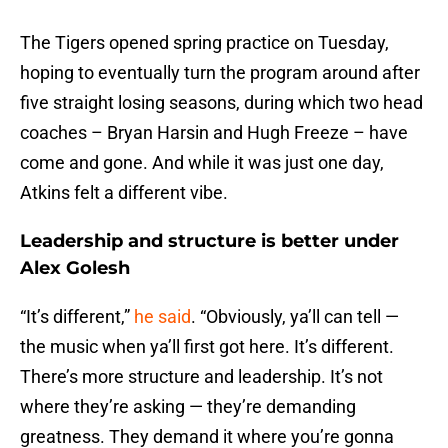
The Tigers opened spring practice on Tuesday,
hoping to eventually turn the program around after
five straight losing seasons, during which two head
coaches – Bryan Harsin and Hugh Freeze – have
come and gone. And while it was just one day,
Atkins felt a different vibe.
Leadership and structure is better under
Alex Golesh
“It’s different,”
he said
. “Obviously, ya’ll can tell —
the music when ya’ll first got here. It’s different.
There’s more structure and leadership. It’s not
where they’re asking — they’re demanding
greatness. They demand it where you’re gonna