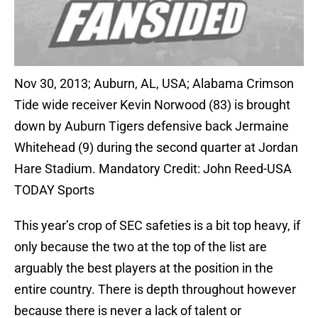
Nov 30, 2013; Auburn, AL, USA; Alabama Crimson
Tide wide receiver Kevin Norwood (83) is brought
down by Auburn Tigers defensive back Jermaine
Whitehead (9) during the second quarter at Jordan
Hare Stadium. Mandatory Credit: John Reed-USA
TODAY Sports
This year’s crop of SEC safeties is a bit top heavy, if
only because the two at the top of the list are
arguably the best players at the position in the
entire country. There is depth throughout however
because there is never a lack of talent or