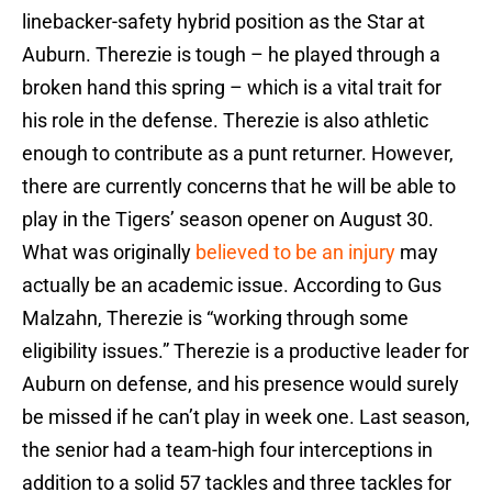
linebacker-safety hybrid position as the Star at
Auburn. Therezie is tough – he played through a
broken hand this spring – which is a vital trait for
his role in the defense. Therezie is also athletic
enough to contribute as a punt returner. However,
there are currently concerns that he will be able to
play in the Tigers’ season opener on August 30.
What was originally
believed to be an injury
may
actually be an academic issue. According to Gus
Malzahn, Therezie is “working through some
eligibility issues.” Therezie is a productive leader for
Auburn on defense, and his presence would surely
be missed if he can’t play in week one. Last season,
the senior had a team-high four interceptions in
addition to a solid 57 tackles and three tackles for