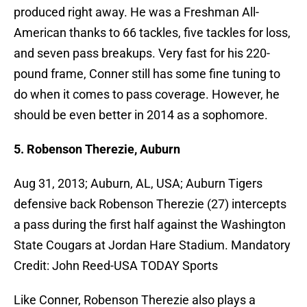
produced right away. He was a Freshman All-
American thanks to 66 tackles, five tackles for loss,
and seven pass breakups. Very fast for his 220-
pound frame, Conner still has some fine tuning to
do when it comes to pass coverage. However, he
should be even better in 2014 as a sophomore.
5. Robenson Therezie, Auburn
Aug 31, 2013; Auburn, AL, USA; Auburn Tigers
defensive back Robenson Therezie (27) intercepts
a pass during the first half against the Washington
State Cougars at Jordan Hare Stadium. Mandatory
Credit: John Reed-USA TODAY Sports
Like Conner, Robenson Therezie also plays a