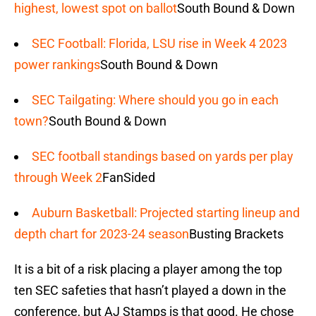
highest, lowest spot on ballot
South Bound & Down
SEC Football: Florida, LSU rise in Week 4 2023
power rankings
South Bound & Down
SEC Tailgating: Where should you go in each
town?
South Bound & Down
SEC football standings based on yards per play
through Week 2
FanSided
Auburn Basketball: Projected starting lineup and
depth chart for 2023-24 season
Busting Brackets
It is a bit of a risk placing a player among the top
ten SEC safeties that hasn’t played a down in the
conference, but AJ Stamps is that good. He chose