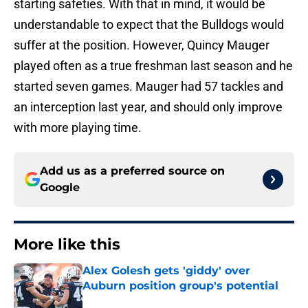
starting safeties. With that in mind, it would be
understandable to expect that the Bulldogs would
suffer at the position. However, Quincy Mauger
played often as a true freshman last season and he
started seven games. Mauger had 57 tackles and
an interception last year, and should only improve
with more playing time.
Add us as a preferred source on
Google
More like this
Alex Golesh gets 'giddy' over
Auburn position group's potential
Published by on Invalid Date