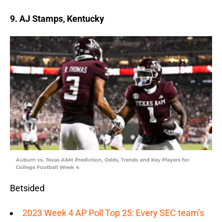
9. AJ Stamps, Kentucky
Auburn vs. Texas A&M Prediction, Odds, Trends and Key Players for
College Football Week 4
Betsided
2023 Week 4 AP Poll Top 25: Every SEC team’s