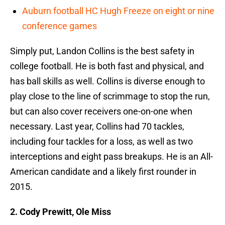
Auburn football HC Hugh Freeze on eight or nine
conference games
Simply put, Landon Collins is the best safety in
college football. He is both fast and physical, and
has ball skills as well. Collins is diverse enough to
play close to the line of scrimmage to stop the run,
but can also cover receivers one-on-one when
necessary. Last year, Collins had 70 tackles,
including four tackles for a loss, as well as two
interceptions and eight pass breakups. He is an All-
American candidate and a likely first rounder in
2015.
2. Cody Prewitt, Ole Miss