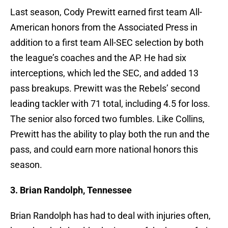
Last season, Cody Prewitt earned first team All-
American honors from the Associated Press in
addition to a first team All-SEC selection by both
the league’s coaches and the AP. He had six
interceptions, which led the SEC, and added 13
pass breakups. Prewitt was the Rebels’ second
leading tackler with 71 total, including 4.5 for loss.
The senior also forced two fumbles. Like Collins,
Prewitt has the ability to play both the run and the
pass, and could earn more national honors this
season.
3. Brian Randolph, Tennessee
Brian Randolph has had to deal with injuries often,