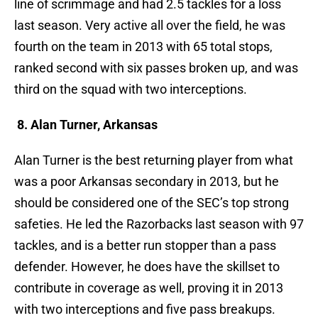
line of scrimmage and had 2.5 tackles for a loss
last season. Very active all over the field, he was
fourth on the team in 2013 with 65 total stops,
ranked second with six passes broken up, and was
third on the squad with two interceptions.
8. Alan Turner, Arkansas
Alan Turner is the best returning player from what
was a poor Arkansas secondary in 2013, but he
should be considered one of the SEC’s top strong
safeties. He led the Razorbacks last season with 97
tackles, and is a better run stopper than a pass
defender. However, he does have the skillset to
contribute in coverage as well, proving it in 2013
with two interceptions and five pass breakups.