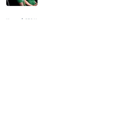
5 related articles loaded
Home
/
SEC News
About
Openings
Contact
Our 300+ Sites
FanSided Daily
Pitch a Story
Privacy Policy
Terms of Use
Cookie Policy
Legal Disclaimer
Accessibility Statement
A-Z Index
Cookies Settings