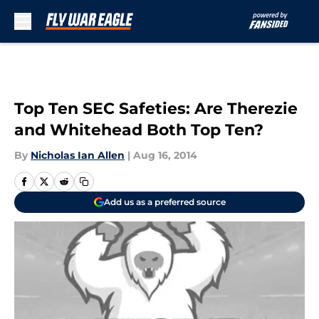
Skip to main content
Top Ten SEC Safeties: Are Therezie
and Whitehead Both Top Ten?
By
Nicholas Ian Allen
|
Aug 16, 2014
Add us as a preferred source