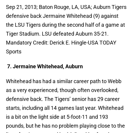
Sep 21, 2013; Baton Rouge, LA, USA; Auburn Tigers
defensive back Jermaine Whitehead (9) against
the LSU Tigers during the second half of a game at
Tiger Stadium. LSU defeated Auburn 35-21.
Mandatory Credit: Derick E. Hingle-USA TODAY
Sports
7. Jermaine Whitehead, Auburn
Whitehead has had a similar career path to Webb
as a very experienced, though often overlooked,
defensive back. The Tigers’ senior has 29 career
starts, including all 14 games last year. Whitehead
is a bit on the light side at 5-foot-11 and 193
pounds, but he has no problem playing close to the