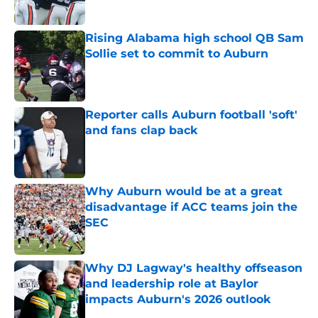
Rising Alabama high school QB Sam
Sollie set to commit to Auburn
Published by on Invalid Date
Reporter calls Auburn football 'soft'
and fans clap back
Published by on Invalid Date
Why Auburn would be at a great
disadvantage if ACC teams join the
SEC
Published by on Invalid Date
Why DJ Lagway's healthy offseason
and leadership role at Baylor
impacts Auburn's 2026 outlook
Published by on Invalid Date