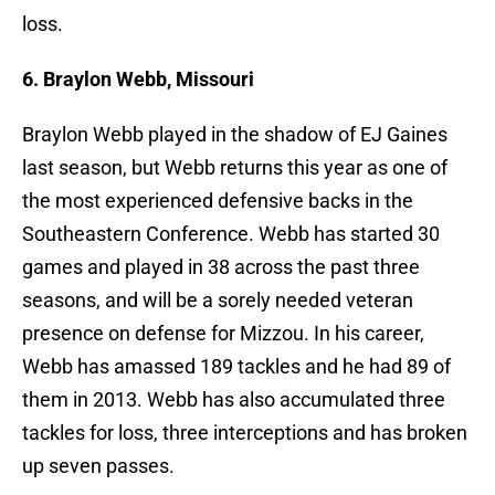
loss.
6. Braylon Webb, Missouri
Braylon Webb played in the shadow of EJ Gaines
last season, but Webb returns this year as one of
the most experienced defensive backs in the
Southeastern Conference. Webb has started 30
games and played in 38 across the past three
seasons, and will be a sorely needed veteran
presence on defense for Mizzou. In his career,
Webb has amassed 189 tackles and he had 89 of
them in 2013. Webb has also accumulated three
tackles for loss, three interceptions and has broken
up seven passes.