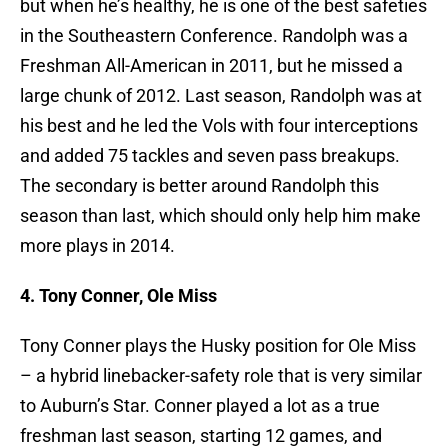
but when he’s healthy, he is one of the best safeties
in the Southeastern Conference. Randolph was a
Freshman All-American in 2011, but he missed a
large chunk of 2012. Last season, Randolph was at
his best and he led the Vols with four interceptions
and added 75 tackles and seven pass breakups.
The secondary is better around Randolph this
season than last, which should only help him make
more plays in 2014.
4. Tony Conner, Ole Miss
Tony Conner plays the Husky position for Ole Miss
– a hybrid linebacker-safety role that is very similar
to Auburn’s Star. Conner played a lot as a true
freshman last season, starting 12 games, and