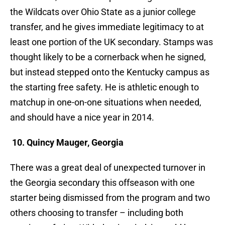
the Wildcats over Ohio State as a junior college
transfer, and he gives immediate legitimacy to at
least one portion of the UK secondary. Stamps was
thought likely to be a cornerback when he signed,
but instead stepped onto the Kentucky campus as
the starting free safety. He is athletic enough to
matchup in one-on-one situations when needed,
and should have a nice year in 2014.
10. Quincy Mauger, Georgia
There was a great deal of unexpected turnover in
the Georgia secondary this offseason with one
starter being dismissed from the program and two
others choosing to transfer – including both