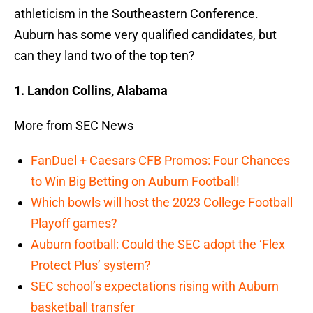
athleticism in the Southeastern Conference.
Auburn has some very qualified candidates, but
can they land two of the top ten?
1. Landon Collins, Alabama
More from SEC News
FanDuel + Caesars CFB Promos: Four Chances
to Win Big Betting on Auburn Football!
Which bowls will host the 2023 College Football
Playoff games?
Auburn football: Could the SEC adopt the ‘Flex
Protect Plus’ system?
SEC school’s expectations rising with Auburn
basketball transfer