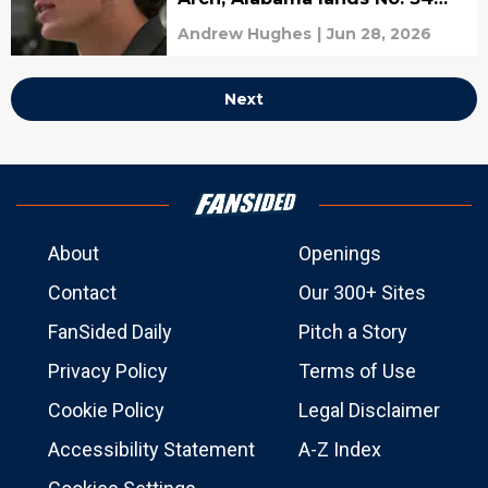
recruit in SC Next 300
Andrew Hughes
|
Jun 28, 2026
Next
About
Openings
Contact
Our 300+ Sites
FanSided Daily
Pitch a Story
Privacy Policy
Terms of Use
Cookie Policy
Legal Disclaimer
Accessibility Statement
A-Z Index