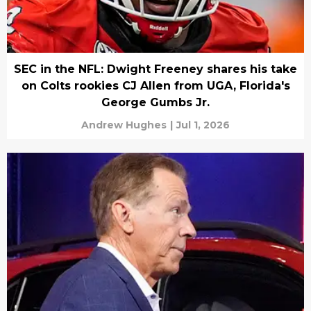
SEC in the NFL: Dwight Freeney shares his take
on Colts rookies CJ Allen from UGA, Florida's
George Gumbs Jr.
Andrew Hughes
|
Jul 1, 2026