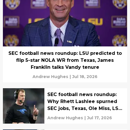
SEC football news roundup: LSU predicted to
flip 5-star NOLA WR from Texas, James
Franklin talks Vandy tenure
Andrew Hughes
|
Jul 18, 2026
SEC football news roundup:
Why Rhett Lashlee spurned
SEC jobs, Texas, Ole Miss, LSU,
Vandy stars land NIL deal
Andrew Hughes
|
Jul 17, 2026