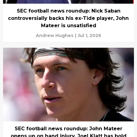
SEC football news roundup: Nick Saban
controversially backs his ex-Tide player, John
Mateer is unsatisfied
Andrew Hughes
|
Jul 1, 2026
SEC football news roundup: John Mateer
opens up on hand injury, Joel Klatt has bold