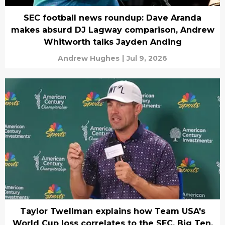
SEC football news roundup: Dave Aranda
makes absurd DJ Lagway comparison, Andrew
Whitworth talks Jayden Anding
Andrew Hughes
|
Jul 9, 2026
Taylor Twellman explains how Team USA's
World Cup loss correlates to the SEC, Big Ten,