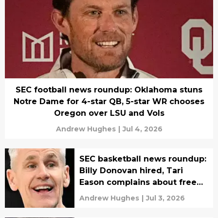
SEC football news roundup: Oklahoma stuns
Notre Dame for 4-star QB, 5-star WR chooses
Oregon over LSU and Vols
Andrew Hughes
|
Jul 4, 2026
SEC basketball news roundup:
Billy Donovan hired, Tari
Eason complains about free
agency fate
Andrew Hughes
|
Jul 3, 2026