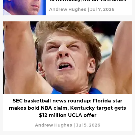
Rebs' radar deciding soon
Andrew Hughes
|
Jul 7, 2026
SEC basketball news roundup: Florida star
makes bold NBA claim, Kentucky target gets
$12 million UCLA offer
Andrew Hughes
|
Jul 5, 2026