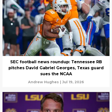
SEC football news roundup: Tennessee RB
pitches David Gabriel Georges, Texas guard
sues the NCAA
Andrew Hughes
|
Jul 19, 2026