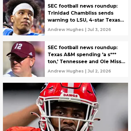
SEC football news roundup:
Trinidad Chambliss sends
warning to LSU, 4-star Texas
commit flips
Andrew Hughes
|
Jul 3, 2026
SEC football news roundup:
Texas A&M spending 'a s***
ton,' Tennessee and Ole Miss
in historic NIL battle
Andrew Hughes
|
Jul 2, 2026