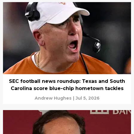
SEC football news roundup: Texas and South
Carolina score blue-chip hometown tackles
Andrew Hughes
|
Jul 5, 2026