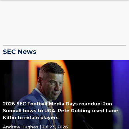
SEC News
2026 SEC Football Media Days roundup: Jon
Sumrall bows to UGA, Pete Golding used Lane
Kiffin to retain players
Andrew Hughes
|
Jul 23, 2026