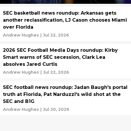
SEC basketball news roundup: Arkansas gets
another reclassification, LJ Cason chooses Miami
over Florida
Andrew Hughes
|
Jul 22, 2026
2026 SEC Football Media Days roundup: Kirby
Smart warns of SEC secession, Clark Lea
absolves Jared Curtis
Andrew Hughes
|
Jul 22, 2026
SEC football news roundup: Jadan Baugh's portal
truth at Florida, Pat Narduzzi's wild shot at the
SEC and B1G
Andrew Hughes
|
Jul 20, 2026