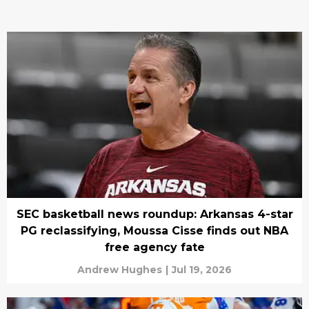
SEC basketball news roundup: Arkansas 4-star
PG reclassifying, Moussa Cisse finds out NBA
free agency fate
Andrew Hughes
|
Jul 19, 2026