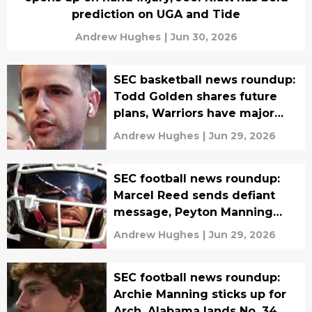
prediction on UGA and Tide
Andrew Hughes
|
Jun 30, 2026
SEC basketball news roundup:
Todd Golden shares future
plans, Warriors have major
Anthony Davis plot
Andrew Hughes
|
Jun 29, 2026
SEC football news roundup:
Marcel Reed sends defiant
message, Peyton Manning
backs Arch and Texas over
Andrew Hughes
|
Jun 29, 2026
Vols
SEC football news roundup:
Archie Manning sticks up for
Arch, Alabama lands No. 34