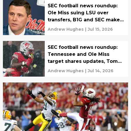
SEC football news roundup:
Ole Miss suing LSU over
transfers, B1G and SEC make
Protect College Sports Act
Andrew Hughes
|
Jul 15, 2026
push
SEC football news roundup:
Tennessee and Ole Miss
target shares updates, Tom
Herman hired
Andrew Hughes
|
Jul 14, 2026