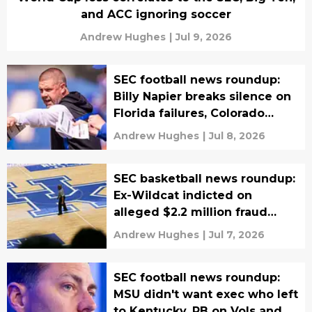
and ACC ignoring soccer
Andrew Hughes
|
Jul 9, 2026
SEC football news roundup:
Billy Napier breaks silence on
Florida failures, Colorado
beats UGA for 4-star OT
Andrew Hughes
|
Jul 8, 2026
SEC basketball news roundup:
Ex-Wildcat indicted on
alleged $2.2 million fraud
scam, Vanderbilt big suing
Andrew Hughes
|
Jul 7, 2026
NCAA
SEC football news roundup:
MSU didn't want exec who left
to Kentucky, RB on Vols and