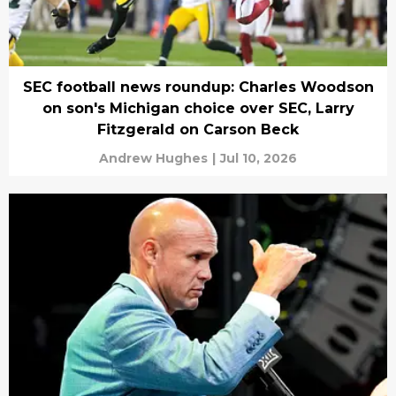
SEC football news roundup: Charles Woodson
on son's Michigan choice over SEC, Larry
Fitzgerald on Carson Beck
Andrew Hughes
|
Jul 10, 2026