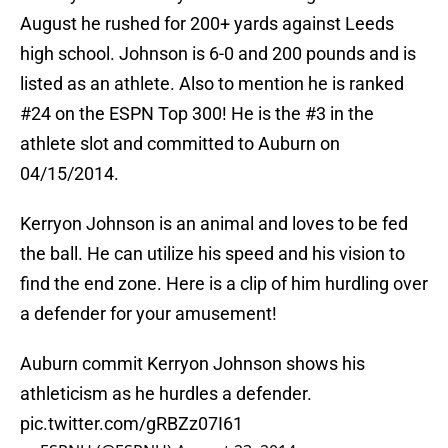
August he rushed for 200+ yards against Leeds
high school. Johnson is 6-0 and 200 pounds and is
listed as an athlete. Also to mention he is ranked
#24 on the ESPN Top 300! He is the #3 in the
athlete slot and committed to Auburn on
04/15/2014.
Kerryon Johnson is an animal and loves to be fed
the ball. He can utilize his speed and his vision to
find the end zone. Here is a clip of him hurdling over
a defender for your amusement!
Auburn commit Kerryon Johnson shows his
athleticism as he hurdles a defender.
pic.twitter.com/gRBZz07I61