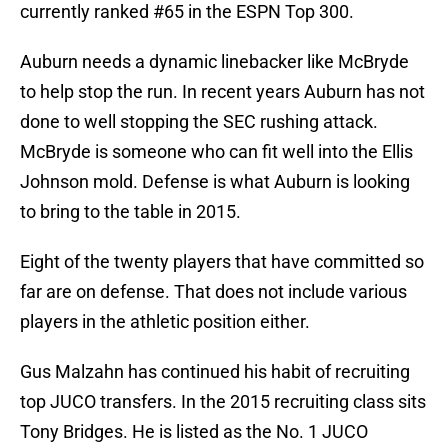
currently ranked #65 in the ESPN Top 300.
Auburn needs a dynamic linebacker like McBryde
to help stop the run. In recent years Auburn has not
done to well stopping the SEC rushing attack.
McBryde is someone who can fit well into the Ellis
Johnson mold. Defense is what Auburn is looking
to bring to the table in 2015.
Eight of the twenty players that have committed so
far are on defense. That does not include various
players in the athletic position either.
Gus Malzahn has continued his habit of recruiting
top JUCO transfers. In the 2015 recruiting class sits
Tony Bridges. He is listed as the No. 1 JUCO