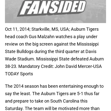
Oct 11, 2014; Starkville, MS, USA; Auburn Tigers
head coach Gus Malzahn watches a play under
review on the big screen against the Mississippi
State Bulldogs during the third quarter at Davis
Wade Stadium. Mississippi State defeated Auburn
38-23. Mandatory Credit: John David Mercer-USA
TODAY Sports
The 2014 season has been entertaining enough to
say the least. The Auburn Tigers are 5-1 thus far
and prepare to take on South Carolina this
Saturday. The team will be motivated more than