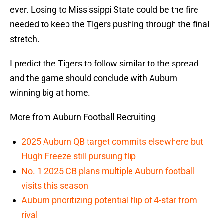
ever. Losing to Mississippi State could be the fire
needed to keep the Tigers pushing through the final
stretch.
I predict the Tigers to follow similar to the spread
and the game should conclude with Auburn
winning big at home.
More from Auburn Football Recruiting
2025 Auburn QB target commits elsewhere but
Hugh Freeze still pursuing flip
No. 1 2025 CB plans multiple Auburn football
visits this season
Auburn prioritizing potential flip of 4-star from
rival