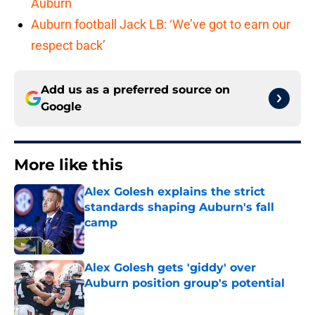
Auburn
Auburn football Jack LB: ‘We’ve got to earn our
respect back’
Add us as a preferred source on
Google
More like this
Alex Golesh explains the strict
standards shaping Auburn's fall
camp
Published by on Invalid Date
Alex Golesh gets 'giddy' over
Auburn position group's potential
Published by on Invalid Date