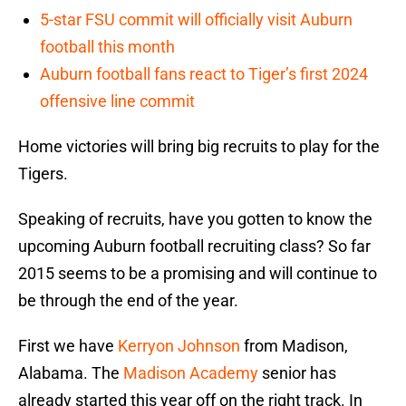
5-star FSU commit will officially visit Auburn
football this month
Auburn football fans react to Tiger’s first 2024
offensive line commit
Home victories will bring big recruits to play for the
Tigers.
Speaking of recruits, have you gotten to know the
upcoming Auburn football recruiting class? So far
2015 seems to be a promising and will continue to
be through the end of the year.
First we have
Kerryon Johnson
from Madison,
Alabama. The
Madison Academy
senior has
already started this year off on the right track. In