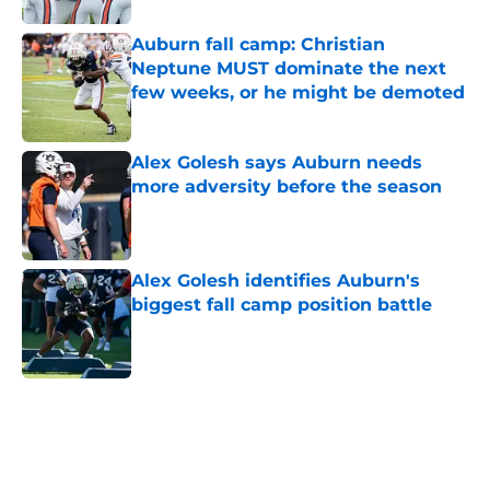
Auburn fall camp: Christian
Neptune MUST dominate the next
few weeks, or he might be demoted
Published by on Invalid Date
Alex Golesh says Auburn needs
more adversity before the season
Published by on Invalid Date
Alex Golesh identifies Auburn's
biggest fall camp position battle
Published by on Invalid Date
5 related articles loaded
Home
/
Auburn Football Recruiting