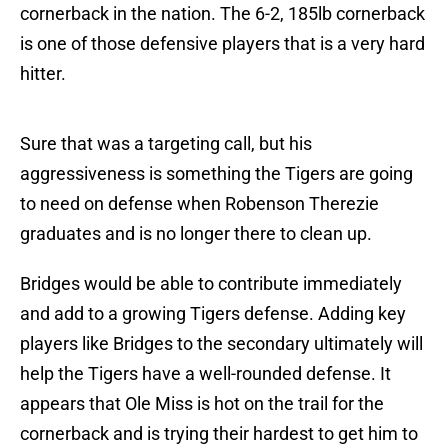
cornerback in the nation. The 6-2, 185lb cornerback
is one of those defensive players that is a very hard
hitter.
Sure that was a targeting call, but his
aggressiveness is something the Tigers are going
to need on defense when Robenson Therezie
graduates and is no longer there to clean up.
Bridges would be able to contribute immediately
and add to a growing Tigers defense. Adding key
players like Bridges to the secondary ultimately will
help the Tigers have a well-rounded defense. It
appears that Ole Miss is hot on the trail for the
cornerback and is trying their hardest to get him to