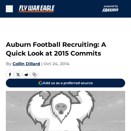
Skip to main content
Auburn Football Recruiting: A
Quick Look at 2015 Commits
By
Collin Dillard
|
Oct 24, 2014
Add us as a preferred source