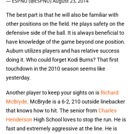
— ESPNU (@ESPNU)
August 23, 2014
The best part is that he will also be familiar with
other positions on the field. He plays safety on the
defensive side of the ball. It is always beneficial to
have knowledge of the game beyond one position.
Auburn utilizes players and has relative success
doing it. Who could forget Kodi Burns? That first
touchdown in the 2010 season seems like
yesterday.
Another player to keep your sights on is
Richard
McBryde
. McBryde is a 6-2, 210 outside linebacker
that knows how to hit. The senior from
Charles
Henderson
High School loves to stop the run. He is
fast and extremely aggressive at the line. He is