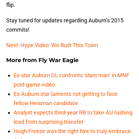
flip.
Stay tuned for updates regarding Auburn’s 2015
commits!
Next: Hype Video: We Built This Town
More from
Fly War Eagle
Ex-star Auburn DL confronts ‘slant man’ in MNF
post-game video
Ex-Auburn star laments not getting to face
fellow Heisman candidate
Analyst expects third-year RB to take AU rushing
lead from surprising transfer
Hugh Freeze was the right hire to truly embrace