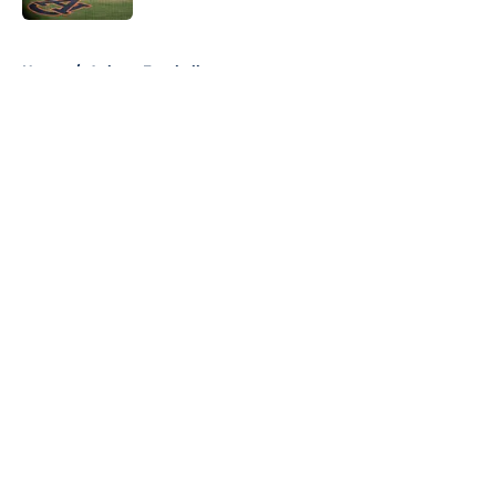
5 related articles loaded
Home
/
Auburn Football
About
Openings
Contact
Our 300+ Sites
FanSided Daily
Pitch a Story
Privacy Policy
Terms of Use
Cookie Policy
Legal Disclaimer
Accessibility Statement
A-Z Index
Cookies Settings