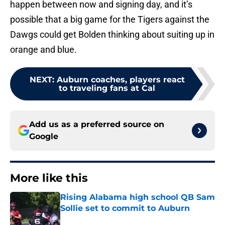
happen between now and signing day, and it’s
possible that a big game for the Tigers against the
Dawgs could get Bolden thinking about suiting up in
orange and blue.
NEXT
:
Auburn coaches, players react
to traveling fans at Cal
Add us as a preferred source on
Google
More like this
Rising Alabama high school QB Sam
Sollie set to commit to Auburn
Published by on Invalid Date