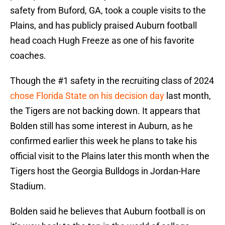
safety from Buford, GA, took a couple visits to the
Plains, and has publicly praised Auburn football
head coach Hugh Freeze as one of his favorite
coaches.
Though the #1 safety in the recruiting class of 2024
chose Florida State on his decision day
last month,
the Tigers are not backing down. It appears that
Bolden still has some interest in Auburn, as he
confirmed earlier this week he plans to take his
official visit to the Plains later this month when the
Tigers host the Georgia Bulldogs in Jordan-Hare
Stadium.
Bolden said he believes that Auburn football is on