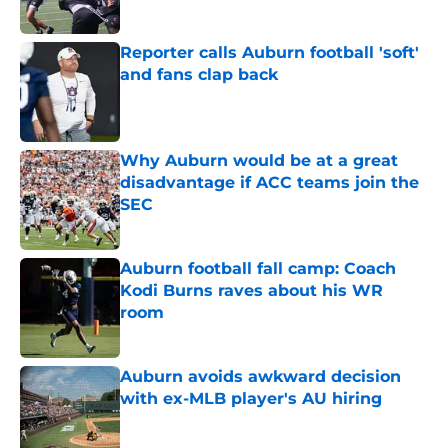
Reporter calls Auburn football 'soft'
and fans clap back
Published by on Invalid Date
Why Auburn would be at a great
disadvantage if ACC teams join the
SEC
Published by on Invalid Date
Auburn football fall camp: Coach
Kodi Burns raves about his WR
room
Published by on Invalid Date
Auburn avoids awkward decision
with ex-MLB player's AU hiring
Published by on Invalid Date