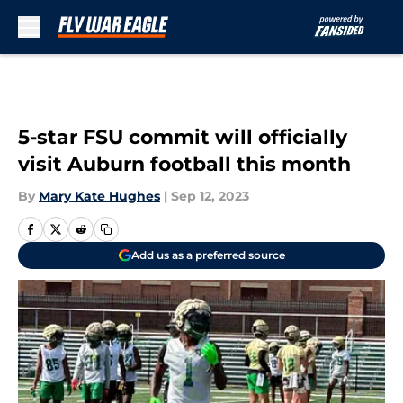
Skip to main content
5-star FSU commit will officially
visit Auburn football this month
By
Mary Kate Hughes
|
Sep 12, 2023
Add us as a preferred source