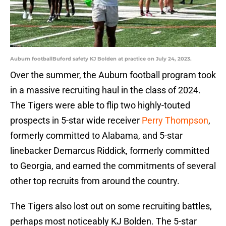
Auburn footballBuford safety KJ Bolden at practice on July 24, 2023.
Over the summer, the Auburn football program took
in a massive recruiting haul in the class of 2024.
The Tigers were able to flip two highly-touted
prospects in 5-star wide receiver
Perry Thompson
,
formerly committed to Alabama, and 5-star
linebacker Demarcus Riddick, formerly committed
to Georgia, and earned the commitments of several
other top recruits from around the country.
The Tigers also lost out on some recruiting battles,
perhaps most noticeably KJ Bolden. The 5-star