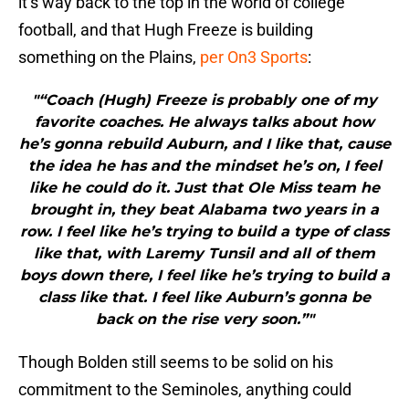
it’s way back to the top in the world of college
football, and that Hugh Freeze is building
something on the Plains,
per On3 Sports
:
"“Coach (Hugh) Freeze is probably one of my
favorite coaches. He always talks about how
he’s gonna rebuild Auburn, and I like that, cause
the idea he has and the mindset he’s on, I feel
like he could do it. Just that Ole Miss team he
brought in, they beat Alabama two years in a
row. I feel like he’s trying to build a type of class
like that, with Laremy Tunsil and all of them
boys down there, I feel like he’s trying to build a
class like that. I feel like Auburn’s gonna be
back on the rise very soon.”"
Though Bolden still seems to be solid on his
commitment to the Seminoles, anything could