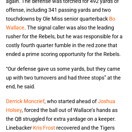
again. The defense was torched for 492 yards of
offense, including 341 passing yards and two
touchdowns by Ole Miss senior quarterback
Bo
Wallace
. The signal caller was also the leading
rusher for the Rebels, but he was responsible for a
costly fourth quarter fumble in the red zone that
ended a prime scoring opportunity for the Rebels.
“Our defense gave us some yards, but they came
up with two turnovers and had three stops” at the
end, he said.
Derrick Moncrief
, who started ahead of
Joshua
Holsey
, forced the ball out of Wallace’s hands as
the QB struggled for extra yardage on a keeper.
Linebacker
Kris Frost
recovered and the Tigers