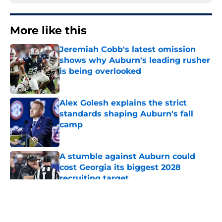
More like this
Jeremiah Cobb's latest omission
shows why Auburn's leading rusher
is being overlooked
Published by on Invalid Date
Alex Golesh explains the strict
standards shaping Auburn's fall
camp
Published by on Invalid Date
A stumble against Auburn could
cost Georgia its biggest 2028
recruiting target
Published by on Invalid Date
Huge Auburn injury news: Projected
starter suffers major fall camp