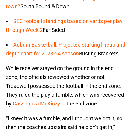
town?
South Bound & Down
SEC football standings based on yards per play
through Week 2
FanSided
Auburn Basketball: Projected starting lineup and
depth chart for 2023-24 season
Busting Brackets
While receiver stayed on the ground in the end
zone, the officials reviewed whether or not
Treadwell possessed the football in the end zone.
They ruled the play a fumble, which was recovered
by
Cassanova McKinzy
in the end zone.
“I knew it was a fumble, and I thought we got it, so
then the coaches upstairs said he didn’t get in,”