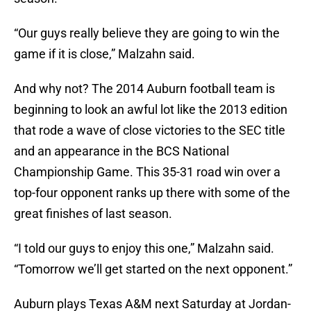
“Our guys really believe they are going to win the
game if it is close,” Malzahn said.
And why not? The 2014 Auburn football team is
beginning to look an awful lot like the 2013 edition
that rode a wave of close victories to the SEC title
and an appearance in the BCS National
Championship Game. This 35-31 road win over a
top-four opponent ranks up there with some of the
great finishes of last season.
“I told our guys to enjoy this one,” Malzahn said.
“Tomorrow we’ll get started on the next opponent.”
Auburn plays Texas A&M next Saturday at Jordan-