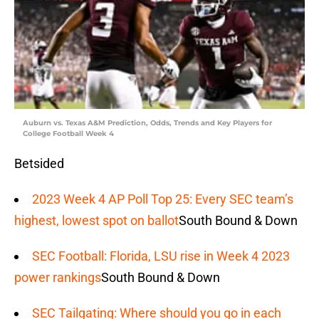
Auburn vs. Texas A&M Prediction, Odds, Trends and Key Players for
College Football Week 4
Betsided
2023 Week 4 AP Poll Top 25: Every SEC team’s
highest, lowest spot on ballot
South Bound & Down
SEC Football: Florida, LSU rise in Week 4 2023
power rankings
South Bound & Down
SEC Tailgating: Where should you go in each