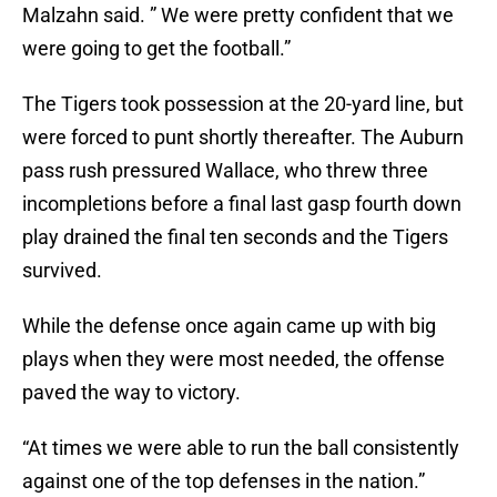
Malzahn said. ” We were pretty confident that we
were going to get the football.”
The Tigers took possession at the 20-yard line, but
were forced to punt shortly thereafter. The Auburn
pass rush pressured Wallace, who threw three
incompletions before a final last gasp fourth down
play drained the final ten seconds and the Tigers
survived.
While the defense once again came up with big
plays when they were most needed, the offense
paved the way to victory.
“At times we were able to run the ball consistently
against one of the top defenses in the nation.”