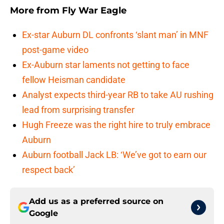
More from
Fly War Eagle
Ex-star Auburn DL confronts ‘slant man’ in MNF
post-game video
Ex-Auburn star laments not getting to face
fellow Heisman candidate
Analyst expects third-year RB to take AU rushing
lead from surprising transfer
Hugh Freeze was the right hire to truly embrace
Auburn
Auburn football Jack LB: ‘We’ve got to earn our
respect back’
Add us as a preferred source on
Google