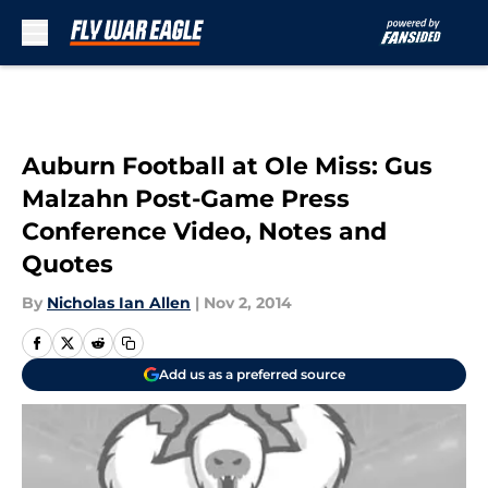
Skip to main content
Auburn Football at Ole Miss: Gus
Malzahn Post-Game Press
Conference Video, Notes and
Quotes
By
Nicholas Ian Allen
|
Nov 2, 2014
Add us as a preferred source