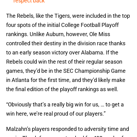
respect back’
The Rebels, like the Tigers, were included in the top
four spots of the initial College Football Playoff
rankings. Unlike Auburn, however, Ole Miss
controlled their destiny in the division race thanks
to an early season victory over Alabama. If the
Rebels could win the rest of their regular season
games, they’d be in the SEC Championship Game
in Atlanta for the first time, and they’d likely make
the final edition of the playoff rankings as well.
“Obviously that’s a really big win for us, … to get a
win here, we’re real proud of our players.”
Malzahn’s players responded to adversity time and