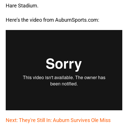
Hare Stadium.
Here’s the video from AuburnSports.com:
Next: They're Still In: Auburn Survives Ole Miss