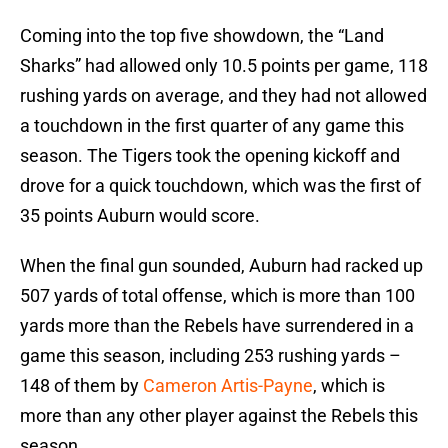
Coming into the top five showdown, the “Land
Sharks” had allowed only 10.5 points per game, 118
rushing yards on average, and they had not allowed
a touchdown in the first quarter of any game this
season. The Tigers took the opening kickoff and
drove for a quick touchdown, which was the first of
35 points Auburn would score.
When the final gun sounded, Auburn had racked up
507 yards of total offense, which is more than 100
yards more than the Rebels have surrendered in a
game this season, including 253 rushing yards –
148 of them by
Cameron Artis-Payne
, which is
more than any other player against the Rebels this
season.