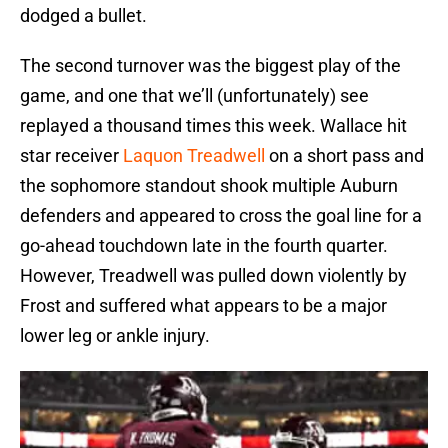
dodged a bullet.
The second turnover was the biggest play of the
game, and one that we’ll (unfortunately) see
replayed a thousand times this week. Wallace hit
star receiver
Laquon Treadwell
on a short pass and
the sophomore standout shook multiple Auburn
defenders and appeared to cross the goal line for a
go-ahead touchdown late in the fourth quarter.
However, Treadwell was pulled down violently by
Frost and suffered what appears to be a major
lower leg or ankle injury.