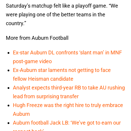
Saturday’s matchup felt like a playoff game. “We
were playing one of the better teams in the
country.”
More from Auburn Football
Ex-star Auburn DL confronts ‘slant man’ in MNF
post-game video
Ex-Auburn star laments not getting to face
fellow Heisman candidate
Analyst expects third-year RB to take AU rushing
lead from surprising transfer
Hugh Freeze was the right hire to truly embrace
Auburn
Auburn football Jack LB: ‘We’ve got to earn our