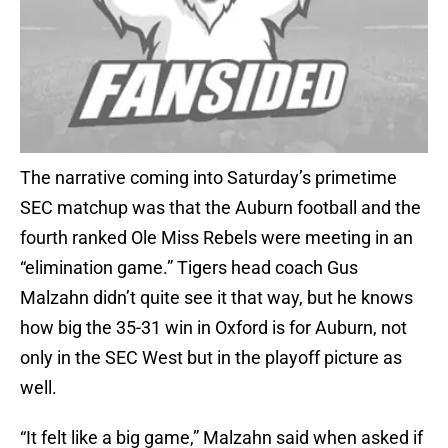
The narrative coming into Saturday’s primetime
SEC matchup was that the Auburn football and the
fourth ranked Ole Miss Rebels were meeting in an
“elimination game.” Tigers head coach Gus
Malzahn didn’t quite see it that way, but he knows
how big the 35-31 win in Oxford is for Auburn, not
only in the SEC West but in the playoff picture as
well.
“It felt like a big game,” Malzahn said when asked if