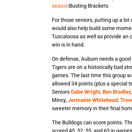
season
Busting Brackets
For those seniors, putting up a lot 
would also help build some momen
Tuscaloosa as well as provide an o
win is in hand.
On defense, Auburn needs a good 
Tigers are on a historically bad str
games. The last time this group wa
allowed 34 points (plus a special
Seniors
Gabe Wright
,
Ben Bradley
Mincy,
Jermaine Whitehead
,
Trov
sweeter memory in their final ho
The Bulldogs can score points. T
scored 45, 52, 55, and 63 in games