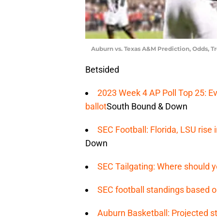
Auburn vs. Texas A&M Prediction, Odds, T
Betsided
2023 Week 4 AP Poll Top 25: Ev
ballot
South Bound & Down
SEC Football: Florida, LSU ris
Down
SEC Tailgating: Where should y
SEC football standings based o
Auburn Basketball: Projected st