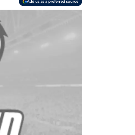
Add us as a preferred source