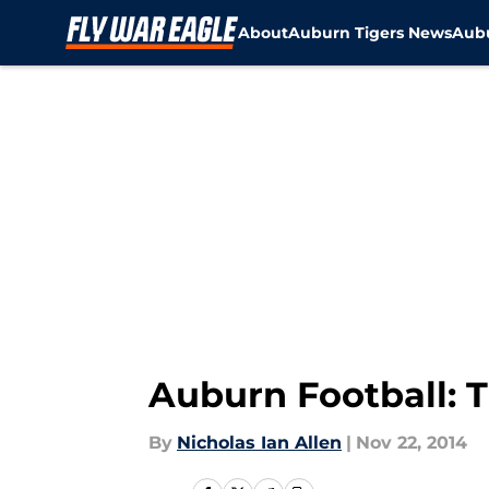
About
Auburn Tigers News
Aubu
Skip to main content
Auburn Football: 
By
Nicholas Ian Allen
|
Nov 22, 2014