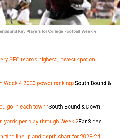
rends and Key Players for College Football Week 4
ery SEC team’s highest, lowest spot on
e in Week 4 2023 power rankings
South Bound &
ou go in each town?
South Bound & Down
n yards per play through Week 2
FanSided
arting lineup and depth chart for 2023-24