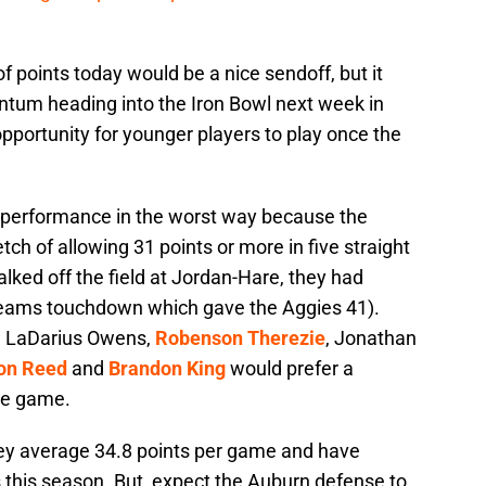
of points today would be a nice sendoff, but it
tum heading into the Iron Bowl next week in
pportunity for younger players to play once the
performance in the worst way because the
etch of allowing 31 points or more in five straight
lked off the field at Jordan-Hare, they had
 teams touchdown which gave the Aggies 41).
, LaDarius Owens,
Robenson Therezie
, Jonathan
on Reed
and
Brandon King
would prefer a
me game.
hey average 34.8 points per game and have
 this season. But, expect the Auburn defense to