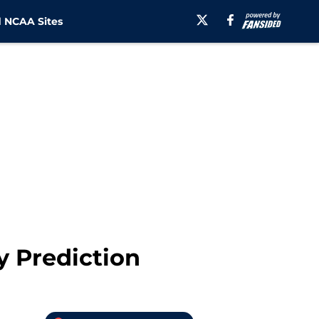
 NCAA Sites
y Prediction