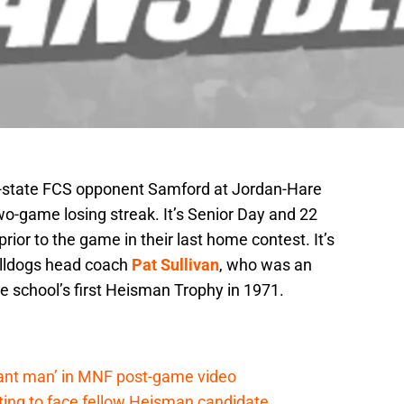
n-state FCS opponent Samford at Jordan-Hare
o-game losing streak. It’s Senior Day and 22
prior to the game in their last home contest. It’s
ulldogs head coach
Pat Sullivan
, who was an
e school’s first Heisman Trophy in 1971.
lant man’ in MNF post-game video
ting to face fellow Heisman candidate