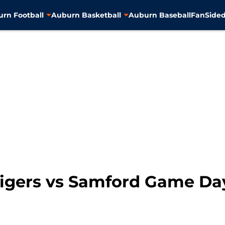
rn Football
Auburn Basketball
Auburn Baseball
FanSided
Tigers vs Samford Game Da