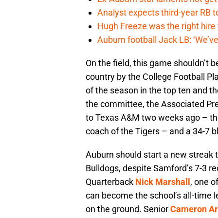
Analyst expects third-year RB t
Hugh Freeze was the right hire
Auburn football Jack LB: ‘We’ve
On the field, this game shouldn’t b
country by the College Football Pl
of the season in the top ten and th
the committee, the Associated Pre
to Texas A&M two weeks ago – the
coach of the Tigers – and a 34-7 b
Auburn should start a new streak t
Bulldogs, despite Samford’s 7-3 re
Quarterback
Nick Marshall
, one o
can become the school’s all-time 
on the ground. Senior
Cameron Ar