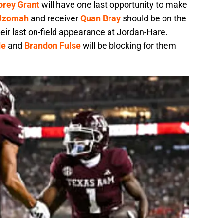
orey Grant
will have one last opportunity to make
 Uzomah
and receiver
Quan Bray
should be on the
heir last on-field appearance at Jordan-Hare.
de
and
Brandon Fulse
will be blocking for them