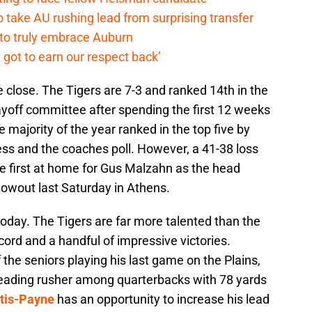
o take AU rushing lead from surprising transfer
 to truly embrace Auburn
 got to earn our respect back’
e close. The Tigers are 7-3 and ranked 14th in the
ayoff committee after spending the first 12 weeks
e majority of the year ranked in the top five by
ss and the coaches poll. However, a 41-38 loss
 first at home for Gus Malzahn as the head
lowout last Saturday in Athens.
oday. The Tigers are far more talented than the
cord and a handful of impressive victories.
f the seniors playing his last game on the Plains,
leading rusher among quarterbacks with 78 yards
tis-Payne
has an opportunity to increase his lead