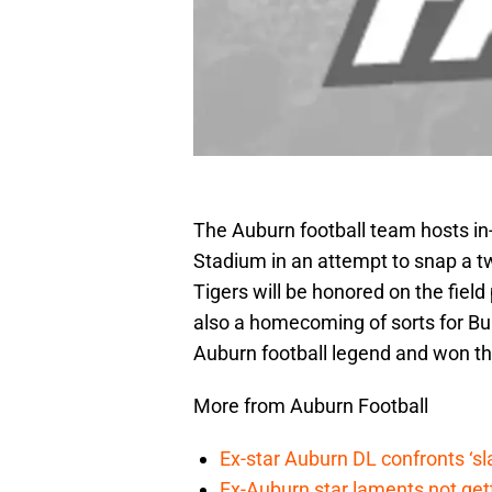
The Auburn football team hosts i
Stadium in an attempt to snap a tw
Tigers will be honored on the field 
also a homecoming of sorts for B
Auburn football legend and won th
More from Auburn Football
Ex-star Auburn DL confronts ‘s
Ex-Auburn star laments not get