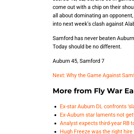
come out with a chip on their shou
all about dominating an opponent
into next week’s clash against Al
Samford has never beaten Auburn, 
Today should be no different.
Auburn 45, Samford 7
Next: Why the Game Against Samf
More from
Fly War Ea
Ex-star Auburn DL confronts ‘s
Ex-Auburn star laments not get
Analyst expects third-year RB t
Hugh Freeze was the right hire