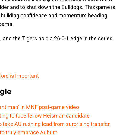
lder and to shut down the Bulldogs. This game is
, building confidence and momentum heading
abama.
and the Tigers hold a 26-0-1 edge in the series.
ord is Important
gle
lant man’ in MNF post-game video
ting to face fellow Heisman candidate
o take AU rushing lead from surprising transfer
 to truly embrace Auburn