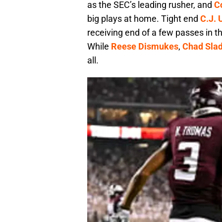
as the SEC’s leading rusher, and
C
big plays at home. Tight end
C.J.
receiving end of a few passes in t
While
Reese Dismukes
,
Chad Sla
all.