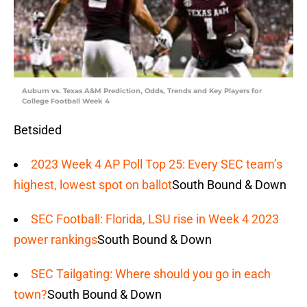
Auburn vs. Texas A&M Prediction, Odds, Trends and Key Players for
College Football Week 4
Betsided
2023 Week 4 AP Poll Top 25: Every SEC team’s
highest, lowest spot on ballot
South Bound & Down
SEC Football: Florida, LSU rise in Week 4 2023
power rankings
South Bound & Down
SEC Tailgating: Where should you go in each
town?
South Bound & Down