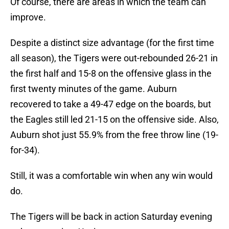
Of course, there are areas in which the team can
improve.
Despite a distinct size advantage (for the first time
all season), the Tigers were out-rebounded 26-21 in
the first half and 15-8 on the offensive glass in the
first twenty minutes of the game. Auburn
recovered to take a 49-47 edge on the boards, but
the Eagles still led 21-15 on the offensive side. Also,
Auburn shot just 55.9% from the free throw line (19-
for-34).
Still, it was a comfortable win when any win would
do.
The Tigers will be back in action Saturday evening