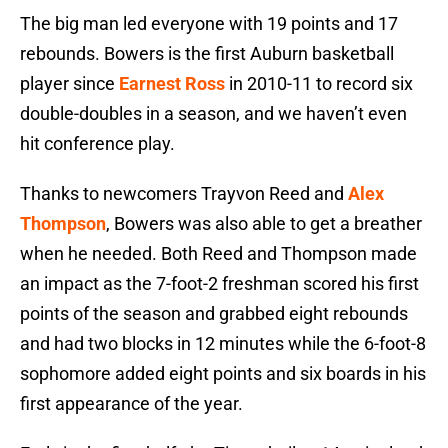
The big man led everyone with 19 points and 17
rebounds. Bowers is the first Auburn basketball
player since
Earnest Ross
in 2010-11 to record six
double-doubles in a season, and we haven’t even
hit conference play.
Thanks to newcomers Trayvon Reed and
Alex
Thompson
, Bowers was also able to get a breather
when he needed. Both Reed and Thompson made
an impact as the 7-foot-2 freshman scored his first
points of the season and grabbed eight rebounds
and had two blocks in 12 minutes while the 6-foot-8
sophomore added eight points and six boards in his
first appearance of the year.