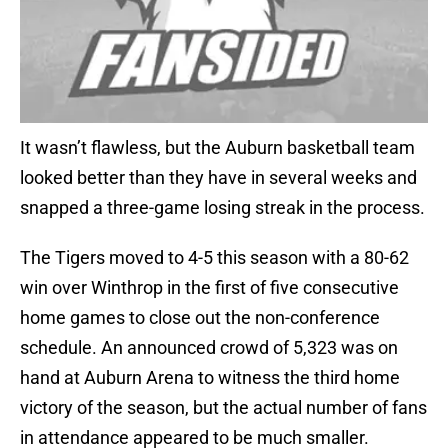
It wasn’t flawless, but the Auburn basketball team
looked better than they have in several weeks and
snapped a three-game losing streak in the process.
The Tigers moved to 4-5 this season with a 80-62
win over Winthrop in the first of five consecutive
home games to close out the non-conference
schedule. An announced crowd of 5,323 was on
hand at Auburn Arena to witness the third home
victory of the season, but the actual number of fans
in attendance appeared to be much smaller.