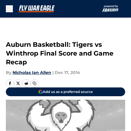
Skip to main content
Auburn Basketball: Tigers vs
Winthrop Final Score and Game
Recap
By
Nicholas Ian Allen
|
Dec 17, 2014
Add us as a preferred source