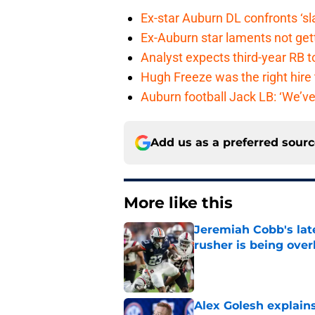
Ex-star Auburn DL confronts ‘s
Ex-Auburn star laments not get
Analyst expects third-year RB t
Hugh Freeze was the right hire
Auburn football Jack LB: ‘We’ve
Add us as a preferred sour
More like this
Jeremiah Cobb's lat
rusher is being ove
Published by on Invalid Dat
Alex Golesh explains