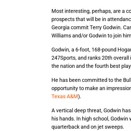
Most interesting, perhaps, are a c
prospects that will be in attenda
Georgia commit Terry Godwin. C
Williams and/or Godwin to join him
Godwin, a 6-foot, 168-pound Hogans
247Sports, and ranks 20th overall 
the nation and the fourth best play
He has been committed to the Bulld
opportunity to make an impression
Texas A&M
).
A vertical deep threat, Godwin has
his hands. In high school, Godwin 
quarterback and on jet sweeps.