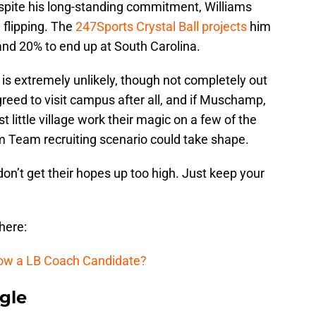
espite his long-standing commitment, Williams
 flipping. The
247Sports Crystal Ball projects
him
 and 20% to end up at South Carolina.
is extremely unlikely, though not completely out
reed to visit campus after all, and if Muschamp,
 little village work their magic on a few of the
 Team recruiting scenario could take shape.
s don’t get their hopes up too high. Just keep your
 here:
row a LB Coach Candidate?
gle