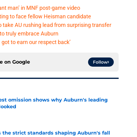
lant man’ in MNF post-game video
ting to face fellow Heisman candidate
o take AU rushing lead from surprising transfer
 to truly embrace Auburn
 got to earn our respect back’
ce on
Google
Follow
est omission shows why Auburn's leading
rlooked
e
 the strict standards shaping Auburn's fall