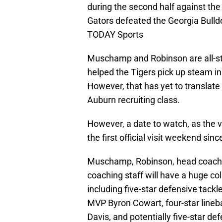
during the second half against the
Gators defeated the Georgia Bull
TODAY Sports
Muschamp and Robinson are all-sta
helped the Tigers pick up steam in
However, that has yet to transla
Auburn recruiting class.
However, a date to watch, as the v
the first official visit weekend s
Muschamp, Robinson, head coach 
coaching staff will have a huge co
including five-star defensive tack
MVP Byron Cowart, four-star lineba
Davis, and potentially five-star d