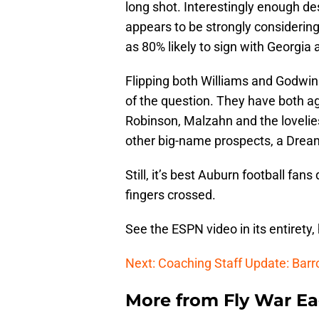
long shot. Interestingly enough d
appears to be strongly considering
as 80% likely to sign with Georgia
Flipping both Williams and Godwin 
of the question. They have both ag
Robinson, Malzahn and the loveliest
other big-name prospects, a Dream
Still, it’s best Auburn football fan
fingers crossed.
See the ESPN video in its entirety,
Next: Coaching Staff Update: Bar
More from
Fly War Ea