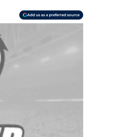
Add us as a preferred source