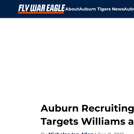
About
Auburn Tigers News
Aubu
Skip to main content
Auburn Recruiting
Targets Williams 