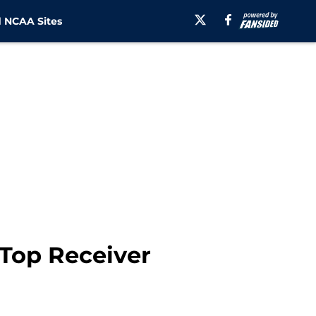
 NCAA Sites
Top Receiver