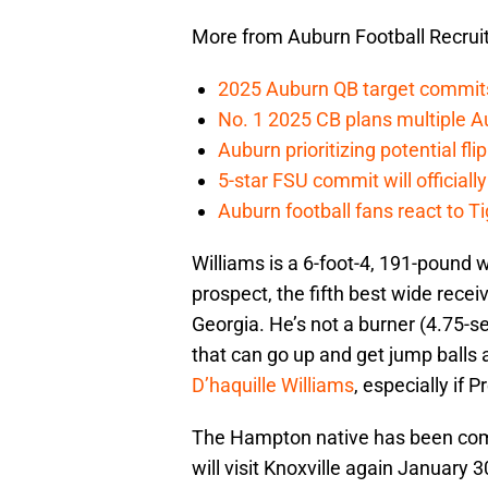
More from Auburn Football Recrui
2025 Auburn QB target commits 
No. 1 2025 CB plans multiple Au
Auburn prioritizing potential flip
5-star FSU commit will officiall
Auburn football fans react to Ti
Williams is a 6-foot-4, 191-pound 
prospect, the fifth best wide recei
Georgia. He’s not a burner (4.75-s
that can go up and get jump balls a
D’haquille Williams
, especially if
The Hampton native has been com
will visit Knoxville again January 30,