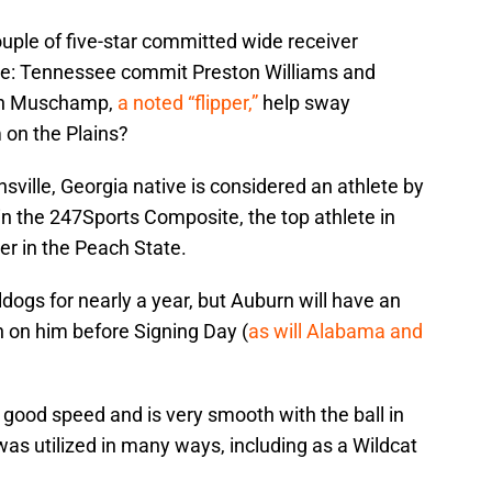
ouple of five-star committed wide receiver
nce: Tennessee commit Preston Williams and
an Muschamp,
a noted “flipper,”
help sway
 on the Plains?
ville, Georgia native is considered an athlete by
in the 247Sports Composite, the top athlete in
er in the Peach State.
ogs for nearly a year, but Auburn will have an
 on him before Signing Day (
as will Alabama and
 good speed and is very smooth with the ball in
was utilized in many ways, including as a Wildcat