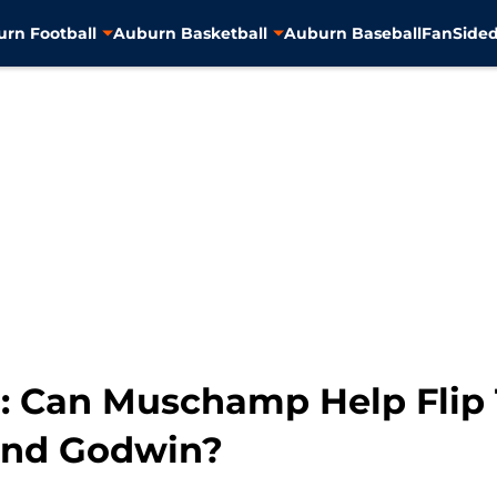
rn Football
Auburn Basketball
Auburn Baseball
FanSided
: Can Muschamp Help Flip 
and Godwin?