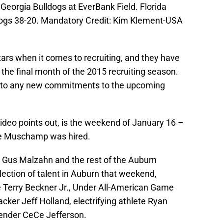
 Georgia Bulldogs at EverBank Field. Florida
dogs 38-20. Mandatory Credit: Kim Klement-USA
rs when it comes to recruiting, and they have
 the final month of the 2015 recruiting season.
te to any new commitments to the upcoming
ideo points out, is the weekend of January 16 –
ince Muschamp was hired.
Gus Malzahn and the rest of the Auburn
llection of talent in Auburn that weekend,
le Terry Beckner Jr., Under All-American Game
cker Jeff Holland, electrifying athlete Ryan
efender CeCe Jefferson.