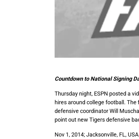
Countdown to National Signing Da
Thursday night, ESPN posted a vide
hires around college football. The
defensive coordinator Will Musch
point out new Tigers defensive ba
Nov 1, 2014; Jacksonville, FL, US