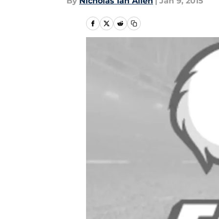
By
Nicholas Ian Allen
|
Jan 9, 2015