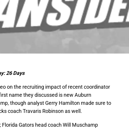
y: 26 Days
o on the recruiting impact of recent coordinator
 first name they discussed is new Auburn
amp, though analyst Gerry Hamilton made sure to
cks coach Travaris Robinson as well.
A; Florida Gators head coach Will Muschamp