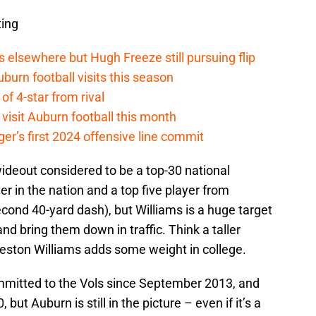
ting
elsewhere but Hugh Freeze still pursuing flip
burn football visits this season
 of 4-star from rival
y visit Auburn football this month
ger’s first 2024 offensive line commit
wideout considered to be a top-30 national
ver in the nation and a top five player from
econd 40-yard dash), but Williams is a huge target
nd bring them down in traffic. Think a taller
 Preston Williams adds some weight in college.
mitted to the Vols since September 2013, and
 but Auburn is still in the picture – even if it’s a