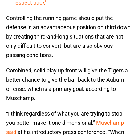
respect back’
Controlling the running game should put the
defense in an advantageous position on third down
by creating third-and-long situations that are not
only difficult to convert, but are also obvious
passing conditions.
Combined, solid play up front will give the Tigers a
better chance to give the ball back to the Auburn
offense, which is a primary goal, according to
Muschamp.
“I think regardless of what you are trying to stop,
you better make it one dimensional,”
Muschamp
said
at his introductory press conference. “When