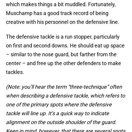
which makes things a bit muddled. Fortunately,
Muschamp has a good track record of being
creative with his personnel on the defensive line.
The defensive tackle is a run stopper, particularly
on first and second downs. He should eat up space
– similar to the nose guard, but farther from the
center – and free up the other defenders to make
tackles.
(Note: you’ll hear the term “three-technique” often
when describing a defensive tackle, which refers to
one of the primary spots where the defensive
tackle will line up. It’s a quick way to indicate
alignment on the outside shoulder of the guard.
Keep in mind, however, that there are several spots