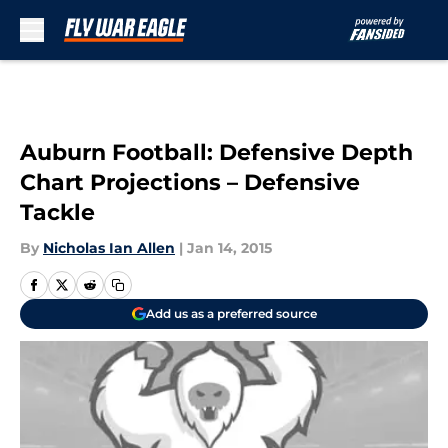
Skip to main content
Auburn Football: Defensive Depth
Chart Projections – Defensive
Tackle
By
Nicholas Ian Allen
|
Jan 14, 2015
Add us as a preferred source