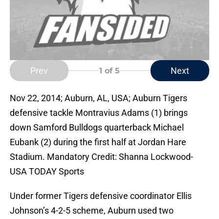
Prev
Next
1
of 5
Nov 22, 2014; Auburn, AL, USA; Auburn Tigers
defensive tackle Montravius Adams (1) brings
down Samford Bulldogs quarterback Michael
Eubank (2) during the first half at Jordan Hare
Stadium. Mandatory Credit: Shanna Lockwood-
USA TODAY Sports
Under former Tigers defensive coordinator Ellis
Johnson’s 4-2-5 scheme, Auburn used two