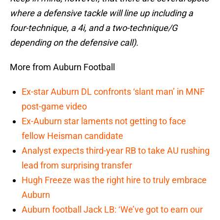
where a defensive tackle will line up including a
four-technique, a 4i, and a two-technique/G
depending on the defensive call).
More from Auburn Football
Ex-star Auburn DL confronts ‘slant man’ in MNF
post-game video
Ex-Auburn star laments not getting to face
fellow Heisman candidate
Analyst expects third-year RB to take AU rushing
lead from surprising transfer
Hugh Freeze was the right hire to truly embrace
Auburn
Auburn football Jack LB: ‘We’ve got to earn our