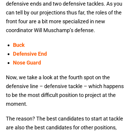
defensive ends and two defensive tackles. As you
can tell by our projections thus far, the roles of the
front four are a bit more specialized in new
coordinator Will Muschamp’s defense.
Buck
Defensive End
Nose Guard
Now, we take a look at the fourth spot on the
defensive line – defensive tackle – which happens
to be the most difficult position to project at the
moment.
The reason? The best candidates to start at tackle
are also the best candidates for other positions,