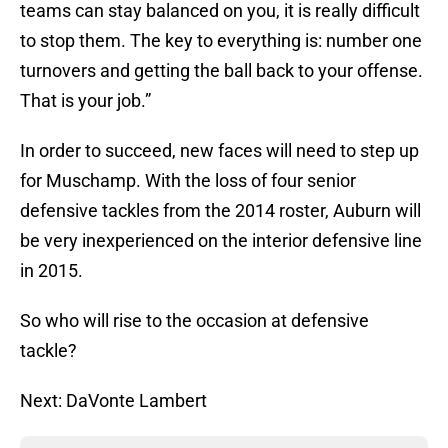
teams can stay balanced on you, it is really difficult
to stop them. The key to everything is: number one
turnovers and getting the ball back to your offense.
That is your job.”
In order to succeed, new faces will need to step up
for Muschamp. With the loss of four senior
defensive tackles from the 2014 roster, Auburn will
be very inexperienced on the interior defensive line
in 2015.
So who will rise to the occasion at defensive
tackle?
Next: DaVonte Lambert