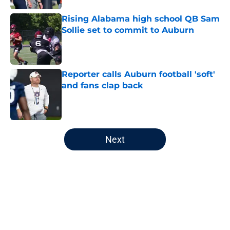
Rising Alabama high school QB Sam
Sollie set to commit to Auburn
Published by on Invalid Date
Reporter calls Auburn football 'soft'
and fans clap back
Published by on Invalid Date
5 related articles loaded
Next
Home
/
Auburn Football