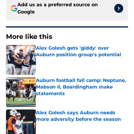
Add us as a preferred source on
Google
More like this
Alex Golesh gets 'giddy' over
Auburn position group's potential
Published by on Invalid Date
Auburn football fall camp: Neptune,
Mabson II, Boardingham make
statements
Published by on Invalid Date
Alex Golesh says Auburn needs
more adversity before the season
Published by on Invalid Date