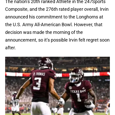
The nation’s 20th ranked Athlete in the 247Sports
Composite, and the 276th rated player overall, Irvin
announced his commitment to the Longhorns at
the U.S. Army All-American Bowl. However, that
decision was made the morning of the
announcement, so it’s possible Irvin felt regret soon
after.