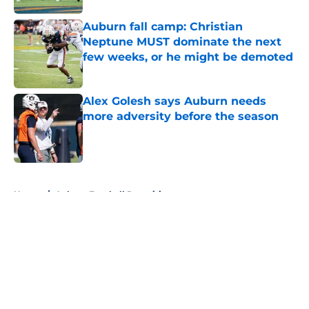
Auburn fall camp: Christian
Neptune MUST dominate the next
few weeks, or he might be demoted
Published by on Invalid Date
Alex Golesh says Auburn needs
more adversity before the season
Published by on Invalid Date
5 related articles loaded
Home
/
Auburn Football Recruiting
About
Openings