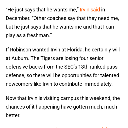
“He just says that he wants me,”
Irvin said
in
December. “Other coaches say that they need me,
but he just says that he wants me and that I can
play as a freshman.”
If Robinson wanted Irvin at Florida, he certainly will
at Auburn. The Tigers are losing four senior
defensive backs from the SEC’s 13th ranked pass
defense, so there will be opportunities for talented
newcomers like Irvin to contribute immediately.
Now that Irvin is visiting campus this weekend, the
chances of it happening have gotten much, much
better.