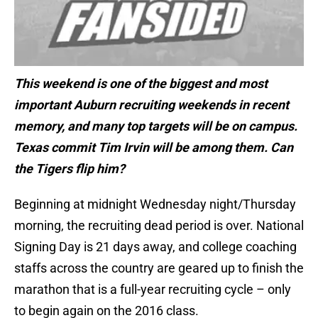
This weekend is one of the biggest and most
important Auburn recruiting weekends in recent
memory, and many top targets will be on campus.
Texas commit Tim Irvin will be among them. Can
the Tigers flip him?
Beginning at midnight Wednesday night/Thursday
morning, the recruiting dead period is over. National
Signing Day is 21 days away, and college coaching
staffs across the country are geared up to finish the
marathon that is a full-year recruiting cycle – only
to begin again on the 2016 class.