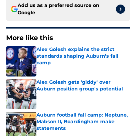
Add us as a preferred source on
Google
More like this
Alex Golesh explains the strict
standards shaping Auburn's fall
camp
Published by on Invalid Date
Alex Golesh gets 'giddy' over
Auburn position group's potential
Published by on Invalid Date
Auburn football fall camp: Neptune,
Mabson II, Boardingham make
statements
Published by on Invalid Date