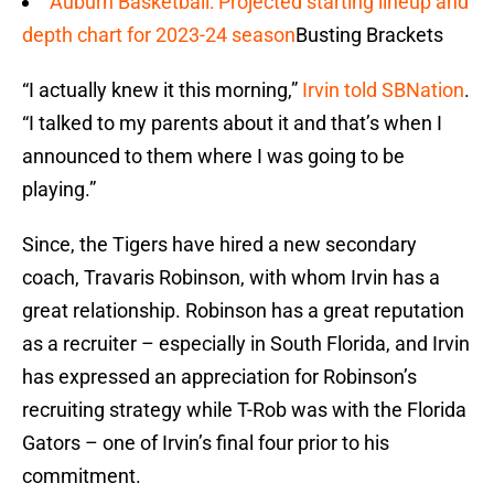
Auburn Basketball: Projected starting lineup and
depth chart for 2023-24 season
Busting Brackets
“I actually knew it this morning,”
Irvin told SBNation
.
“I talked to my parents about it and that’s when I
announced to them where I was going to be
playing.”
Since, the Tigers have hired a new secondary
coach, Travaris Robinson, with whom Irvin has a
great relationship. Robinson has a great reputation
as a recruiter – especially in South Florida, and Irvin
has expressed an appreciation for Robinson’s
recruiting strategy while T-Rob was with the Florida
Gators – one of Irvin’s final four prior to his
commitment.