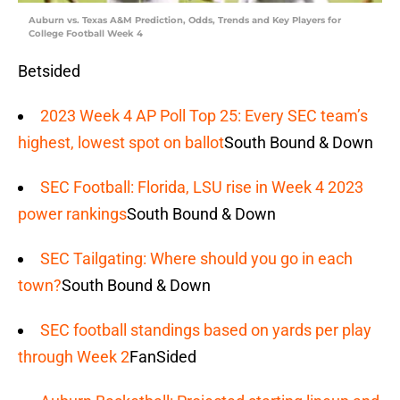
Auburn vs. Texas A&M Prediction, Odds, Trends and Key Players for
College Football Week 4
Betsided
2023 Week 4 AP Poll Top 25: Every SEC team’s
highest, lowest spot on ballot
South Bound & Down
SEC Football: Florida, LSU rise in Week 4 2023
power rankings
South Bound & Down
SEC Tailgating: Where should you go in each
town?
South Bound & Down
SEC football standings based on yards per play
through Week 2
FanSided