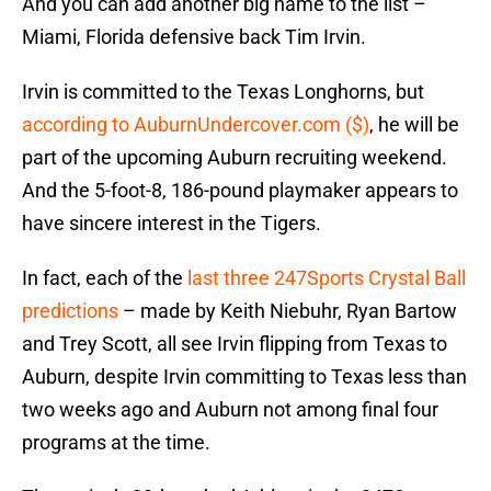
And you can add another big name to the list –
Miami, Florida defensive back Tim Irvin.
Irvin is committed to the Texas Longhorns, but
according to AuburnUndercover.com ($)
, he will be
part of the upcoming Auburn recruiting weekend.
And the 5-foot-8, 186-pound playmaker appears to
have sincere interest in the Tigers.
In fact, each of the
last three 247Sports Crystal Ball
predictions
– made by Keith Niebuhr, Ryan Bartow
and Trey Scott, all see Irvin flipping from Texas to
Auburn, despite Irvin committing to Texas less than
two weeks ago and Auburn not among final four
programs at the time.