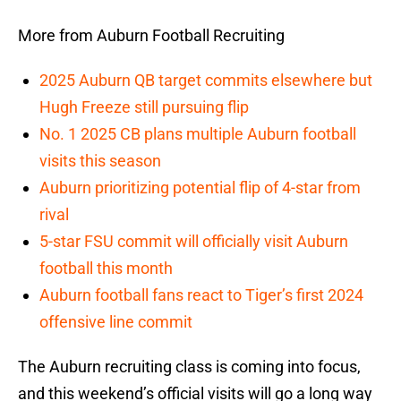
More from Auburn Football Recruiting
2025 Auburn QB target commits elsewhere but
Hugh Freeze still pursuing flip
No. 1 2025 CB plans multiple Auburn football
visits this season
Auburn prioritizing potential flip of 4-star from
rival
5-star FSU commit will officially visit Auburn
football this month
Auburn football fans react to Tiger’s first 2024
offensive line commit
The Auburn recruiting class is coming into focus,
and this weekend’s official visits will go a long way