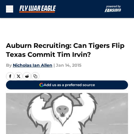
Skip to main content
Auburn Recruiting: Can Tigers Flip
Texas Commit Tim Irvin?
By
Nicholas Ian Allen
|
Jan 14, 2015
Add us as a preferred source