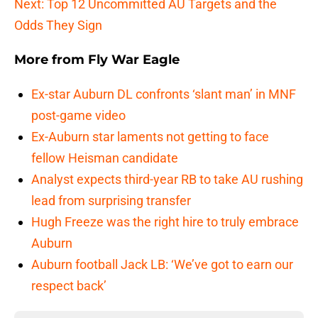
Next: Top 12 Uncommitted AU Targets and the
Odds They Sign
More from
Fly War Eagle
Ex-star Auburn DL confronts ‘slant man’ in MNF
post-game video
Ex-Auburn star laments not getting to face
fellow Heisman candidate
Analyst expects third-year RB to take AU rushing
lead from surprising transfer
Hugh Freeze was the right hire to truly embrace
Auburn
Auburn football Jack LB: ‘We’ve got to earn our
respect back’