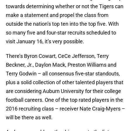
towards determining whether or not the Tigers can
make a statement and propel the class from
outside the nation’s top ten into the top five. With
so many five and four-star recruits scheduled to
visit January 16, it’s very possible.
There’s Byron Cowart, CeCe Jefferson, Terry
Beckner, Jr., Daylon Mack, Preston Williams and
Terry Godwin – all consensus five-star standouts,
plus a solid collection of other talented players that
are considering Auburn University for their college
football careers. One of the top rated players in the
2016 recruiting class – receiver Nate Craig-Myers –
will be there as well.