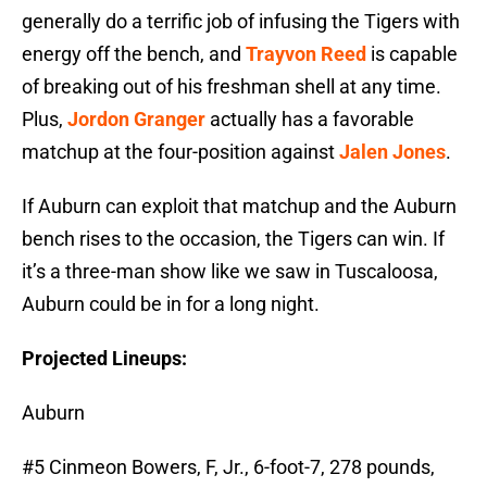
generally do a terrific job of infusing the Tigers with
energy off the bench, and
Trayvon Reed
is capable
of breaking out of his freshman shell at any time.
Plus,
Jordon Granger
actually has a favorable
matchup at the four-position against
Jalen Jones
.
If Auburn can exploit that matchup and the Auburn
bench rises to the occasion, the Tigers can win. If
it’s a three-man show like we saw in Tuscaloosa,
Auburn could be in for a long night.
Projected Lineups:
Auburn
#5 Cinmeon Bowers, F, Jr., 6-foot-7, 278 pounds,