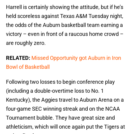
Harrell is certainly showing the attitude, but if he’s
held scoreless against Texas A&M Tuesday night,
the odds of the Auburn basketball team earning a
victory – even in front of a raucous home crowd –
are roughly zero.
RELATED:
Missed Opportunity got Auburn in Iron
Bowl of Basketball
Following two losses to begin conference play
(including a double-overtime loss to No. 1
Kentucky), the Aggies travel to Auburn Arena on a
four-game SEC winning streak and on the NCAA
Tournament bubble. They have great size and
athleticism, which will once again put the Tigers at