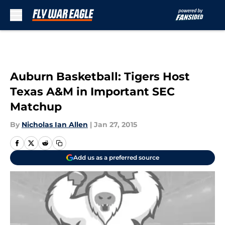
Skip to main content
Auburn Basketball: Tigers Host
Texas A&M in Important SEC
Matchup
By
Nicholas Ian Allen
|
Jan 27, 2015
Add us as a preferred source