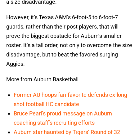
a size disadvantage.
However, it’s Texas A&M’s 6-foot-5 to 6-foot-7
guards, rather than their post players, that will
prove the biggest obstacle for Auburn’s smaller
roster. It’s a tall order, not only to overcome the size
disadvantage, but to beat the favored surging
Aggies.
More from Auburn Basketball
Former AU hoops fan-favorite defends ex-long
shot football HC candidate
Bruce Pearl’s proud message on Auburn
coaching staff’s recruiting efforts
Auburn star haunted by Tigers’ Round of 32