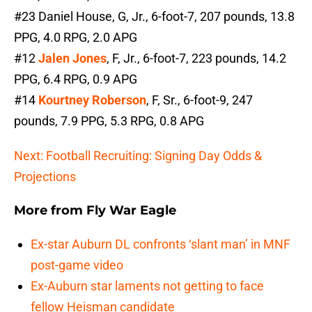
#23 Daniel House, G, Jr., 6-foot-7, 207 pounds, 13.8
PPG, 4.0 RPG, 2.0 APG
#12
Jalen Jones
, F, Jr., 6-foot-7, 223 pounds, 14.2
PPG, 6.4 RPG, 0.9 APG
#14
Kourtney Roberson
, F, Sr., 6-foot-9, 247
pounds, 7.9 PPG, 5.3 RPG, 0.8 APG
Next: Football Recruiting: Signing Day Odds &
Projections
More from
Fly War Eagle
Ex-star Auburn DL confronts ‘slant man’ in MNF
post-game video
Ex-Auburn star laments not getting to face
fellow Heisman candidate