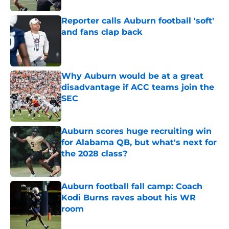
Reporter calls Auburn football 'soft'
and fans clap back
Published by on Invalid Date
Why Auburn would be at a great
disadvantage if ACC teams join the
SEC
Published by on Invalid Date
Auburn scores huge recruiting win
for Alabama QB, but what's next for
the 2028 class?
Published by on Invalid Date
Auburn football fall camp: Coach
Kodi Burns raves about his WR
room
Published by on Invalid Date