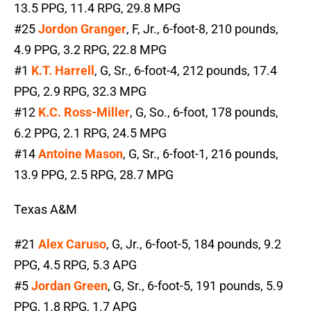
13.5 PPG, 11.4 RPG, 29.8 MPG
#25
Jordon Granger
, F, Jr., 6-foot-8, 210 pounds,
4.9 PPG, 3.2 RPG, 22.8 MPG
#1
K.T. Harrell
, G, Sr., 6-foot-4, 212 pounds, 17.4
PPG, 2.9 RPG, 32.3 MPG
#12
K.C. Ross-Miller
, G, So., 6-foot, 178 pounds,
6.2 PPG, 2.1 RPG, 24.5 MPG
#14
Antoine Mason
, G, Sr., 6-foot-1, 216 pounds,
13.9 PPG, 2.5 RPG, 28.7 MPG
Texas A&M
#21
Alex Caruso
, G, Jr., 6-foot-5, 184 pounds, 9.2
PPG, 4.5 RPG, 5.3 APG
#5
Jordan Green
, G, Sr., 6-foot-5, 191 pounds, 5.9
PPG, 1.8 RPG, 1.7 APG