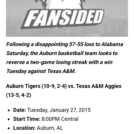
Following a disappointing 57-55 loss to Alabama
Saturday, the Auburn basketball team looks to
reverse a two-game losing streak with a win
Tuesday against Texas A&M.
Auburn Tigers (10-9, 2-4) vs. Texas A&M Aggies
(13-5, 4-2)
Date:
Tuesday, January 27, 2015
Start Time:
8:00PM Central
Location:
Auburn, AL