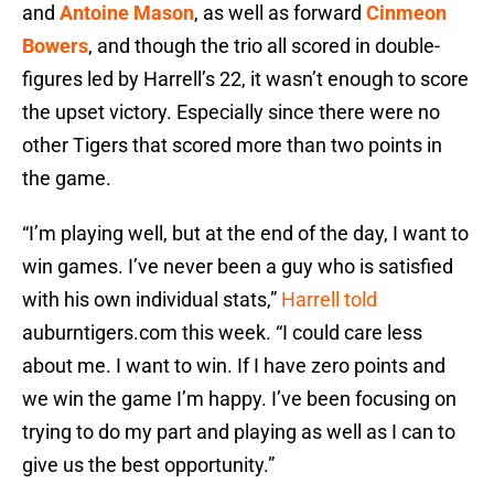
and
Antoine Mason
, as well as forward
Cinmeon
Bowers
, and though the trio all scored in double-
figures led by Harrell’s 22, it wasn’t enough to score
the upset victory. Especially since there were no
other Tigers that scored more than two points in
the game.
“I’m playing well, but at the end of the day, I want to
win games. I’ve never been a guy who is satisfied
with his own individual stats,”
Harrell told
auburntigers.com this week. “I could care less
about me. I want to win. If I have zero points and
we win the game I’m happy. I’ve been focusing on
trying to do my part and playing as well as I can to
give us the best opportunity.”