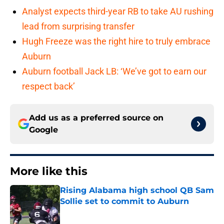
Analyst expects third-year RB to take AU rushing
lead from surprising transfer
Hugh Freeze was the right hire to truly embrace
Auburn
Auburn football Jack LB: ‘We’ve got to earn our
respect back’
Add us as a preferred source on
Google
More like this
Rising Alabama high school QB Sam
Sollie set to commit to Auburn
Published by on Invalid Date