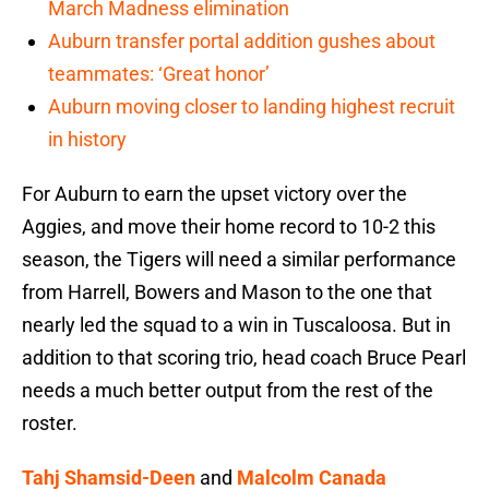
March Madness elimination
Auburn transfer portal addition gushes about
teammates: ‘Great honor’
Auburn moving closer to landing highest recruit
in history
For Auburn to earn the upset victory over the
Aggies, and move their home record to 10-2 this
season, the Tigers will need a similar performance
from Harrell, Bowers and Mason to the one that
nearly led the squad to a win in Tuscaloosa. But in
addition to that scoring trio, head coach Bruce Pearl
needs a much better output from the rest of the
roster.
Tahj Shamsid-Deen
and
Malcolm Canada