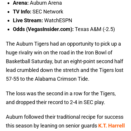
Arena:
Auburn Arena
TV Info:
SEC Network
Live Stream:
WatchESPN
Odds (VegasInsider.com):
Texas A&M (-2.5)
The Auburn Tigers had an opportunity to pick up a
huge rivalry win on the road in the Iron Bowl of
Basketball Saturday, but an eight-point second half
lead crumbled down the stretch and the Tigers lost
57-55 to the Alabama Crimson Tide.
The loss was the second in a row for the Tigers,
and dropped their record to 2-4 in SEC play.
Auburn followed their traditional recipe for success
this season by leaning on senior guards
K.T. Harrell